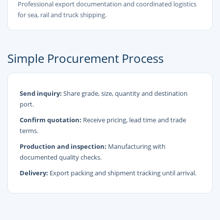
Professional export documentation and coordinated logistics
for sea, rail and truck shipping.
Simple Procurement Process
Send inquiry:
Share grade, size, quantity and destination
port.
Confirm quotation:
Receive pricing, lead time and trade
terms.
Production and inspection:
Manufacturing with
documented quality checks.
Delivery:
Export packing and shipment tracking until arrival.