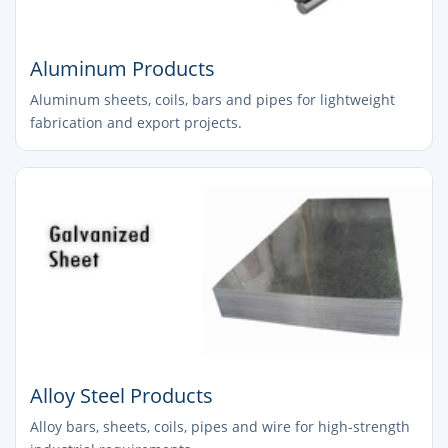
Aluminum Products
Aluminum sheets, coils, bars and pipes for lightweight
fabrication and export projects.
Alloy Steel Products
Alloy bars, sheets, coils, pipes and wire for high-strength