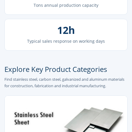
Tons annual production capacity
12h
Typical sales response on working days
Explore Key Product Categories
Find stainless steel, carbon steel, galvanized and aluminum materials
for construction, fabrication and industrial manufacturing.