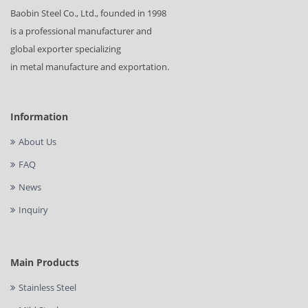
Baobin Steel Co., Ltd., founded in 1998
is a professional manufacturer and
global exporter specializing
in metal manufacture and exportation.
Information
About Us
FAQ
News
Inquiry
Main Products
Stainless Steel