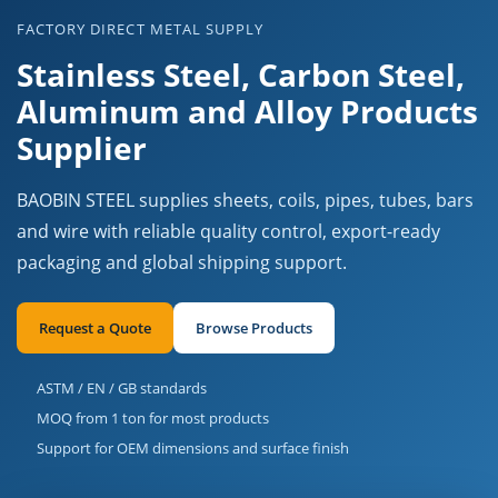
FACTORY DIRECT METAL SUPPLY
Stainless Steel, Carbon Steel,
Aluminum and Alloy Products
Supplier
BAOBIN STEEL supplies sheets, coils, pipes, tubes, bars
and wire with reliable quality control, export-ready
packaging and global shipping support.
Request a Quote
Browse Products
ASTM / EN / GB standards
MOQ from 1 ton for most products
Support for OEM dimensions and surface finish