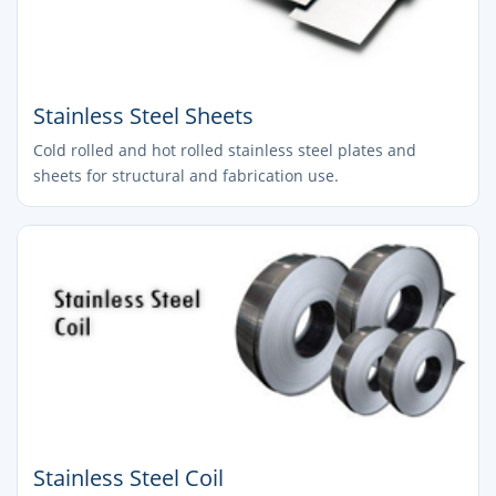
Stainless Steel Sheets
Cold rolled and hot rolled stainless steel plates and
sheets for structural and fabrication use.
Stainless Steel Coil