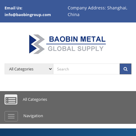
Company Address: Shanghai,
Email Us:
China
info@baobingroup.com
Product category
Sea
All Categories
Navigation