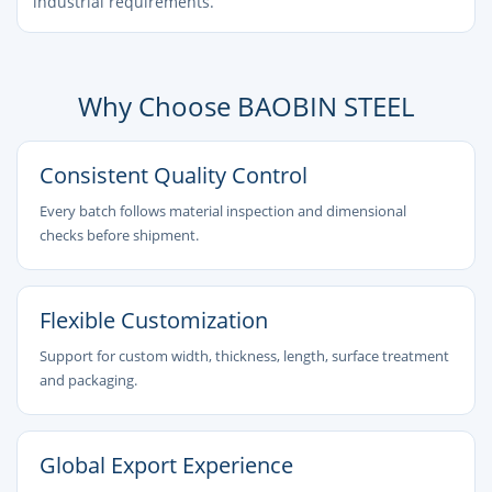
industrial requirements.
Why Choose BAOBIN STEEL
Consistent Quality Control
Every batch follows material inspection and dimensional
checks before shipment.
Flexible Customization
Support for custom width, thickness, length, surface treatment
and packaging.
Global Export Experience