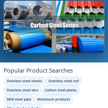
Popular Product Searches
Stainless steel sheets
Stainless steel coil
Stainless steel wire
Carbon steel plates
Mild steel pipe
Aluminum products