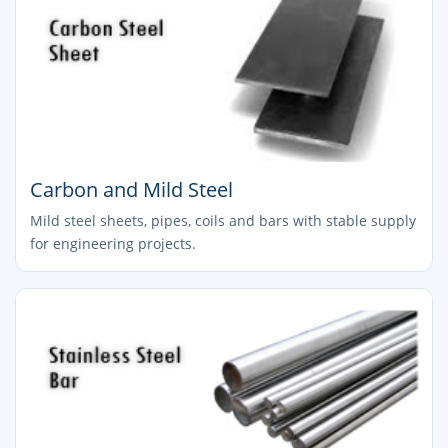
Carbon and Mild Steel
Mild steel sheets, pipes, coils and bars with stable supply
for engineering projects.