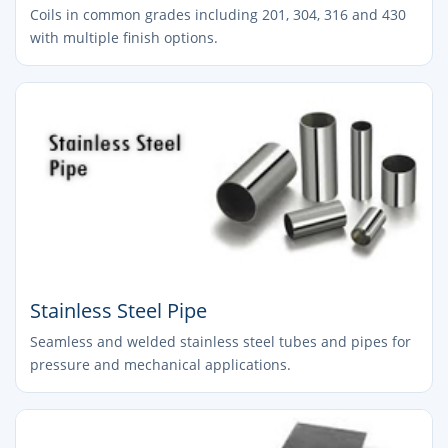
Coils in common grades including 201, 304, 316 and 430
with multiple finish options.
Stainless Steel Pipe
Seamless and welded stainless steel tubes and pipes for
pressure and mechanical applications.