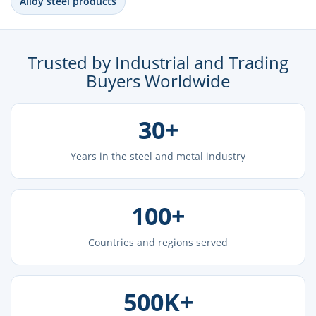
Alloy steel products
Trusted by Industrial and Trading
Buyers Worldwide
30+
Years in the steel and metal industry
100+
Countries and regions served
500K+