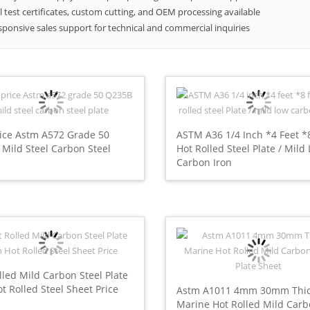
l test certificates, custom cutting, and OEM processing available
sponsive sales support for technical and commercial inquiries
ice Astm A572 Grade 50
ASTM A36 1/4 Inch *4 Feet *
Mild Steel Carbon Steel
Hot Rolled Steel Plate / Mild
Carbon Iron
lled Mild Carbon Steel Plate
ot Rolled Steel Sheet Price
Astm A1011 4mm 30mm Thi
Marine Hot Rolled Mild Car