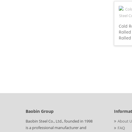
Cold R
Rolled
Rolled
Baobin Group
Informa
Baobin Steel Co., Ltd., founded in 1998
About U
is a professional manufacturer and
FAQ