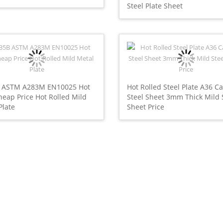
Steel Plate Sheet
 ASTM A283M EN10025 Hot
Hot Rolled Steel Plate A36 C
heap Price Hot Rolled Mild
Steel Sheet 3mm Thick Mild 
Plate
Sheet Price