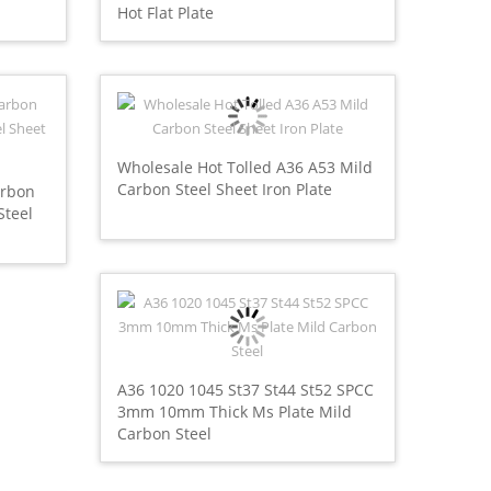
Hot Flat Plate
Wholesale Hot Tolled A36 A53 Mild
Carbon Steel Sheet Iron Plate
arbon
Steel
A36 1020 1045 St37 St44 St52 SPCC
3mm 10mm Thick Ms Plate Mild
Carbon Steel