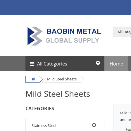
All Categories
Home
Mild Steel Sheets
Mild Steel Sheets
CATEGORIES
Mild S
and pr
Stainless Steel
Fa