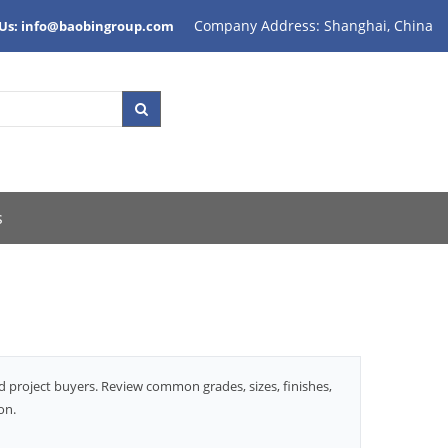
Company Address: Shanghai, China
 Us: info@baobingroup.com
s
d project buyers. Review common grades, sizes, finishes,
on.