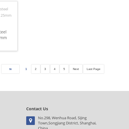
teel
20mm
1
2
3
4
5
Next
Last Page
56
Contact Us
No.298, Wenhua Road, Sijing
Town,Songjiang District, Shanghai,
China.