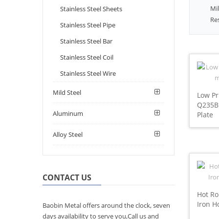
Mil
Stainless Steel Sheets
Re
Stainless Steel Pipe
Stainless Steel Bar
Stainless Steel Coil
Stainless Steel Wire
Mild Steel
Low Pr
Q235B 
Aluminum
Plate
Alloy Steel
CONTACT US
Hot Ro
Iron H
Baobin Metal offers around the clock, seven
days availability to serve you,Call us and