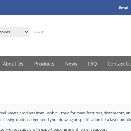
Email
About Us
Products
News
FAQ
Contact U
teel Sheets products from Baobin Group for manufacturers, distributors, an
ocessing options, then send your drawing or specification for a fast quotati
ctory-direct supply with export packing and shipment support