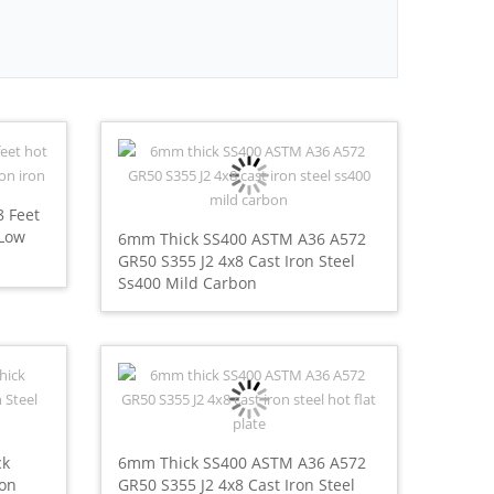
8 Feet
 Low
6mm Thick SS400 ASTM A36 A572
GR50 S355 J2 4x8 Cast Iron Steel
Ss400 Mild Carbon
ck
6mm Thick SS400 ASTM A36 A572
bon
GR50 S355 J2 4x8 Cast Iron Steel