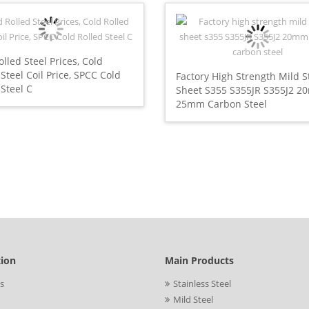
olled Steel Prices, Cold
 Steel Coil Price, SPCC Cold
Factory High Strength Mild S
 Steel C
Sheet S355 S355JR S355J2 
25mm Carbon Steel
tion
Main Products
s
Stainless Steel
Mild Steel