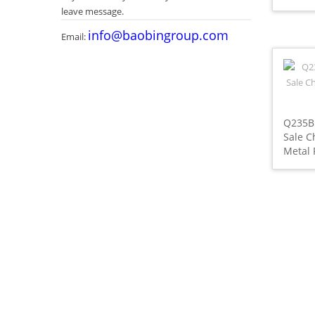
leave message.
info@baobingroup.com
Email:
Q235B
Sale C
Metal 