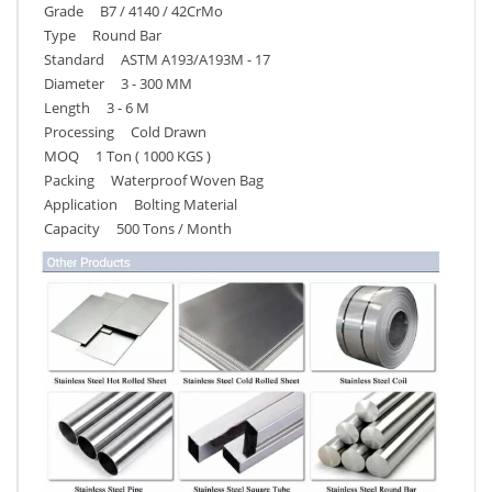
Grade B7 / 4140 / 42CrMo
Type Round Bar
Standard ASTM A193/A193M - 17
Diameter 3 - 300 MM
Length 3 - 6 M
Processing Cold Drawn
MOQ 1 Ton ( 1000 KGS )
Packing Waterproof Woven Bag
Application Bolting Material
Capacity 500 Tons / Month