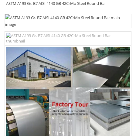
ASTM A193 Gr. B7 AISI 4140 GB 42CrMo Steel Round Bar