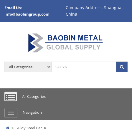
Company Address: Shanghai,
Email Us:
China
info@baobingroup.com
All Categories
Navigation
Alloy Steel Bar