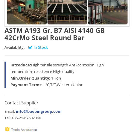
ASTM A193 Gr. B7 AISI 4140 GB
42CrMo Steel Round Bar
Availability:
In Stock
Introduce:
High tensile strength Anti-corrosion High
temperature resistence High quality
Min.Order Quantity:
1 Ton
Payment Terms:
L/C,T/T,Western Union
Contact Supplier
Email:
info@baobingroup.com
Tel: +86-21-67602066