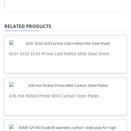
RELATED PRODUCTS
Dc01 Dc02 Dc03 Prime Cold Rolled Mild Steel Sheet
A36 Hot Rolled Prime Mild Carbon Steel Plates