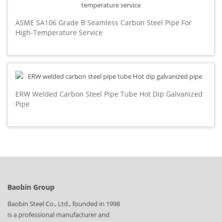
ASME SA106 Grade B Seamless Carbon Steel Pipe For
High-Temperature Service
ERW Welded Carbon Steel Pipe Tube Hot Dip Galvanized
Pipe
Baobin Group
Baobin Steel Co., Ltd., founded in 1998
is a professional manufacturer and