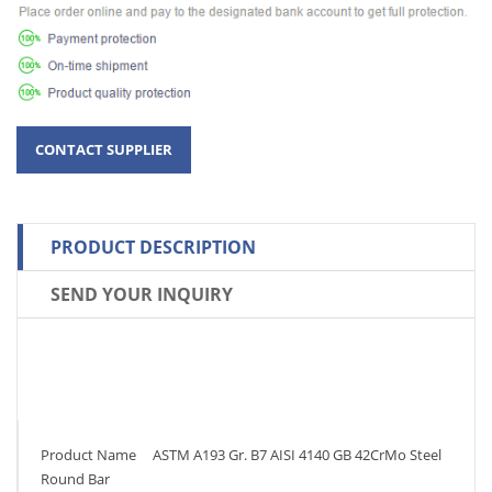
PRODUCT DESCRIPTION
SEND YOUR INQUIRY
Product Name ASTM A193 Gr. B7 AISI 4140 GB 42CrMo Steel
Round Bar