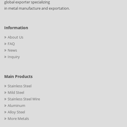
global exporter specializing
in metal manufacture and exportation.
Information
About Us
FAQ
News
Inquiry
Main Products
Stainless Steel
Mild Steel
Stainless Steel Wire
Aluminum
Alloy Steel
More Metals