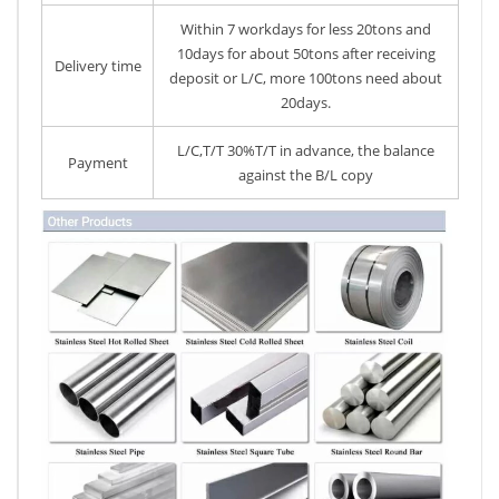
Within 7 workdays for less 20tons and
10days for about 50tons after receiving
Delivery time
deposit or L/C, more 100tons need about
20days.
L/C,T/T 30%T/T in advance, the balance
Payment
against the B/L copy