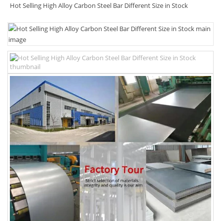
Hot Selling High Alloy Carbon Steel Bar Different Size in Stock