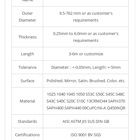
Outer
9.5-762 mm or as customer's
Diameter
requirements
0.25mm to 6.0mm or as customer's
Thickness
requirements
Length
3-6m or customize
Tolerance
Diameter: : +-0.05mm, Length: +-5mm
Surface
Polished, Mirror, Satin, Brushed, Color, etc.
1025 1040 1045 1050 S53C S50C S45C S48C
Material
S43C S40C S20C S10C 13CRMO44 SAPH370
SAPH400 SAPH440 09CuPCrNi-A Q450NQR
Standards
AISI ASTM JIS SUS DIN GB
Certifications
ISO 9001 BV SGS