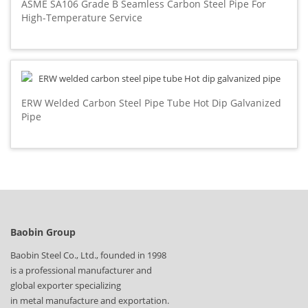
ASME SA106 Grade B Seamless Carbon Steel Pipe For
High-Temperature Service
ERW Welded Carbon Steel Pipe Tube Hot Dip Galvanized
Pipe
Baobin Group
Baobin Steel Co., Ltd., founded in 1998
is a professional manufacturer and
global exporter specializing
in metal manufacture and exportation.