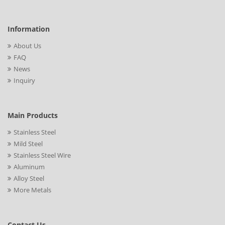
Information
About Us
FAQ
News
Inquiry
Main Products
Stainless Steel
Mild Steel
Stainless Steel Wire
Aluminum
Alloy Steel
More Metals
Contact Us