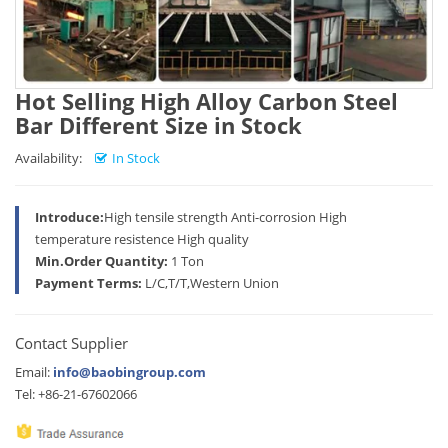
Hot Selling High Alloy Carbon Steel
Bar Different Size in Stock
Availability:
In Stock
Introduce:
High tensile strength Anti-corrosion High
temperature resistence High quality
Min.Order Quantity:
1 Ton
Payment Terms:
L/C,T/T,Western Union
Contact Supplier
Email:
info@baobingroup.com
Tel: +86-21-67602066