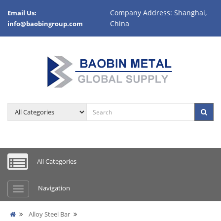
Company Address: Shanghai,
Email Us:
China
info@baobingroup.com
All Categories
Navigation
Alloy Steel Bar