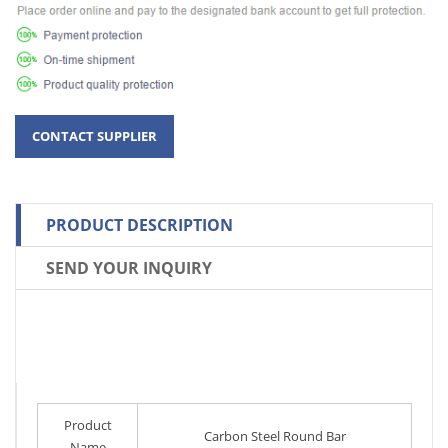
PRODUCT DESCRIPTION
SEND YOUR INQUIRY
Product
Carbon Steel Round Bar
Name