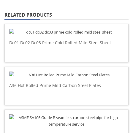
RELATED PRODUCTS
Dc01 Dc02 Dc03 Prime Cold Rolled Mild Steel Sheet
A36 Hot Rolled Prime Mild Carbon Steel Plates