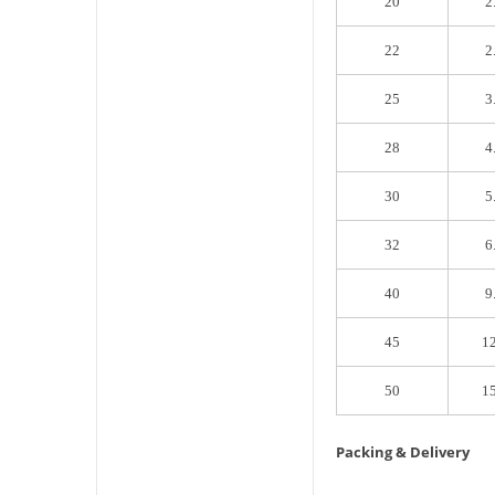
20
2
22
2
25
3
28
4
30
5
32
6
40
9
45
1
50
1
Packing & Delivery