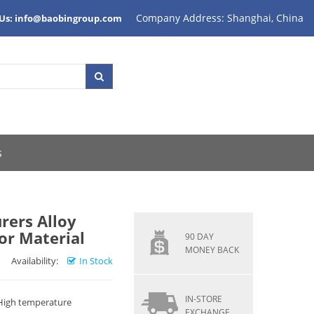
Company Address: Shanghai, China
 Us: info@baobingroup.com
s
rers Alloy
or Material
90 DAY
MONEY BACK
Availability:
In Stock
IN-STORE
 High temperature
EXCHANGE