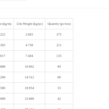
t (kg/m)
12m Weight (kg/pc)
Quantity (pc/ton)
.222
2.665
375
.395
4.739
211
.617
7.404
135
.888
10.662
94
.209
14.512
69
.580
18.954
53
.999
23.989
42