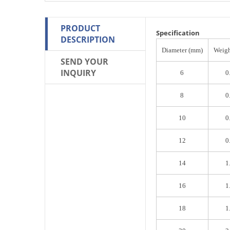
PRODUCT
Specification
DESCRIPTION
Diameter (mm)
Weigh
SEND YOUR
INQUIRY
6
0
8
0
10
0
12
0
14
1
16
1
18
1