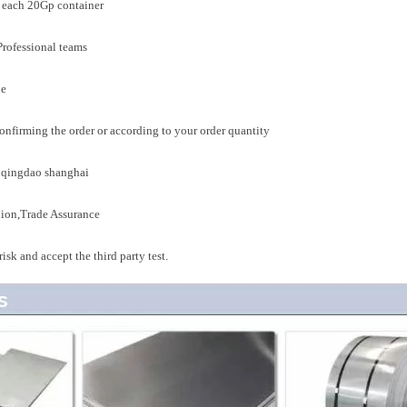
 each 20Gp container
Professional teams
ne
confirming the order or according to your order quantity
n qingdao shanghai
ion,Trade Assurance
isk and accept the third party test.