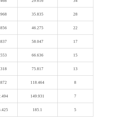
.468
29.616
34
.968
35.835
28
.856
46.275
22
.837
58.047
17
.553
66.636
15
.318
75.817
13
.872
118.464
8
2.494
149.931
7
5.425
185.1
5