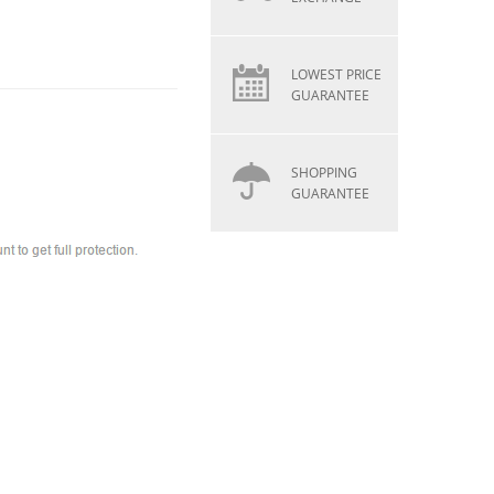
LOWEST PRICE
GUARANTEE
SHOPPING
GUARANTEE