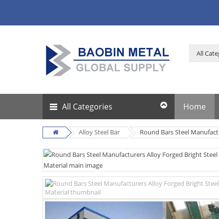
All Categories
Home
Alloy Steel Bar
Round Bars Steel Manufactu