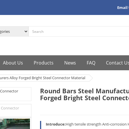
Email
About Us
Products
News
FAQ
Contact U
rers Alloy Forged Bright Steel Connector Material
Round Bars Steel Manufactu
Forged Bright Steel Connect
Introduce:
High tensile strength Anti-corrosion