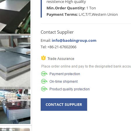
resistence High quality
Min.Order Quantity:
1 Ton
Payment Terms:
L/C,T/T,Western Union
Contact Supplier
Email:
info@baobingroup.com
Tel: +86-21-67602066