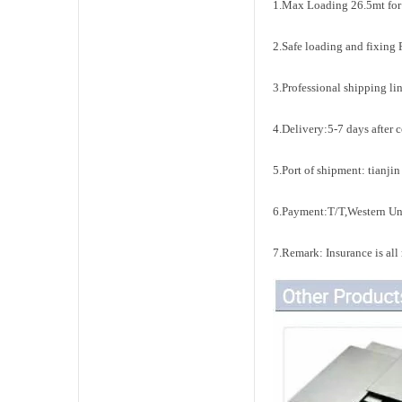
1.Max Loading 26.5mt for
2.Safe loading and fixing 
3.Professional shipping li
4.Delivery:5-7 days after 
5.Port of shipment: tianji
6.Payment:T/T,Western Un
7.Remark: Insurance is all r