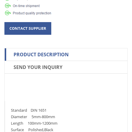
PRODUCT DESCRIPTION
SEND YOUR INQUIRY
Standard DIN 1651
Diameter 5mm-800mm
Length 100mm-1200mm
Surface Polished,Black