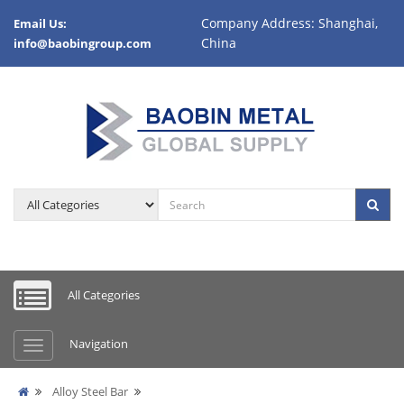
Company Address: Shanghai,
Email Us:
China
info@baobingroup.com
All Categories
Navigation
Alloy Steel Bar