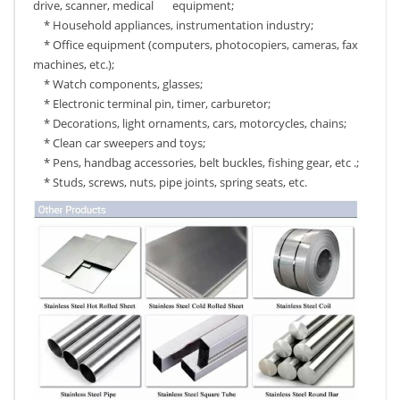
drive, scanner, medical equipment;
* Household appliances, instrumentation industry;
* Office equipment (computers, photocopiers, cameras, fax
machines, etc.);
* Watch components, glasses;
* Electronic terminal pin, timer, carburetor;
* Decorations, light ornaments, cars, motorcycles, chains;
* Clean car sweepers and toys;
* Pens, handbag accessories, belt buckles, fishing gear, etc .;
* Studs, screws, nuts, pipe joints, spring seats, etc.