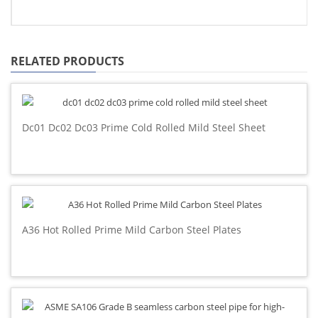
RELATED PRODUCTS
Dc01 Dc02 Dc03 Prime Cold Rolled Mild Steel Sheet
A36 Hot Rolled Prime Mild Carbon Steel Plates