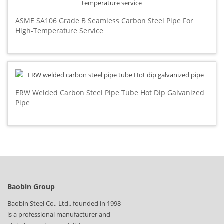
ASME SA106 Grade B Seamless Carbon Steel Pipe For
High-Temperature Service
ERW Welded Carbon Steel Pipe Tube Hot Dip Galvanized
Pipe
Baobin Group
Baobin Steel Co., Ltd., founded in 1998
is a professional manufacturer and