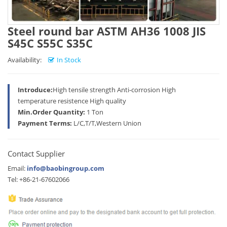
Steel round bar ASTM AH36 1008 JIS
S45C S55C S35C
Availability:
In Stock
Introduce:
High tensile strength Anti-corrosion High
temperature resistence High quality
Min.Order Quantity:
1 Ton
Payment Terms:
L/C,T/T,Western Union
Contact Supplier
Email:
info@baobingroup.com
Tel: +86-21-67602066