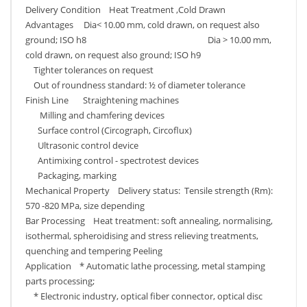
Delivery Condition Heat Treatment ,Cold Drawn
Advantages Dia< 10.00 mm, cold drawn, on request also
ground; ISO h8 Dia > 10.00 mm,
cold drawn, on request also ground; ISO h9
Tighter tolerances on request
Out of roundness standard: ½ of diameter tolerance
Finish Line Straightening machines
Milling and chamfering devices
Surface control (Circograph, Circoflux)
Ultrasonic control device
Antimixing control - spectrotest devices
Packaging, marking
Mechanical Property Delivery status: Tensile strength (Rm):
570 -820 MPa, size depending
Bar Processing Heat treatment: soft annealing, normalising,
isothermal, spheroidising and stress relieving treatments,
quenching and tempering Peeling
Application * Automatic lathe processing, metal stamping
parts processing;
* Electronic industry, optical fiber connector, optical disc