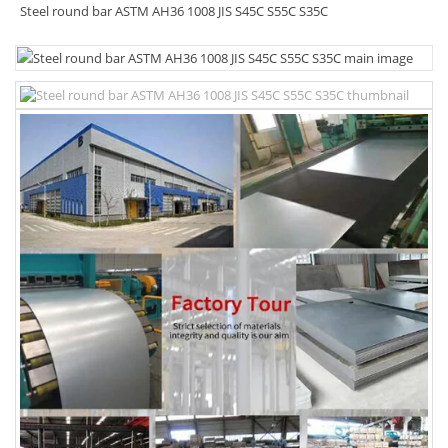
Steel round bar ASTM AH36 1008 JIS S45C S55C S35C