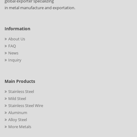
global exporter specializing
in metal manufacture and exportation.
Information
About Us
FAQ
News
Inquiry
Main Products
Stainless Steel
Mild Steel
Stainless Steel Wire
Aluminum
Alloy Steel
More Metals