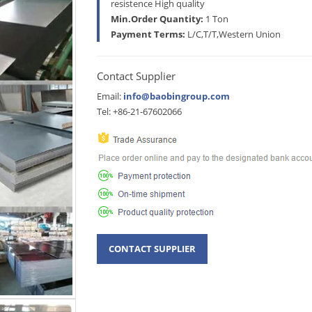
resistence High quality
Min.Order Quantity:
1 Ton
Payment Terms:
L/C,T/T,Western Union
Contact Supplier
Email:
info@baobingroup.com
Tel: +86-21-67602066