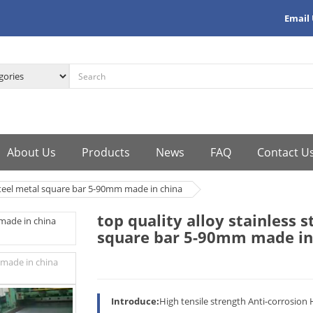
Email
About Us
Products
News
FAQ
Contact U
 steel metal square bar 5-90mm made in china
top quality alloy stainless 
square bar 5-90mm made in
Introduce:
High tensile strength Anti-corrosion