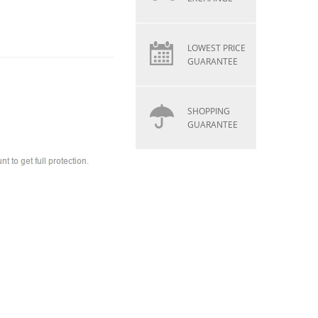
LOWEST PRICE
GUARANTEE
SHOPPING
GUARANTEE