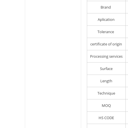
Brand
Aplication
Tolerance
certificate of origin
Processing services
Surface
Length
Technique
MOQ
HS CODE