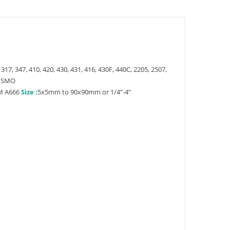
 317, 347, 410, 420, 430, 431, 416, 430F, 440C, 2205, 2507,
4 SMO
M A666
Size :
5x5mm to 90x90mm or 1/4”-4”