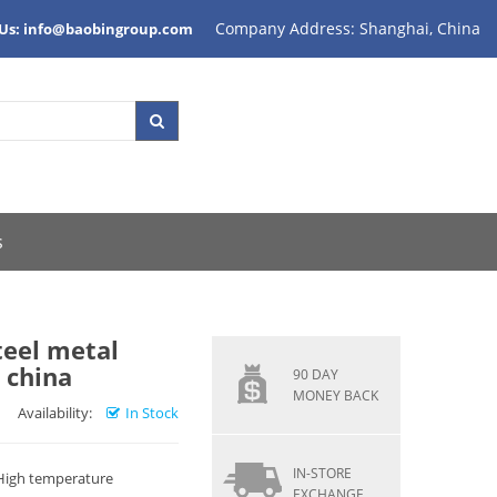
Company Address: Shanghai, China
 Us: info@baobingroup.com
s
steel metal
 china
90 DAY
MONEY BACK
Availability:
In Stock
IN-STORE
 High temperature
EXCHANGE