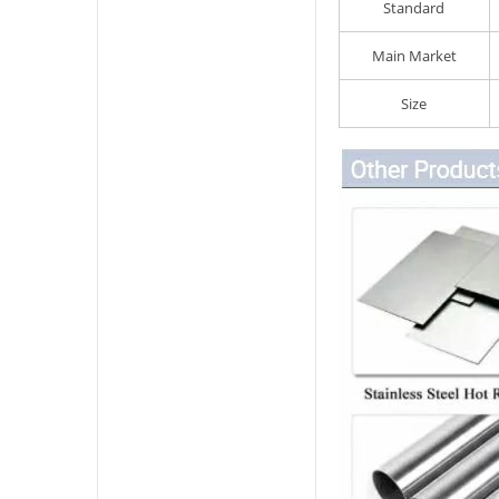
Standard
Main Market
Size