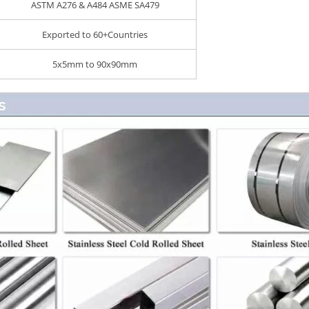
ASTM A276 & A484 ASME SA479
Exported to 60+Countries
5x5mm to 90x90mm