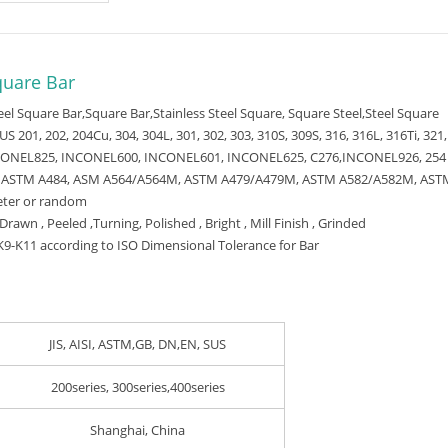
quare Bar
teel Square Bar,Square Bar,Stainless Steel Square, Square Steel,Steel Square
US 201, 202, 204Cu, 304, 304L, 301, 302, 303, 310S, 309S, 316, 316L, 316Ti, 321,
CONEL825, INCONEL600, INCONEL601, INCONEL625, C276,INCONEL926, 25
 ASTM A484, ASM A564/A564M, ASTM A479/A479M, ASTM A582/A582M, AST
eter or random
Drawn , Peeled ,Turning, Polished , Bright , Mill Finish , Grinded
9-K11 according to ISO Dimensional Tolerance for Bar
JIS, AISI, ASTM,GB, DN,EN, SUS
200series, 300series,400series
Shanghai, China