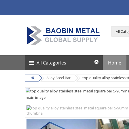
All Categories
Home
Alloy Steel Bar
top quality alloy stainless