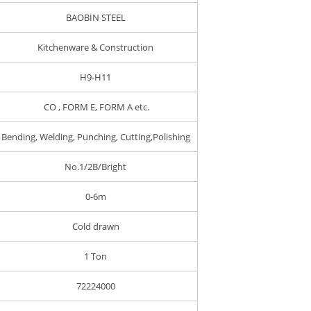
BAOBIN STEEL
Kitchenware & Construction
H9-H11
CO , FORM E, FORM A etc.
Bending, Welding, Punching, Cutting,Polishing
No.1/2B/Bright
0-6m
Cold drawn
1 Ton
72224000