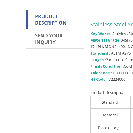
PRODUCT
DESCRIPTION
Stainless Steel S
Key Words
: Stainless S
SEND YOUR
Material Grade:
AISI /S
INQUIRY
17-4PH, MONEL400, IN
Standard :
ASTM A276 ,
Length :
2 meter to 9 m
F
inish Condition :
Cold 
Tolerance :
H9-H11 or K
HS Code :
72224000
Product Description
Standard
Material
Place of origin