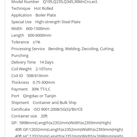
Model Number Q195,Q235,Q345,30MnCro,ect.
Technique Hot Rolled
Application Boiler Plate
Special Use High-strength Steel Plate
Width 600-1500mm
Length 600-6000mm
Tolerance ±1%
Processing Service Bending, Welding, Decoiling, Cutting,
Punching
Delivery Time 14 Days
Coil Weight 2-10Tons
Coil ID 508/610mm
Thickness 0.75-300mm
Payment 30% TT/LC
Port Qingdao or Tianjin
Shipment Container and Bulk Ship
Certificate ISO 9001:2008/SG(S)/BV/CE
Container size 20ft
GP: 5898mm(Length)x2352mm(Width)x2393mm(High)
40ft GP:12032mm(Length)x2352mm(Width)x2393mm(High)
40ft HC:12032mm(Length)x2352mm(Width)x2698mm(High)