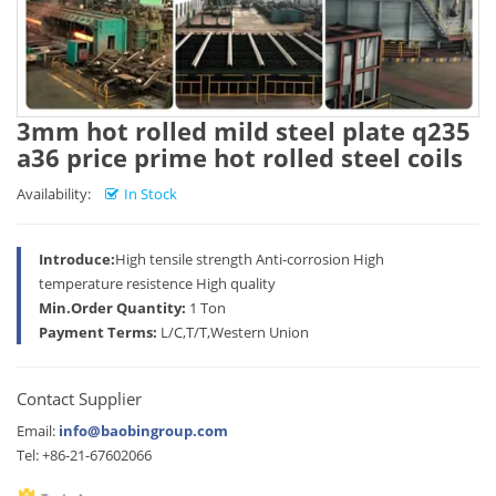
3mm hot rolled mild steel plate q235
a36 price prime hot rolled steel coils
Availability:
In Stock
Introduce:
High tensile strength Anti-corrosion High
temperature resistence High quality
Min.Order Quantity:
1 Ton
Payment Terms:
L/C,T/T,Western Union
Contact Supplier
Email:
info@baobingroup.com
Tel: +86-21-67602066