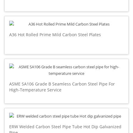
A36 Hot Rolled Prime Mild Carbon Steel Plates
ASME SA106 Grade B Seamless Carbon Steel Pipe For
High-Temperature Service
ERW Welded Carbon Steel Pipe Tube Hot Dip Galvanized
Pipe