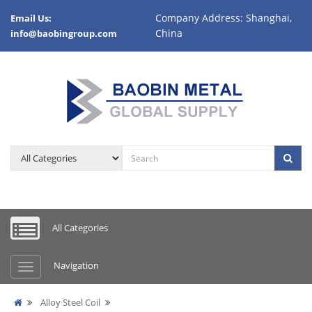
Company Address: Shanghai,
Email Us:
China
info@baobingroup.com
All Categories
Navigation
Alloy Steel Coil