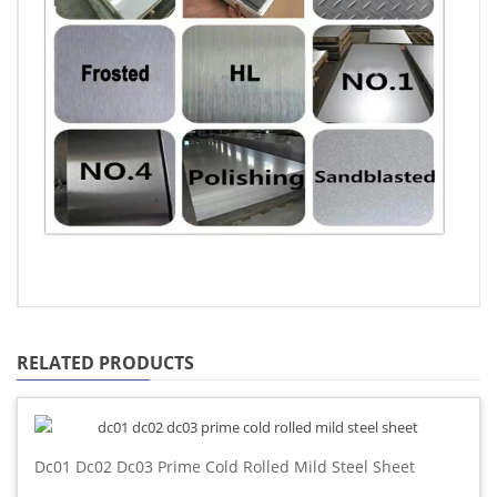
RELATED PRODUCTS
Dc01 Dc02 Dc03 Prime Cold Rolled Mild Steel Sheet