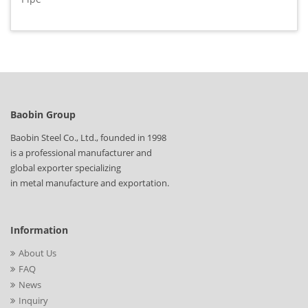
Baobin Group
Baobin Steel Co., Ltd., founded in 1998
is a professional manufacturer and
global exporter specializing
in metal manufacture and exportation.
Information
About Us
FAQ
News
Inquiry