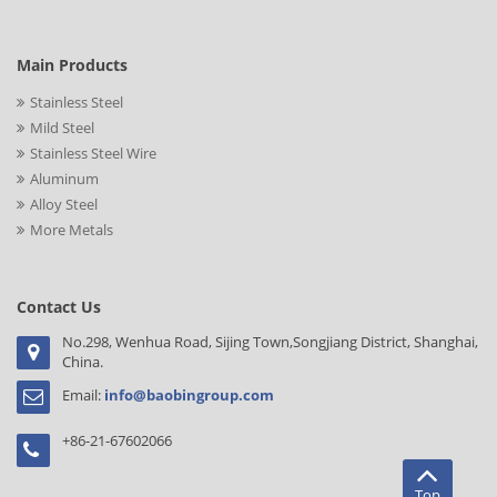
Main Products
Stainless Steel
Mild Steel
Stainless Steel Wire
Aluminum
Alloy Steel
More Metals
Contact Us
No.298, Wenhua Road, Sijing Town,Songjiang District, Shanghai,
China.
Email:
info@baobingroup.com
+86-21-67602066
Top