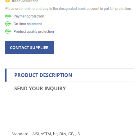
PRODUCT DESCRIPTION
SEND YOUR INQUIRY
Standard AiSi, ASTM, bs, DIN, GB, JIS