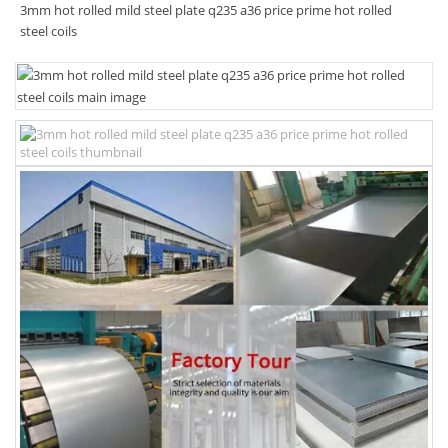
3mm hot rolled mild steel plate q235 a36 price prime hot rolled
steel coils