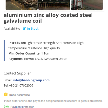
aluminium zinc alloy coated steel
galvalume coil
Availability:
In Stock
Introduce:
High tensile strength Anti-corrosion High
temperature resistence High quality
Min.Order Quantity:
1 Ton
Payment Terms:
L/C,T/T,Western Union
Contact Supplier
Email:
info@baobingroup.com
Tel: +86-21-67602066