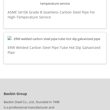
ASME SA106 Grade B Seamless Carbon Steel Pipe For
High-Temperature Service
ERW Welded Carbon Steel Pipe Tube Hot Dip Galvanized
Pipe
Baobin Group
Baobin Steel Co., Ltd., founded in 1998
is a professional manufacturer and