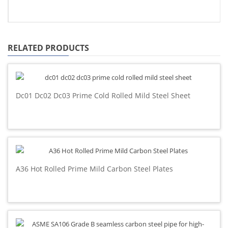
RELATED PRODUCTS
Dc01 Dc02 Dc03 Prime Cold Rolled Mild Steel Sheet
A36 Hot Rolled Prime Mild Carbon Steel Plates