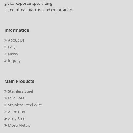
global exporter specializing
in metal manufacture and exportation.
Information
About Us
FAQ
News
Inquiry
Main Products
Stainless Steel
Mild Steel
Stainless Steel Wire
Aluminum
Alloy Steel
More Metals