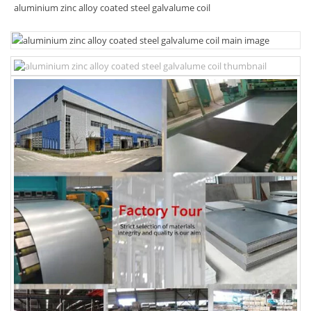
aluminium zinc alloy coated steel galvalume coil