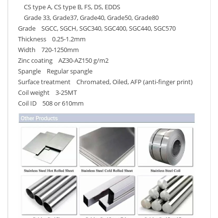
CS type A, CS type B, FS, DS, EDDS
Grade 33, Grade37, Grade40, Grade50, Grade80
Grade SGCC, SGCH, SGC340, SGC400, SGC440, SGC570
Thickness 0.25-1.2mm
Width 720-1250mm
Zinc coating AZ30-AZ150 g/m2
Spangle Regular spangle
Surface treatment Chromated, Oiled, AFP (anti-finger print)
Coil weight 3-25MT
Coil ID 508 or 610mm