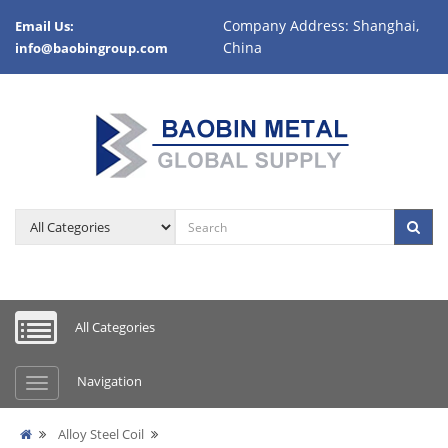
Company Address: Shanghai,
Email Us:
China
info@baobingroup.com
All Categories
Navigation
Alloy Steel Coil