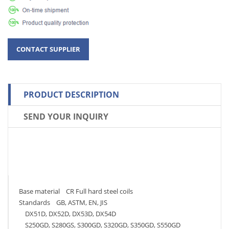
PRODUCT DESCRIPTION
SEND YOUR INQUIRY
Base material CR Full hard steel coils
Standards GB, ASTM, EN, JIS
DX51D, DX52D, DX53D, DX54D
S250GD, S280GS, S300GD, S320GD, S350GD, S550GD