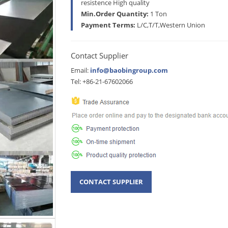
resistence High quality
Min.Order Quantity:
1 Ton
Payment Terms:
L/C,T/T,Western Union
Contact Supplier
Email:
info@baobingroup.com
Tel: +86-21-67602066