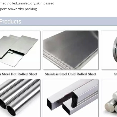
ed / oiled,unoiled,dry,skin passed
port seaworthy packing