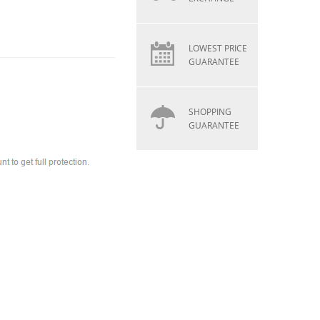
LOWEST PRICE
GUARANTEE
SHOPPING
GUARANTEE