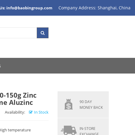
Company Address: Shanghai, China
 Us: info@baobingroup.com
s
0-150g Zinc
me Aluzinc
90 DAY
MONEY BACK
Availability:
In Stock
IN-STORE
 High temperature
EXCHANGE