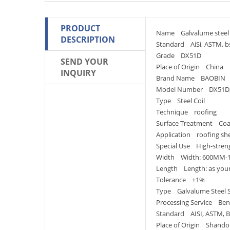
PRODUCT
Name Galvalume steel 
DESCRIPTION
Standard AiSi, ASTM, bs,
Grade DX51D
SEND YOUR
Place of Origin China
INQUIRY
Brand Name BAOBIN
Model Number DX51D;
Type Steel Coil
Technique roofing
Surface Treatment Co
Application roofing sh
Special Use High-streng
Width Width: 600MM
Length Length: as you
Tolerance ±1%
Type Galvalume Steel 
Processing Service Bend
Standard AISI, ASTM, BS
Place of Origin Shando