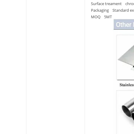
Surface treament chrom
Packaging Standard ex
MOQ 5MT