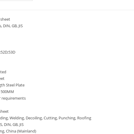
sheet
 DIN, GB, JIS
52D;53D
ated
eet
th Steel Plate
-1500MM
r requirements
Sheet
ing, Welding, Decoiling, Cutting, Punching, Roofing
, DIN, GB, JIS
ng, China (Mainland)