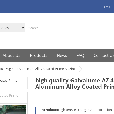
Email
About Us
Products
News
FAQ
Contact U
 40-150g Zinc Aluminum Alloy Coated Prime Aluzinc
high quality Galvalume AZ 4
Aluminum Alloy Coated Pri
Introduce:
High tensile strength Anti-corrosion