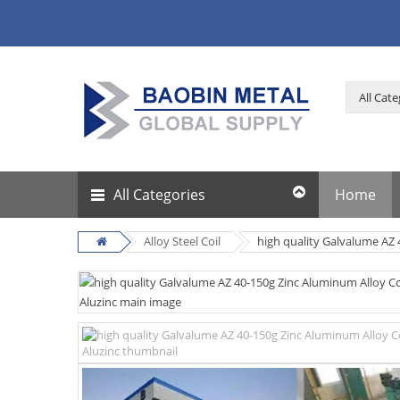
All Categories
Home
Alloy Steel Coil
high quality Galvalume AZ