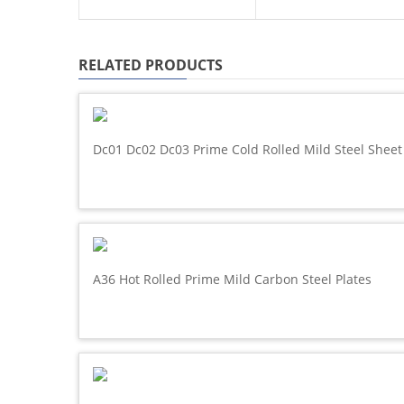
RELATED PRODUCTS
Dc01 Dc02 Dc03 Prime Cold Rolled Mild Steel Sheet
A36 Hot Rolled Prime Mild Carbon Steel Plates