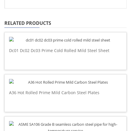
RELATED PRODUCTS
Dc01 Dc02 Dc03 Prime Cold Rolled Mild Steel Sheet
A36 Hot Rolled Prime Mild Carbon Steel Plates