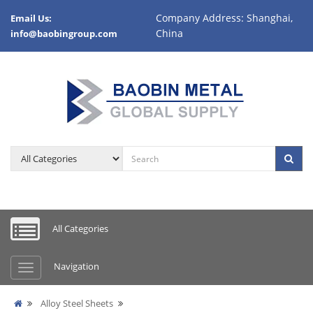
Company Address: Shanghai,
Email Us:
China
info@baobingroup.com
All Categories
Navigation
Alloy Steel Sheets