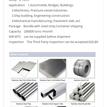
Application 1.Automobile, Bridges, Buildings.
2.Machinery, Pressure vessel industries.
3.Ship building, Engineering construction.
4.Mechanical manufacturing, Pavement slab, ect.
Package Bundle with steel strip,Container shipping
Capacity 200000 tons /month
Mill MTC can be supplied before shipment
Inspection The Third Party inspection can be accepted,SGS,BV