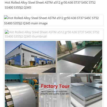
Hot Rolled Alloy Steel Sheet ASTM a512 gr50 A36 ST37 S45C ST52
SS400 S355J2 Q345