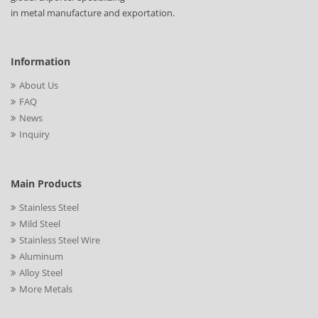
in metal manufacture and exportation.
Information
About Us
FAQ
News
Inquiry
Main Products
Stainless Steel
Mild Steel
Stainless Steel Wire
Aluminum
Alloy Steel
More Metals