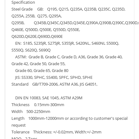
Specification
Steel Grade GB: Q195, Q215, Q235A, Q235B, Q235C, Q235D,
Q255A, 255B, Q275, Q295A,
Q295B, Q345B,Q345C,Q345D,Q345E,Q390A,Q390B,Q390C,Q390D,Q
Q460E, Q500D, Q500E, Q550D, Q550E,
Q620D,Q620E,Q690D,Q690E
EN: S185, S235JR, S275JR, S355JR, S420NL, S460NL S500Q,
S550Q, S620Q, S690Q
ASTM: Grade B, Grade C, Grade D, A36, Grade 36, Grade 40,
Grade 42, Grade 50, Grade 55,
Grade 60, Grade 65, Grade 80
JIS: SS330, SPHC, SS400, SPFC, SPHD, SPHE
Standard GB/T709-2006, ASTM A36, JIS G4051,
DIN EN 10083, SAE 1045, ASTM A29M
Thickness 0.15mm-300mm
Width 500-2250mm
Length 1000mm-12000mm or according to customer's special
request
Tolerance Thickness: +/-0.02mm, Width:+/-2mm
MOQ 2 Tons