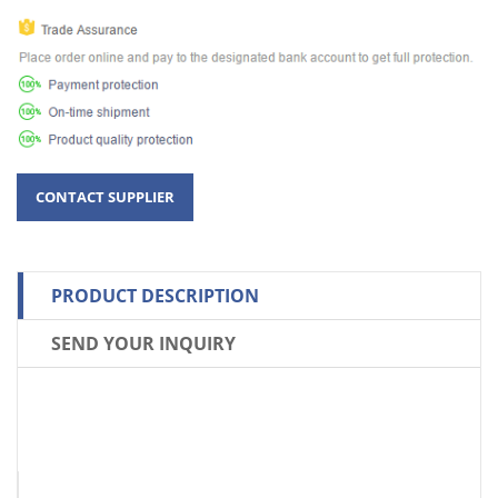
PRODUCT DESCRIPTION
SEND YOUR INQUIRY