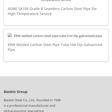
ASME SA106 Grade B Seamless Carbon Steel Pipe For
High-Temperature Service
ERW Welded Carbon Steel Pipe Tube Hot Dip Galvanized
Pipe
Baobin Group
Baobin Steel Co., Ltd., founded in 1998
is a professional manufacturer and
global exporter specializing