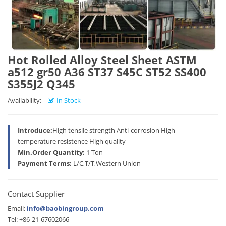
Hot Rolled Alloy Steel Sheet ASTM
a512 gr50 A36 ST37 S45C ST52 SS400
S355J2 Q345
Availability:
In Stock
Introduce:
High tensile strength Anti-corrosion High
temperature resistence High quality
Min.Order Quantity:
1 Ton
Payment Terms:
L/C,T/T,Western Union
Contact Supplier
Email:
info@baobingroup.com
Tel: +86-21-67602066