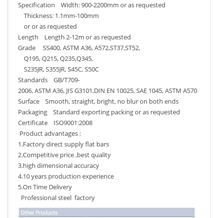
Specification Width: 900-2200mm or as requested
Thickness: 1.1mm-100mm
or or as requested
Length Length 2-12m or as requested
Grade SS400, ASTM A36, A572,ST37,ST52,
Q195, Q215, Q235,Q345,
S235JR, S355JR, S45C, S50C
Standards GB/T709-
2006, ASTM A36, JIS G3101,DIN EN 10025, SAE 1045, ASTM A570
Surface Smooth, straight, bright, no blur on both ends
Packaging Standard exporting packing or as requested
Certificate ISO9001:2008
Product advantages :
1.Factory direct supply flat bars
2.Competitive price ,best quality
3.high dimensional accuracy
4.10 years production experience
5.On Time Delivery
Professional steel factory