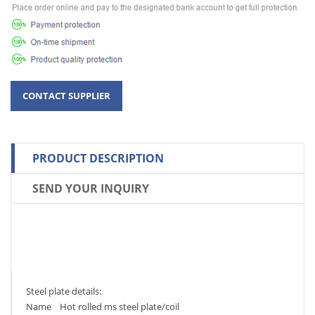
PRODUCT DESCRIPTION
SEND YOUR INQUIRY
Steel plate details:
Name Hot rolled ms steel plate/coil