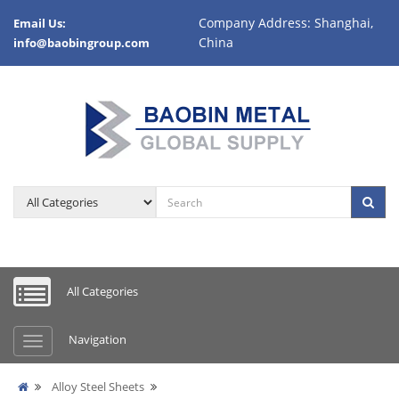
Company Address: Shanghai,
Email Us:
China
info@baobingroup.com
All Categories
Navigation
Alloy Steel Sheets