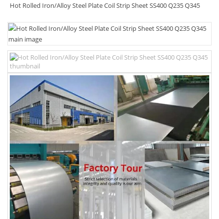
Hot Rolled Iron/Alloy Steel Plate Coil Strip Sheet SS400 Q235 Q345