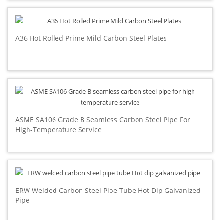
A36 Hot Rolled Prime Mild Carbon Steel Plates
ASME SA106 Grade B Seamless Carbon Steel Pipe For
High-Temperature Service
ERW Welded Carbon Steel Pipe Tube Hot Dip Galvanized
Pipe