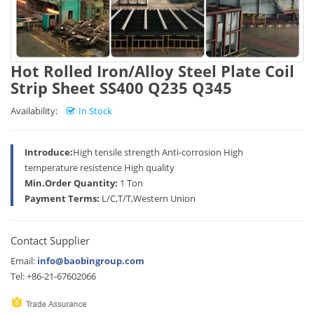
Hot Rolled Iron/Alloy Steel Plate Coil
Strip Sheet SS400 Q235 Q345
Availability:
In Stock
Introduce:
High tensile strength Anti-corrosion High
temperature resistence High quality
Min.Order Quantity:
1 Ton
Payment Terms:
L/C,T/T,Western Union
Contact Supplier
Email:
info@baobingroup.com
Tel: +86-21-67602066