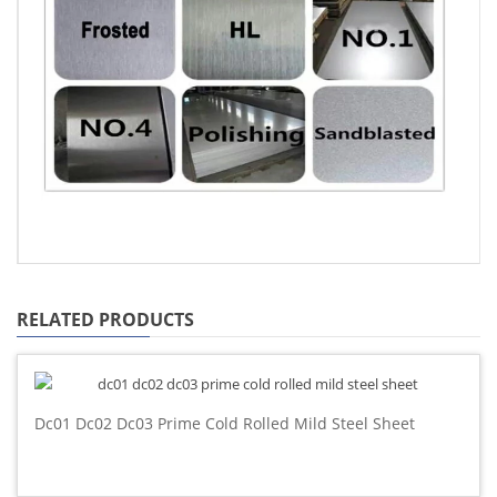
RELATED PRODUCTS
Dc01 Dc02 Dc03 Prime Cold Rolled Mild Steel Sheet