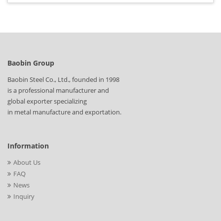
Baobin Group
Baobin Steel Co., Ltd., founded in 1998
is a professional manufacturer and
global exporter specializing
in metal manufacture and exportation.
Information
About Us
FAQ
News
Inquiry