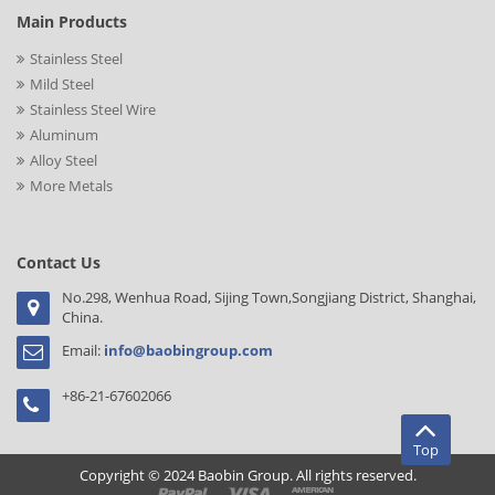
Main Products
Stainless Steel
Mild Steel
Stainless Steel Wire
Aluminum
Alloy Steel
More Metals
Contact Us
No.298, Wenhua Road, Sijing Town,Songjiang District, Shanghai,
China.
Email:
info@baobingroup.com
+86-21-67602066
Top
Copyright © 2024 Baobin Group. All rights reserved.