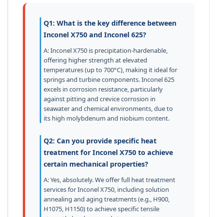
Q1: What is the key difference between
Inconel X750 and Inconel 625?
A: Inconel X750 is precipitation-hardenable,
offering higher strength at elevated
temperatures (up to 700°C), making it ideal for
springs and turbine components. Inconel 625
excels in corrosion resistance, particularly
against pitting and crevice corrosion in
seawater and chemical environments, due to
its high molybdenum and niobium content.
Q2: Can you provide specific heat
treatment for Inconel X750 to achieve
certain mechanical properties?
A: Yes, absolutely. We offer full heat treatment
services for Inconel X750, including solution
annealing and aging treatments (e.g., H900,
H1075, H1150) to achieve specific tensile