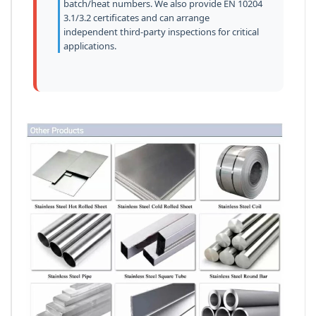
batch/heat numbers. We also provide EN 10204
3.1/3.2 certificates and can arrange
independent third-party inspections for critical
applications.