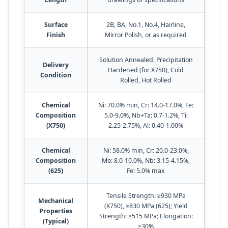
Surface
2B, BA, No.1, No.4, Hairline,
Finish
Mirror Polish, or as required
Solution Annealed, Precipitation
Delivery
Hardened (for X750), Cold
Condition
Rolled, Hot Rolled
Chemical
Ni: 70.0% min, Cr: 14.0-17.0%, Fe:
Composition
5.0-9.0%, Nb+Ta: 0.7-1.2%, Ti:
(X750)
2.25-2.75%, Al: 0.40-1.00%
Chemical
Ni: 58.0% min, Cr: 20.0-23.0%,
Composition
Mo: 8.0-10.0%, Nb: 3.15-4.15%,
(625)
Fe: 5.0% max
Tensile Strength: ≥930 MPa
Mechanical
(X750), ≥830 MPa (625); Yield
Properties
Strength: ≥515 MPa; Elongation:
(Typical)
≥30%