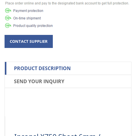
PRODUCT DESCRIPTION
SEND YOUR INQUIRY