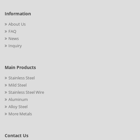
Information
About Us
FAQ
News
Inquiry
Main Products
Stainless Steel
Mild Steel
Stainless Steel Wire
Aluminum
Alloy Steel
More Metals
Contact Us