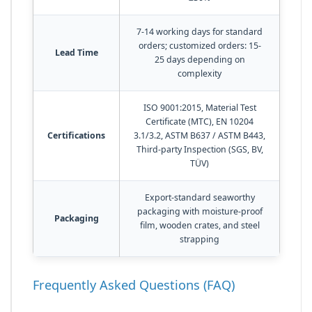
7-14 working days for standard
orders; customized orders: 15-
Lead Time
25 days depending on
complexity
ISO 9001:2015, Material Test
Certificate (MTC), EN 10204
Certifications
3.1/3.2, ASTM B637 / ASTM B443,
Third-party Inspection (SGS, BV,
TÜV)
Export-standard seaworthy
packaging with moisture-proof
Packaging
film, wooden crates, and steel
strapping
Frequently Asked Questions (FAQ)