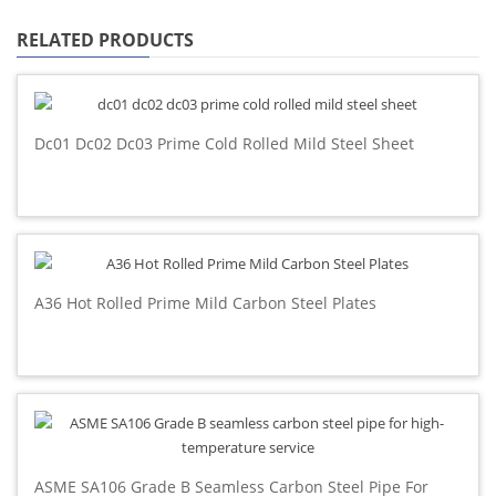
RELATED PRODUCTS
Dc01 Dc02 Dc03 Prime Cold Rolled Mild Steel Sheet
A36 Hot Rolled Prime Mild Carbon Steel Plates
ASME SA106 Grade B Seamless Carbon Steel Pipe For