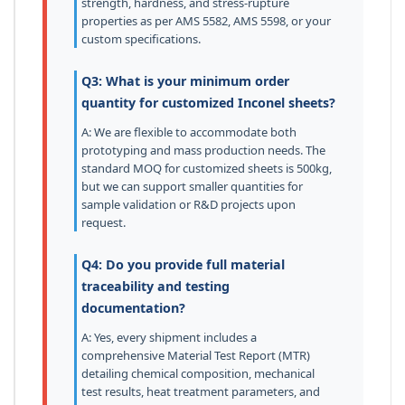
strength, hardness, and stress-rupture
properties as per AMS 5582, AMS 5598, or your
custom specifications.
Q3: What is your minimum order
quantity for customized Inconel sheets?
A: We are flexible to accommodate both
prototyping and mass production needs. The
standard MOQ for customized sheets is 500kg,
but we can support smaller quantities for
sample validation or R&D projects upon
request.
Q4: Do you provide full material
traceability and testing
documentation?
A: Yes, every shipment includes a
comprehensive Material Test Report (MTR)
detailing chemical composition, mechanical
test results, heat treatment parameters, and