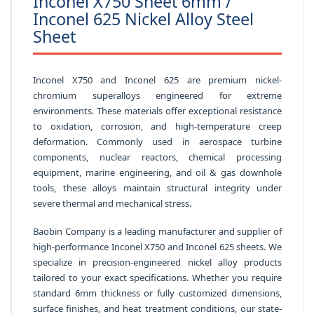
Inconel X750 Sheet 6mm /
Inconel 625 Nickel Alloy Steel
Sheet
Inconel X750 and Inconel 625 are premium nickel-
chromium superalloys engineered for extreme
environments. These materials offer exceptional resistance
to oxidation, corrosion, and high-temperature creep
deformation. Commonly used in aerospace turbine
components, nuclear reactors, chemical processing
equipment, marine engineering, and oil & gas downhole
tools, these alloys maintain structural integrity under
severe thermal and mechanical stress.
Baobin Company is a leading manufacturer and supplier of
high-performance Inconel X750 and Inconel 625 sheets. We
specialize in precision-engineered nickel alloy products
tailored to your exact specifications. Whether you require
standard 6mm thickness or fully customized dimensions,
surface finishes, and heat treatment conditions, our state-