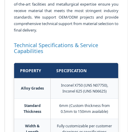
of-the-art facilities and metallurgical expertise ensure you
receive material that meets the most stringent industry
standards. We support OEM/ODM projects and provide
comprehensive technical support from material selection to
final delivery.
Technical Specifications & Service
Capabilities
PROPERTY
SPECIFICATION
Inconel X750 (UNS N07750),
Alloy Grades
Inconel 625 (UNS N06625)
Standard
6mm (Custom thickness from
Thickness
0.5mm to 150mm available)
Width &
Fully customizable per customer
Length
drawings or specifications