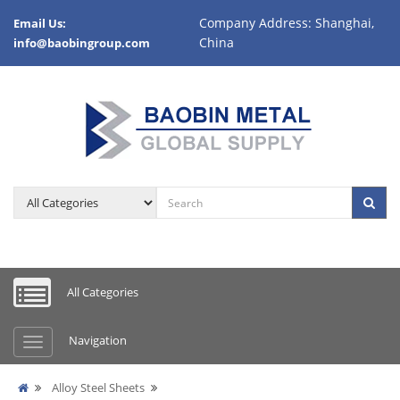
Company Address: Shanghai,
Email Us:
China
info@baobingroup.com
All Categories
Navigation
Alloy Steel Sheets