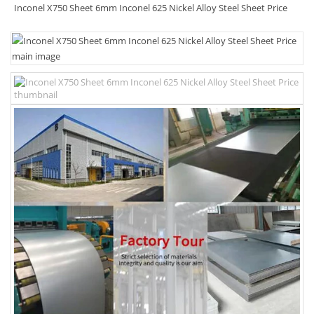
Inconel X750 Sheet 6mm Inconel 625 Nickel Alloy Steel Sheet Price