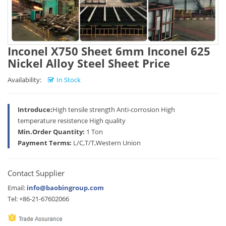
Inconel X750 Sheet 6mm Inconel 625
Nickel Alloy Steel Sheet Price
Availability:
In Stock
Introduce:
High tensile strength Anti-corrosion High
temperature resistence High quality
Min.Order Quantity:
1 Ton
Payment Terms:
L/C,T/T,Western Union
Contact Supplier
Email:
info@baobingroup.com
Tel: +86-21-67602066