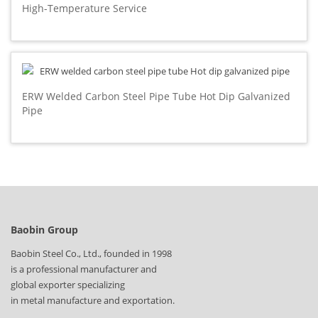
High-Temperature Service
ERW Welded Carbon Steel Pipe Tube Hot Dip Galvanized
Pipe
Baobin Group
Baobin Steel Co., Ltd., founded in 1998
is a professional manufacturer and
global exporter specializing
in metal manufacture and exportation.