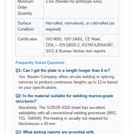
Minimum
1 ton (flexible for prototype runs)
Order
Quantity
Surface
Hot‑rolled, normalised, or cold‑rolled (as
Condition
required)
Certificates
ISO 9001, ISO 14001, CE Mark,
CEK — EN 10025‑2, ASTM A283/A387,
SGS & Bureau Veritas test reports
Frequently Asked Questions
Q1: Can I get the plate in a length longer than 6 m?
Yes. Baobin Company offers on‑site welding or splicing
services to produce continuous lengths up to 12 m based
on your specifications.
Q2: Is the material suitable for welding marine‑grade
structures?
Absolutely. The S235JR 4320 sheet has excellent
weldability with all conventional welding processes (MIG,
TIG, SMAW). Pre‑heating is usually not required for
thicknesses ≤ 30 mm.
Q3: What testing reports are provided with