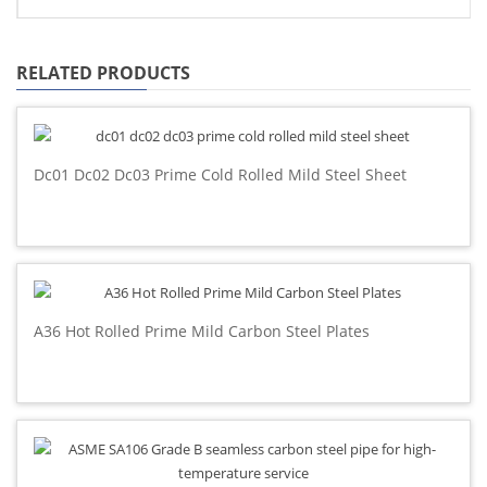
RELATED PRODUCTS
Dc01 Dc02 Dc03 Prime Cold Rolled Mild Steel Sheet
A36 Hot Rolled Prime Mild Carbon Steel Plates