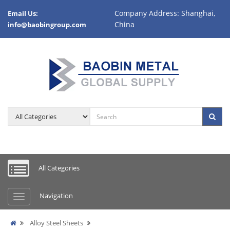
Company Address: Shanghai,
Email Us:
China
info@baobingroup.com
All Categories
Navigation
Alloy Steel Sheets