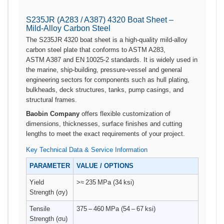
S235JR (A283 / A387) 4320 Boat Sheet –
Mild‑Alloy Carbon Steel
The S235JR 4320 boat sheet is a high‑quality mild‑alloy
carbon steel plate that conforms to ASTM A283,
ASTM A387 and EN 10025‑2 standards. It is widely used in
the marine, ship‑building, pressure‑vessel and general
engineering sectors for components such as hull plating,
bulkheads, deck structures, tanks, pump casings, and
structural frames.
Baobin Company
offers flexible customization of
dimensions, thicknesses, surface finishes and cutting
lengths to meet the exact requirements of your project.
Key Technical Data & Service Information
PARAMETER
VALUE / OPTIONS
Yield
>≈ 235 MPa (34 ksi)
Strength (σy)
Tensile
375 – 460 MPa (54 – 67 ksi)
Strength (σu)