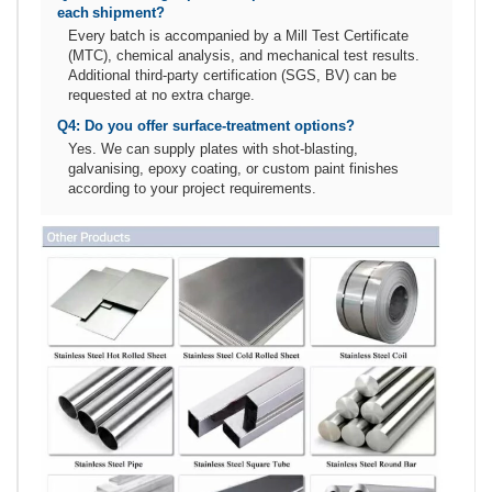
each shipment?
Every batch is accompanied by a Mill Test Certificate
(MTC), chemical analysis, and mechanical test results.
Additional third‑party certification (SGS, BV) can be
requested at no extra charge.
Q4: Do you offer surface‑treatment options?
Yes. We can supply plates with shot‑blasting,
galvanising, epoxy coating, or custom paint finishes
according to your project requirements.