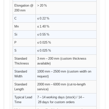
Elongation @
> 20 %
200 mm
C
≤ 0.22 %
Mn
≤ 1.40 %
Si
≤ 0.55 %
P
≤ 0.025 %
S
≤ 0.025 %
Standard
3 mm – 200 mm (custom thickness
Thickness
available)
Standard
1000 mm – 2500 mm (custom width on
Width
request)
Standard
2000 mm – 6000 mm (cut‑to‑length
Length
service)
Typical Lead
7 – 14 working days (stock) / 14 –
Time
28 days for custom orders