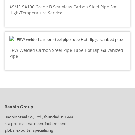
ASME SA106 Grade B Seamless Carbon Steel Pipe For
High-Temperature Service
ERW Welded Carbon Steel Pipe Tube Hot Dip Galvanized
Pipe
Baobin Group
Baobin Steel Co., Ltd., founded in 1998
is a professional manufacturer and
global exporter specializing