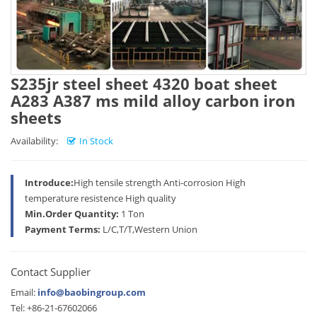
S235jr steel sheet 4320 boat sheet
A283 A387 ms mild alloy carbon iron
sheets
Availability:
In Stock
Introduce:
High tensile strength Anti-corrosion High
temperature resistence High quality
Min.Order Quantity:
1 Ton
Payment Terms:
L/C,T/T,Western Union
Contact Supplier
Email:
info@baobingroup.com
Tel: +86-21-67602066