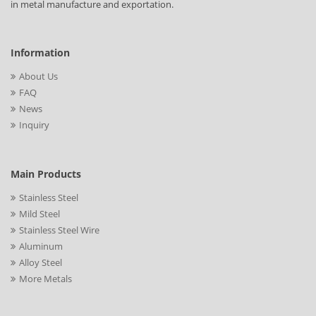
in metal manufacture and exportation.
Information
About Us
FAQ
News
Inquiry
Main Products
Stainless Steel
Mild Steel
Stainless Steel Wire
Aluminum
Alloy Steel
More Metals