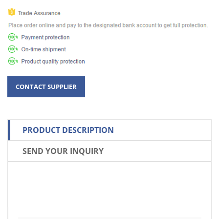
PRODUCT DESCRIPTION
SEND YOUR INQUIRY