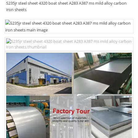
S235jr steel sheet 4320 boat sheet A283 A387 ms mild alloy carbon
iron sheets