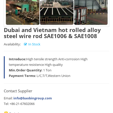
Dubai and Vietnam hot rolled alloy
steel wire rod SAE1006 & SAE1008
Availability:
In Stock
Introduce:
High tensile strength Anti-corrosion High
temperature resistence High quality
Min.Order Quantity:
1 Ton
Payment Terms:
L/C,T/T,Western Union
Contact Supplier
Email:
info@baobingroup.com
Tel: +86-21-67602066