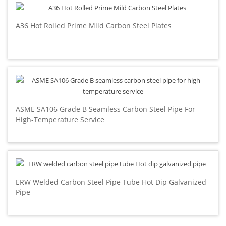
A36 Hot Rolled Prime Mild Carbon Steel Plates
ASME SA106 Grade B Seamless Carbon Steel Pipe For
High-Temperature Service
ERW Welded Carbon Steel Pipe Tube Hot Dip Galvanized
Pipe