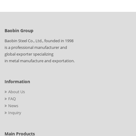
Baobin Group
Baobin Steel Co., Ltd., founded in 1998
is a professional manufacturer and
global exporter specializing
in metal manufacture and exportation.
Information
About Us
FAQ
News
Inquiry
Main Products