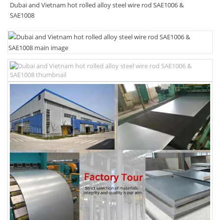
Dubai and Vietnam hot rolled alloy steel wire rod SAE1006 &
SAE1008