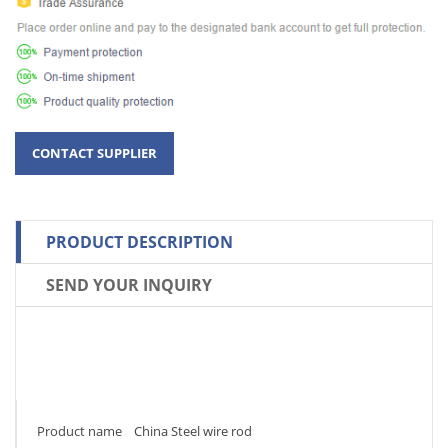
PRODUCT DESCRIPTION
SEND YOUR INQUIRY
Product name China Steel wire rod