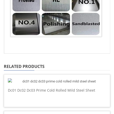
RELATED PRODUCTS
Dc01 Dc02 Dc03 Prime Cold Rolled Mild Steel Sheet