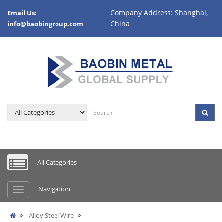
Company Address: Shanghai,
Email Us:
China
info@baobingroup.com
All Categories
Navigation
Alloy Steel Wire