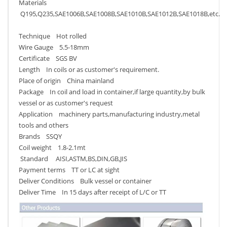
Materials
Q195,Q235,SAE1006B,SAE1008B,SAE1010B,SAE1012B,SAE1018B,etc.
Technique Hot rolled
Wire Gauge 5.5-18mm
Certificate SGS BV
Length In coils or as customer's requirement.
Place of origin China mainland
Package In coil and load in container,if large quantity,by bulk
vessel or as customer's request
Application machinery parts,manufacturing industry,metal
tools and others
Brands SSQY
Coil weight 1.8-2.1mt
Standard AISI,ASTM,BS,DIN,GB,JIS
Payment terms TT or LC at sight
Deliver Conditions Bulk vessel or container
Deliver Time In 15 days after receipt of L/C or TT