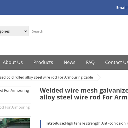
Email
About Us
Products
News
FAQ
Contact U
ed cold rolled alloy steel wire rod For Armouring Cable
Welded wire mesh galvanize
alloy steel wire rod For Ar
Introduce:
High tensile strength Anti-corrosion