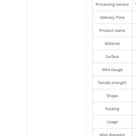
Processing Service
Delivery Time
Product name
Material
Surface
Wire Gauge
Tensile strength
Shape
Packing
Usage
Wire diameter