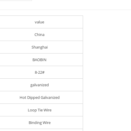
value
China
Shanghai
BAOBIN
8-22#
galvanized
Hot Dipped Galvanized
Loop Tie Wire
Binding Wire