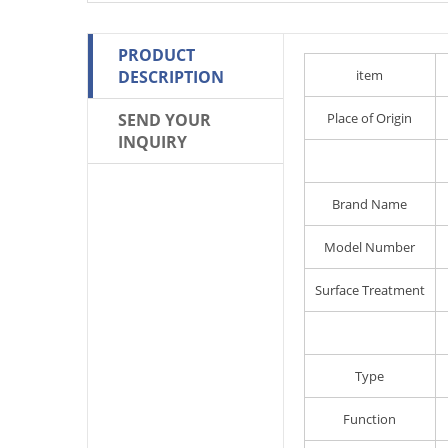
PRODUCT
DESCRIPTION
item
SEND YOUR
Place of Origin
INQUIRY
Brand Name
Model Number
Surface Treatment
Type
Function