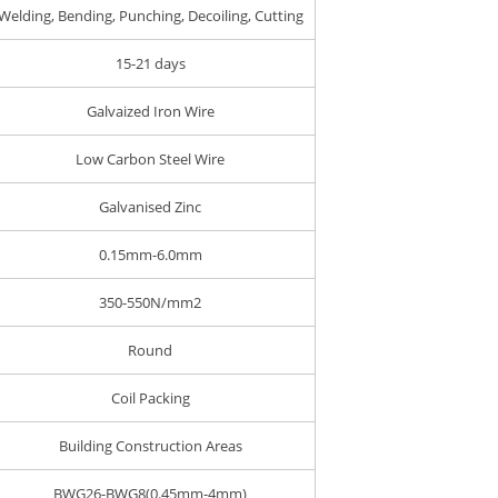
Welding, Bending, Punching, Decoiling, Cutting
15-21 days
Galvaized Iron Wire
Low Carbon Steel Wire
Galvanised Zinc
0.15mm-6.0mm
350-550N/mm2
Round
Coil Packing
Building Construction Areas
BWG26-BWG8(0.45mm-4mm)