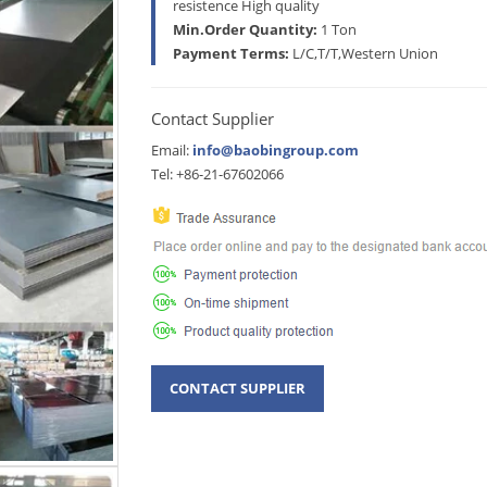
resistence High quality
Min.Order Quantity:
1 Ton
Payment Terms:
L/C,T/T,Western Union
Contact Supplier
Email:
info@baobingroup.com
Tel: +86-21-67602066