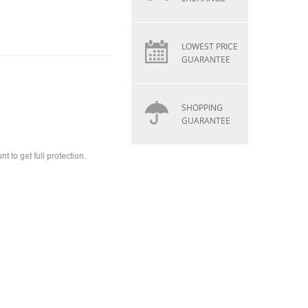
LOWEST PRICE
GUARANTEE
SHOPPING
GUARANTEE