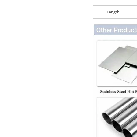
Length