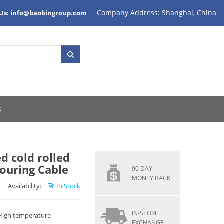
Company Address: Shanghai, China
 Us: info@baobingroup.com
s
d cold rolled
mouring Cable
90 DAY
MONEY BACK
Availability:
In Stock
IN-STORE
 High temperature
EXCHANGE