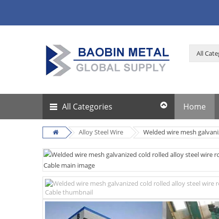
All Categories
Home
Alloy Steel Wire
Welded wire mesh galvaniz