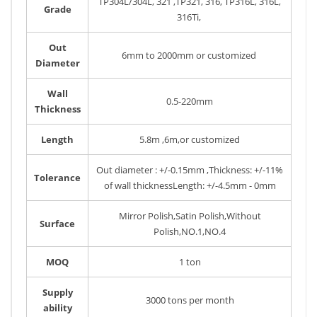
TP304L/304L, 321 ,TP321, 316, TP316L, 316L,
Grade
316Ti,
Out
6mm to 2000mm or customized
Diameter
Wall
0.5-220mm
Thickness
Length
5.8m ,6m,or customized
Out diameter : +/-0.15mm ,Thickness: +/-11%
Tolerance
of wall thicknessLength: +/-4.5mm - 0mm
Mirror Polish,Satin Polish,Without
Surface
Polish,NO.1,NO.4
MOQ
1 ton
Supply
3000 tons per month
ability