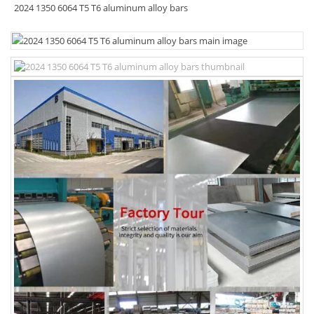
2024 1350 6064 T5 T6 aluminum alloy bars