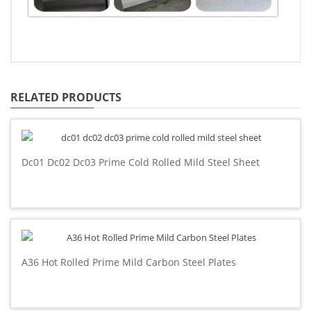
RELATED PRODUCTS
Dc01 Dc02 Dc03 Prime Cold Rolled Mild Steel Sheet
A36 Hot Rolled Prime Mild Carbon Steel Plates