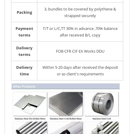
3, bundles to be covered by polythene &
Packing
strapped securely
Payment
T/T or L/C,TT 30% in advance ,70% balance
terms
after received B/L copy
Delivery
FOB CFR CIF EX Works DDU
terms
Delivery
Within 5-20 days after received the deposit
time
or as client's requirements