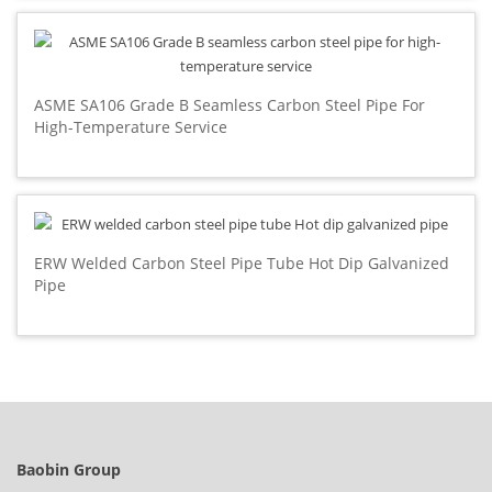
ASME SA106 Grade B Seamless Carbon Steel Pipe For
High-Temperature Service
ERW Welded Carbon Steel Pipe Tube Hot Dip Galvanized
Pipe
Baobin Group