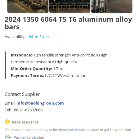
2024 1350 6064 T5 T6 aluminum alloy
bars
Availability:
In Stock
Introduce:
High tensile strength Anti-corrosion High
temperature resistence High quality
Min.Order Quantity:
1 Ton
Payment Terms:
L/C,T/T,Western Union
Contact Supplier
Email:
info@baobingroup.com
Tel: +86-21-67602066