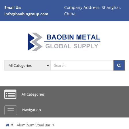
Company Address: Shanghai,
Email Us:
China
info@baobingroup.com
All Categories
Navigation
Aluminum Steel Bar