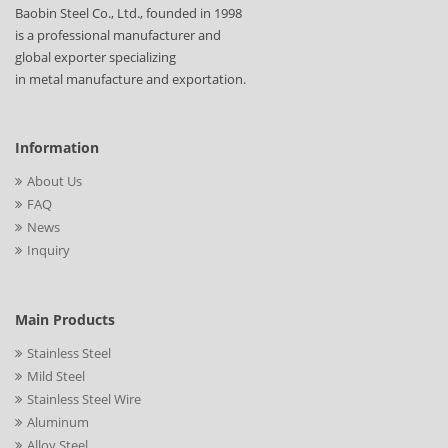
Baobin Steel Co., Ltd., founded in 1998
is a professional manufacturer and
global exporter specializing
in metal manufacture and exportation.
Information
About Us
FAQ
News
Inquiry
Main Products
Stainless Steel
Mild Steel
Stainless Steel Wire
Aluminum
Alloy Steel