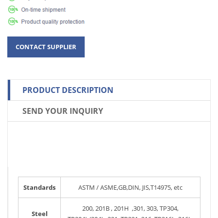
PRODUCT DESCRIPTION
SEND YOUR INQUIRY
Standards
ASTM / ASME,GB,DIN, JIS,T14975, etc
200, 201B , 201H ,301, 303, TP304,
Steel