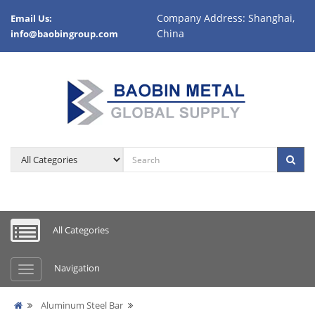
Company Address: Shanghai,
Email Us:
China
info@baobingroup.com
All Categories
Navigation
Aluminum Steel Bar