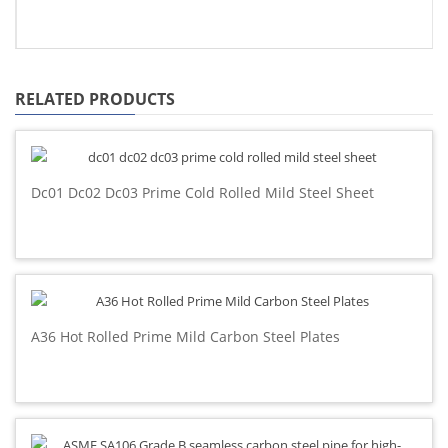
RELATED PRODUCTS
Dc01 Dc02 Dc03 Prime Cold Rolled Mild Steel Sheet
A36 Hot Rolled Prime Mild Carbon Steel Plates