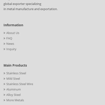
global exporter specializing
in metal manufacture and exportation.
Information
About Us
FAQ
News
Inquiry
Main Products
Stainless Steel
Mild Steel
Stainless Steel Wire
Aluminum
Alloy Steel
More Metals