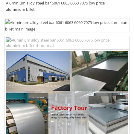
Aluminium alloy steel bar 6061 6063 6060 7075 low price
aluminium billet