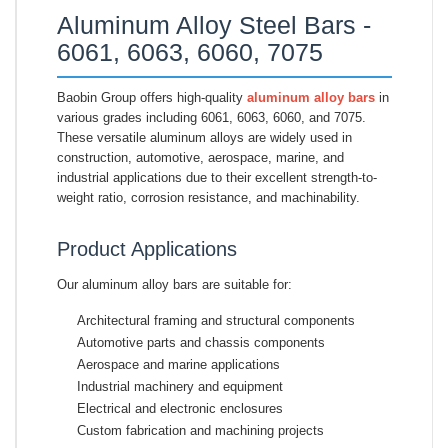
Aluminum Alloy Steel Bars -
6061, 6063, 6060, 7075
Baobin Group offers high-quality
aluminum alloy bars
in
various grades including 6061, 6063, 6060, and 7075.
These versatile aluminum alloys are widely used in
construction, automotive, aerospace, marine, and
industrial applications due to their excellent strength-to-
weight ratio, corrosion resistance, and machinability.
Product Applications
Our aluminum alloy bars are suitable for:
Architectural framing and structural components
Automotive parts and chassis components
Aerospace and marine applications
Industrial machinery and equipment
Electrical and electronic enclosures
Custom fabrication and machining projects