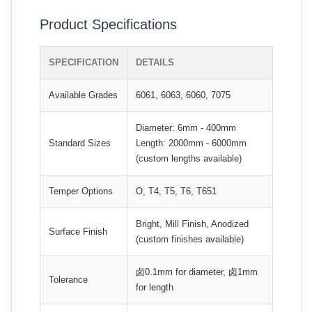
Product Specifications
SPECIFICATION
DETAILS
Available Grades
6061, 6063, 6060, 7075
Diameter: 6mm - 400mm
Standard Sizes
Length: 2000mm - 6000mm
(custom lengths available)
Temper Options
O, T4, T5, T6, T651
Bright, Mill Finish, Anodized
Surface Finish
(custom finishes available)
卤0.1mm for diameter, 卤1mm
Tolerance
for length