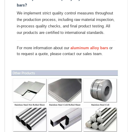
bars?
We implement strict quality control measures throughout
the production process, including raw material inspection,
in-process quality checks, and final product testing. All
our products are certified to international standards.
For more information about our
aluminum alloy bars
or
to request a quote, please contact our sales team.