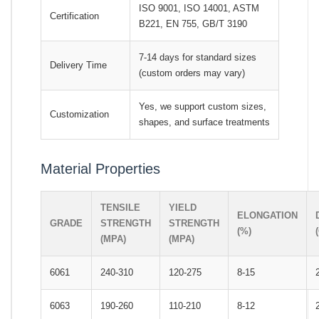
ISO 9001, ISO 14001, ASTM
Certification
B221, EN 755, GB/T 3190
7-14 days for standard sizes
Delivery Time
(custom orders may vary)
Yes, we support custom sizes,
Customization
shapes, and surface treatments
Material Properties
TENSILE
YIELD
ELONGATION
GRADE
STRENGTH
STRENGTH
(%)
(MPA)
(MPA)
6061
240-310
120-275
8-15
6063
190-260
110-210
8-12