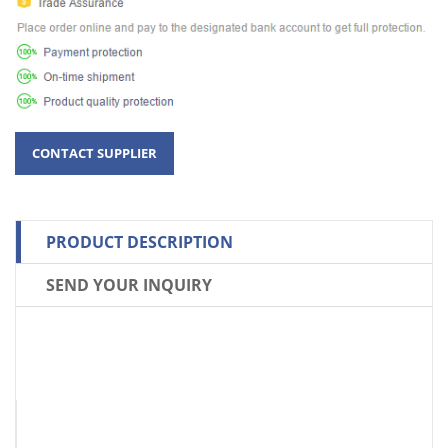
PRODUCT DESCRIPTION
SEND YOUR INQUIRY