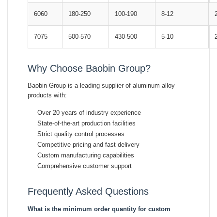
6060
180-250
100-190
8-12
7075
500-570
430-500
5-10
Why Choose Baobin Group?
Baobin Group is a leading supplier of aluminum alloy
products with:
Over 20 years of industry experience
State-of-the-art production facilities
Strict quality control processes
Competitive pricing and fast delivery
Custom manufacturing capabilities
Comprehensive customer support
Frequently Asked Questions
What is the minimum order quantity for custom