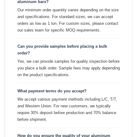
aluminum bars?
Our minimum order quantity varies depending on the size
and specifications. For standard sizes, we can accept
orders as low as 1 ton. For custom sizes, please contact
our sales team for specific MOQ requirements.
Can you provide samples before placing a bulk
order?
Yes, we can provide samples for quality inspection before
you place a bulk order. Sample fees may apply depending
on the product specifications.
What payment terms do you accept?
We accept various payment methods including L/C, T/T,
and Western Union. For new customers, we typically
require 30% deposit before production and 70% balance
before shipment.
How do you ensure the quality of your aluminum