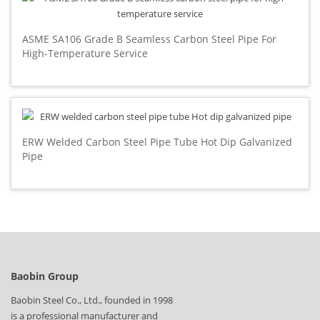
ASME SA106 Grade B Seamless Carbon Steel Pipe For
High-Temperature Service
ERW Welded Carbon Steel Pipe Tube Hot Dip Galvanized
Pipe
Baobin Group
Baobin Steel Co., Ltd., founded in 1998
is a professional manufacturer and