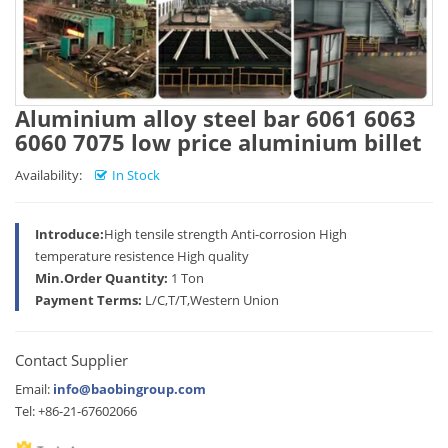
Aluminium alloy steel bar 6061 6063
6060 7075 low price aluminium billet
Availability:
In Stock
Introduce:
High tensile strength Anti-corrosion High
temperature resistence High quality
Min.Order Quantity:
1 Ton
Payment Terms:
L/C,T/T,Western Union
Contact Supplier
Email:
info@baobingroup.com
Tel: +86-21-67602066