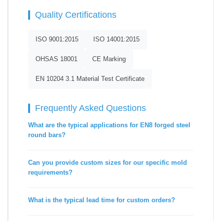
Quality Certifications
ISO 9001:2015
ISO 14001:2015
OHSAS 18001
CE Marking
EN 10204 3.1 Material Test Certificate
Frequently Asked Questions
What are the typical applications for EN8 forged steel
round bars?
Can you provide custom sizes for our specific mold
requirements?
What is the typical lead time for custom orders?