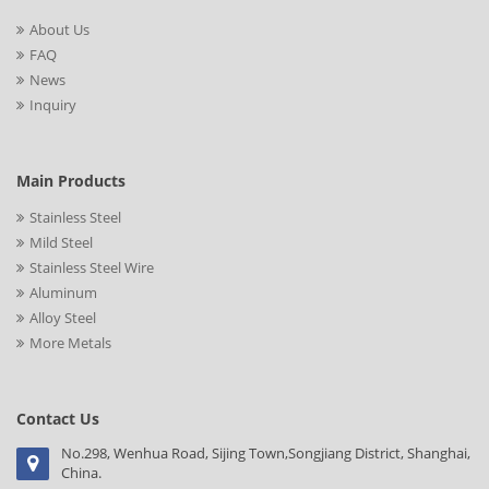
About Us
FAQ
News
Inquiry
Main Products
Stainless Steel
Mild Steel
Stainless Steel Wire
Aluminum
Alloy Steel
More Metals
Contact Us
No.298, Wenhua Road, Sijing Town,Songjiang District, Shanghai,
China.