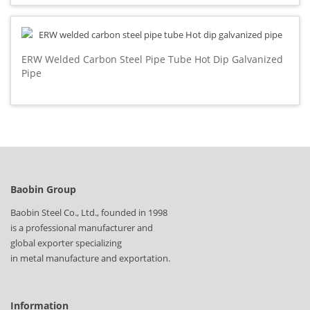
ERW Welded Carbon Steel Pipe Tube Hot Dip Galvanized
Pipe
Baobin Group
Baobin Steel Co., Ltd., founded in 1998
is a professional manufacturer and
global exporter specializing
in metal manufacture and exportation.
Information