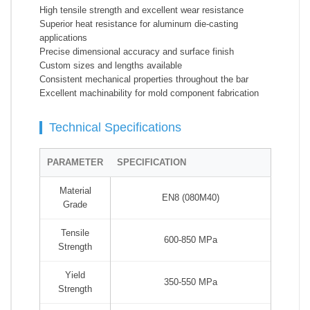
High tensile strength and excellent wear resistance
Superior heat resistance for aluminum die-casting
applications
Precise dimensional accuracy and surface finish
Custom sizes and lengths available
Consistent mechanical properties throughout the bar
Excellent machinability for mold component fabrication
Technical Specifications
PARAMETER
SPECIFICATION
Material
EN8 (080M40)
Grade
Tensile
600-850 MPa
Strength
Yield
350-550 MPa
Strength