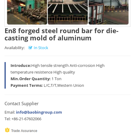
En8 forged steel round bar for die-
casting mold of aluminum
Availability:
In Stock
Introduce:
High tensile strength Anti-corrosion High
temperature resistence High quality
Min.Order Quantity:
1 Ton
Payment Terms:
L/C,T/T,Western Union
Contact Supplier
Email:
info@baobingroup.com
Tel: +86-21-67602066