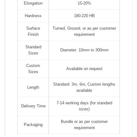
Elongation
15-20%
Hardness
180-220 HB
Surface
Turned, Ground, or as per customer
Finish
requirement
Standard
Diameter: 10mm to 300mm
Sizes
Custom
Available on request
Sizes
Standard: 3m, 6m; Custom lengths
Length
available
7-14 working days (for standard
Delivery Time
sizes)
Bundle or as per customer
Packaging
requirement