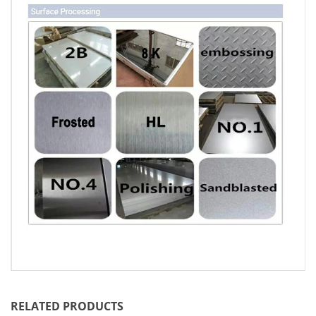
RELATED PRODUCTS