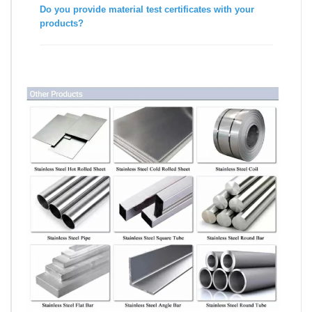
Do you provide material test certificates with your
products?