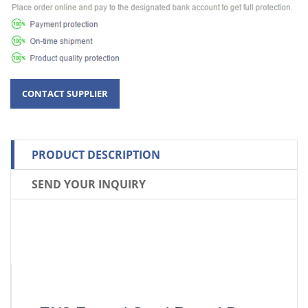
PRODUCT DESCRIPTION
SEND YOUR INQUIRY