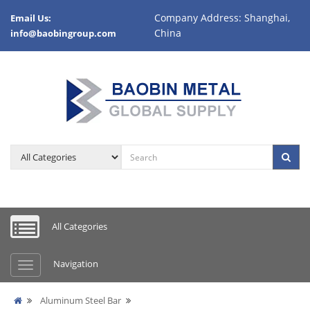
Company Address: Shanghai,
Email Us:
China
info@baobingroup.com
All Categories
Navigation
Aluminum Steel Bar