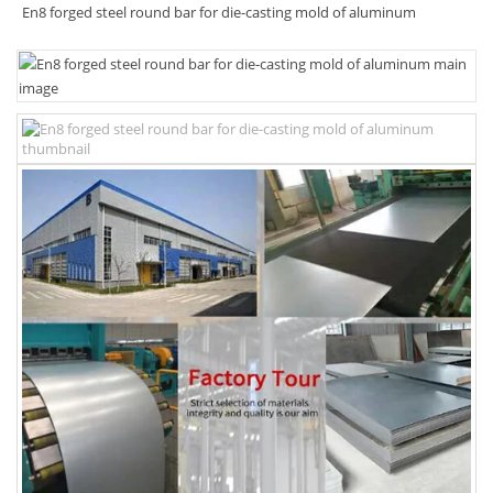
En8 forged steel round bar for die-casting mold of aluminum