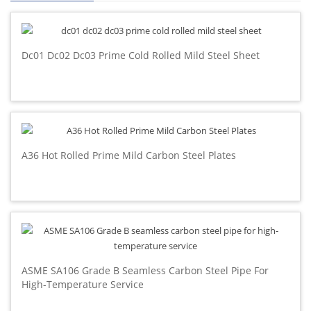
Dc01 Dc02 Dc03 Prime Cold Rolled Mild Steel Sheet
A36 Hot Rolled Prime Mild Carbon Steel Plates
ASME SA106 Grade B Seamless Carbon Steel Pipe For
High-Temperature Service