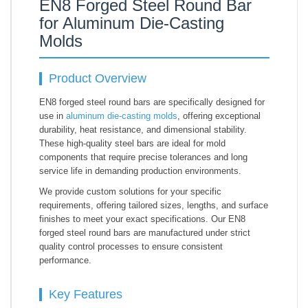
EN8 Forged Steel Round Bar
for Aluminum Die-Casting
Molds
Product Overview
EN8 forged steel round bars are specifically designed for
use in
aluminum die-casting molds
, offering exceptional
durability, heat resistance, and dimensional stability.
These high-quality steel bars are ideal for mold
components that require precise tolerances and long
service life in demanding production environments.
We provide custom solutions for your specific
requirements, offering tailored sizes, lengths, and surface
finishes to meet your exact specifications. Our EN8
forged steel round bars are manufactured under strict
quality control processes to ensure consistent
performance.
Key Features