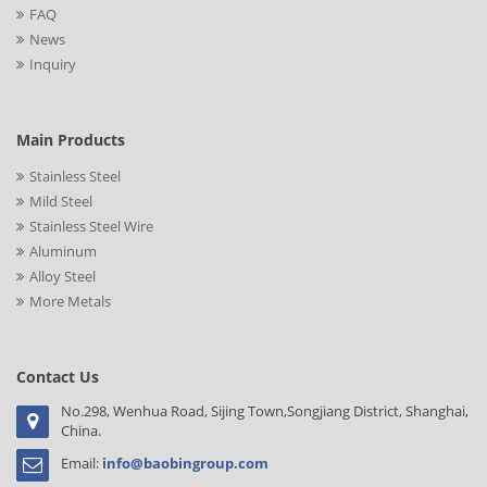
FAQ
News
Inquiry
Main Products
Stainless Steel
Mild Steel
Stainless Steel Wire
Aluminum
Alloy Steel
More Metals
Contact Us
No.298, Wenhua Road, Sijing Town,Songjiang District, Shanghai,
China.
Email:
info@baobingroup.com