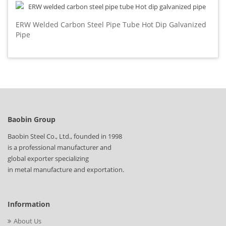
ERW Welded Carbon Steel Pipe Tube Hot Dip Galvanized
Pipe
Baobin Group
Baobin Steel Co., Ltd., founded in 1998
is a professional manufacturer and
global exporter specializing
in metal manufacture and exportation.
Information
About Us