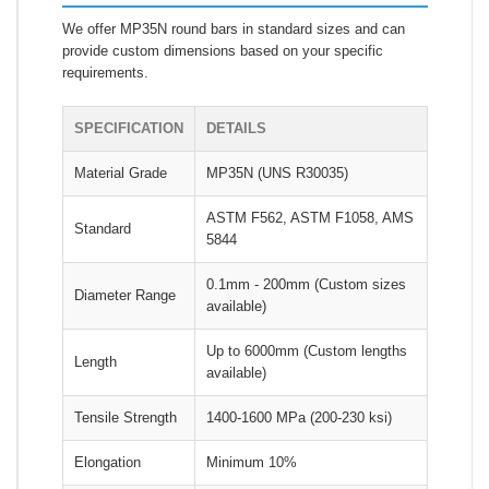
We offer MP35N round bars in standard sizes and can
provide custom dimensions based on your specific
requirements.
SPECIFICATION
DETAILS
Material Grade
MP35N (UNS R30035)
ASTM F562, ASTM F1058, AMS
Standard
5844
0.1mm - 200mm (Custom sizes
Diameter Range
available)
Up to 6000mm (Custom lengths
Length
available)
Tensile Strength
1400-1600 MPa (200-230 ksi)
Elongation
Minimum 10%