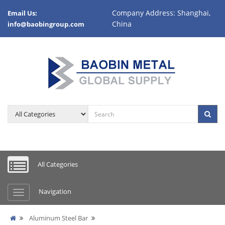
Company Address: Shanghai,
Email Us:
China
info@baobingroup.com
All Categories
Navigation
Aluminum Steel Bar