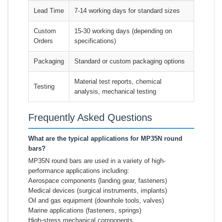
Lead Time
7-14 working days for standard sizes
Custom
15-30 working days (depending on
Orders
specifications)
Packaging
Standard or custom packaging options
Material test reports, chemical
Testing
analysis, mechanical testing
Frequently Asked Questions
What are the typical applications for MP35N round
bars?
MP35N round bars are used in a variety of high-
performance applications including:
Aerospace components (landing gear, fasteners)
Medical devices (surgical instruments, implants)
Oil and gas equipment (downhole tools, valves)
Marine applications (fasteners, springs)
High-stress mechanical components