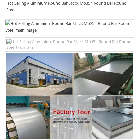
Hot Selling Aluminium Round Bar Stock Mp35n Round Bar Round
Steel