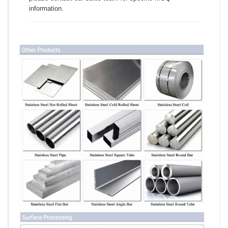
information.