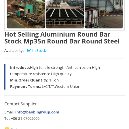
Hot Selling Aluminium Round Bar
Stock Mp35n Round Bar Round Steel
Availability:
In Stock
Introduce:
High tensile strength Anti-corrosion High
temperature resistence High quality
Min.Order Quantity:
1 Ton
Payment Terms:
L/C,T/T,Western Union
Contact Supplier
Email:
info@baobingroup.com
Tel: +86-21-67602066