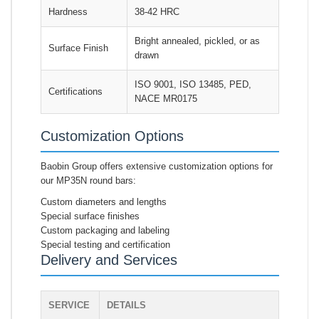
Hardness
38-42 HRC
Bright annealed, pickled, or as
Surface Finish
drawn
ISO 9001, ISO 13485, PED,
Certifications
NACE MR0175
Customization Options
Baobin Group offers extensive customization options for
our MP35N round bars:
Custom diameters and lengths
Special surface finishes
Custom packaging and labeling
Special testing and certification
Delivery and Services
SERVICE
DETAILS