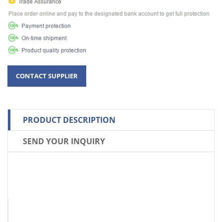
PRODUCT DESCRIPTION
SEND YOUR INQUIRY