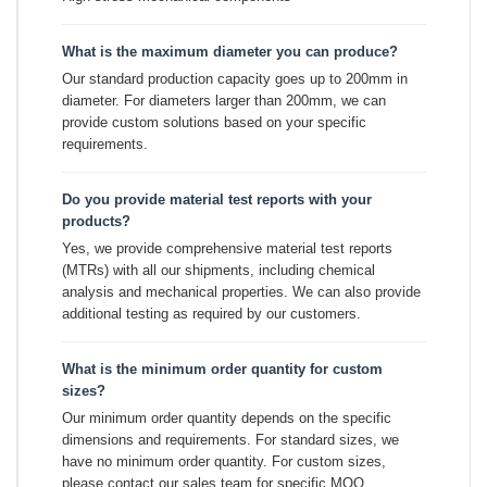
What is the maximum diameter you can produce?
Our standard production capacity goes up to 200mm in
diameter. For diameters larger than 200mm, we can
provide custom solutions based on your specific
requirements.
Do you provide material test reports with your
products?
Yes, we provide comprehensive material test reports
(MTRs) with all our shipments, including chemical
analysis and mechanical properties. We can also provide
additional testing as required by our customers.
What is the minimum order quantity for custom
sizes?
Our minimum order quantity depends on the specific
dimensions and requirements. For standard sizes, we
have no minimum order quantity. For custom sizes,
please contact our sales team for specific MOQ