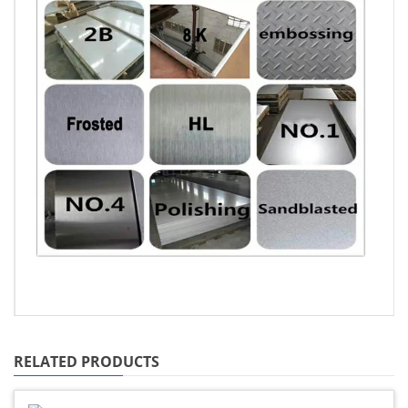
RELATED PRODUCTS