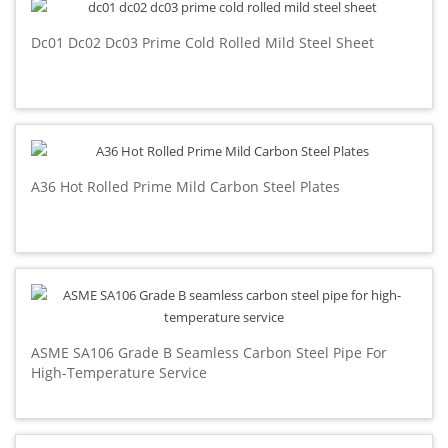
Dc01 Dc02 Dc03 Prime Cold Rolled Mild Steel Sheet
A36 Hot Rolled Prime Mild Carbon Steel Plates
ASME SA106 Grade B Seamless Carbon Steel Pipe For
High-Temperature Service