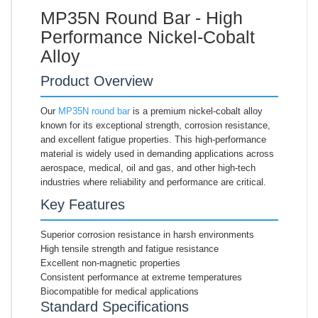
MP35N Round Bar - High
Performance Nickel-Cobalt
Alloy
Product Overview
Our
MP35N round bar
is a premium nickel-cobalt alloy
known for its exceptional strength, corrosion resistance,
and excellent fatigue properties. This high-performance
material is widely used in demanding applications across
aerospace, medical, oil and gas, and other high-tech
industries where reliability and performance are critical.
Key Features
Superior corrosion resistance in harsh environments
High tensile strength and fatigue resistance
Excellent non-magnetic properties
Consistent performance at extreme temperatures
Biocompatible for medical applications
Standard Specifications