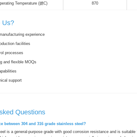
erating Temperature (掳C)
870
 Us?
manufacturing experience
oduction facilities
trol processes
ng and flexible MOQs
pabilities
nical support
Asked Questions
nce between 304 and 316 grade stainless steel?
teel is a general-purpose grade with good corrosion resistance and is suitable 