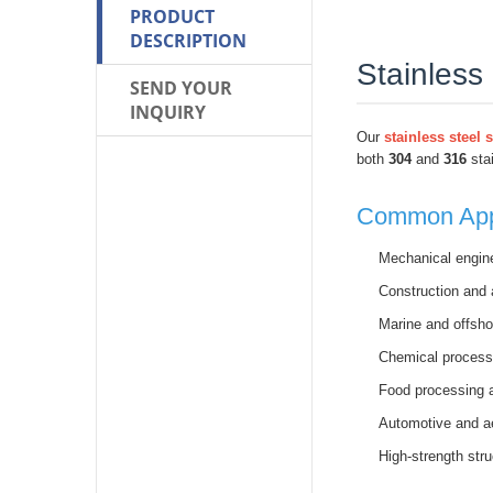
PRODUCT
DESCRIPTION
Stainless
SEND YOUR
INQUIRY
Our
stainless steel 
both
304
and
316
stai
Common Appl
Mechanical engin
Construction and 
Marine and offsho
Chemical process
Food processing 
Automotive and 
High-strength stru