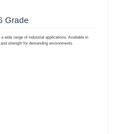
16 Grade
a wide range of industrial applications. Available in
y, and strength for demanding environments.