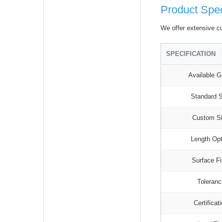
Product Spec
We offer extensive cu
SPECIFICATION
Available G
Standard 
Custom S
Length Op
Surface Fi
Toleran
Certificat