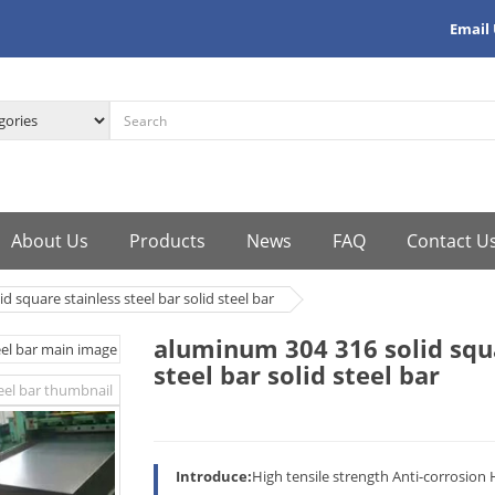
Email
About Us
Products
News
FAQ
Contact U
 square stainless steel bar solid steel bar
aluminum 304 316 solid squa
steel bar solid steel bar
Introduce:
High tensile strength Anti-corrosion