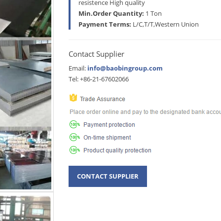
resistence High quality
Min.Order Quantity:
1 Ton
Payment Terms:
L/C,T/T,Western Union
Contact Supplier
Email:
info@baobingroup.com
Tel: +86-21-67602066