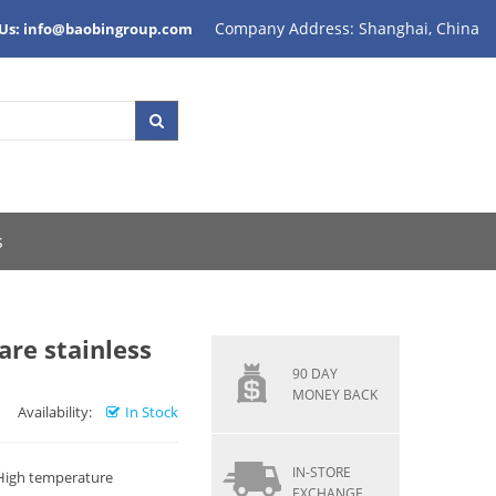
Company Address: Shanghai, China
 Us: info@baobingroup.com
s
re stainless
90 DAY
MONEY BACK
Availability:
In Stock
IN-STORE
 High temperature
EXCHANGE