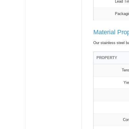
Lead Ti
Packagi
Material Pro
Our stainless steel b
PROPERTY
Tens
Yie
Cor