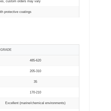
zes, custom orders may vary
th protective coatings
 GRADE
485-620
205-310
35
170-210
Excellent (marine/chemical environments)