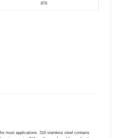
870
for most applications. 316 stainless steel contains