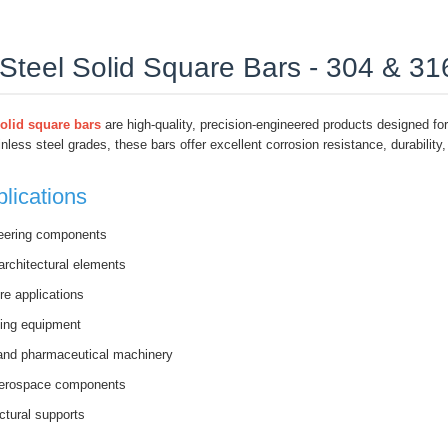
 Steel Solid Square Bars - 304 & 3
solid square bars
are high-quality, precision-engineered products designed for 
nless steel grades, these bars offer excellent corrosion resistance, durabilit
ications
eering components
architectural elements
re applications
ing equipment
and pharmaceutical machinery
aerospace components
ctural supports