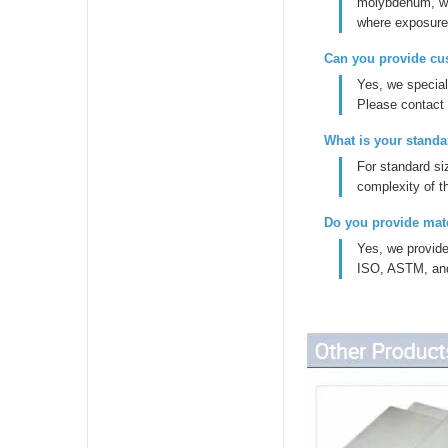
molybdenum, whi
where exposure 
Can you provide cu
Yes, we specia
Please contact 
What is your standa
For standard si
complexity of t
Do you provide mate
Yes, we provide
ISO, ASTM, and E