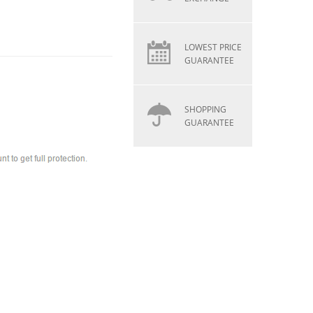
LOWEST PRICE
GUARANTEE
SHOPPING
GUARANTEE