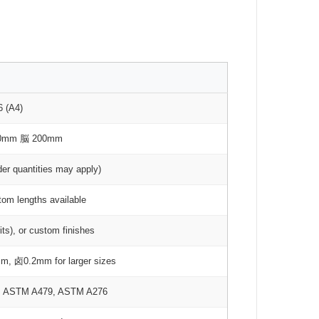
6 (A4)
00mm 脳 200mm
der quantities may apply)
om lengths available
rits), or custom finishes
m, 卤0.2mm for larger sizes
2, ASTM A479, ASTM A276