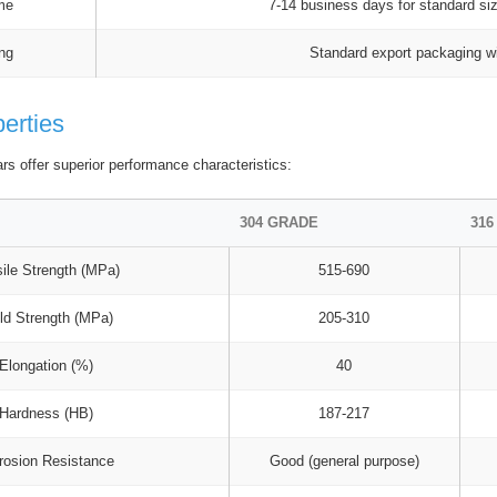
me
7-14 business days for standard si
ng
Standard export packaging wi
perties
ars offer superior performance characteristics:
304 GRADE
316
ile Strength (MPa)
515-690
ld Strength (MPa)
205-310
Elongation (%)
40
Hardness (HB)
187-217
rosion Resistance
Good (general purpose)