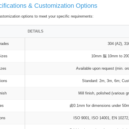
ifications & Customization Options
stomization options to meet your specific requirements:
DETAILS
rades
304 (A2), 31
Sizes
10mm 脳 10mm to 2
izes
Available upon request (min. or
tions
Standard: 2m, 3m, 6m; Cust
nish
Mill finish, polished (various g
ces
卤0.1mm for dimensions under 50m
ions
ISO 9001, ISO 14001, EN 1027