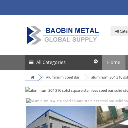
All Categories
Home
Aluminum Steel Bar
aluminum 304 316 solid