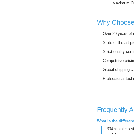
Maximum Op
Why Choose
Over 20 years of 
State-of-the-art pr
Strict quality con
Competitive prici
Global shipping ca
Professional tech
Frequently 
What is the differe
304 stainless s