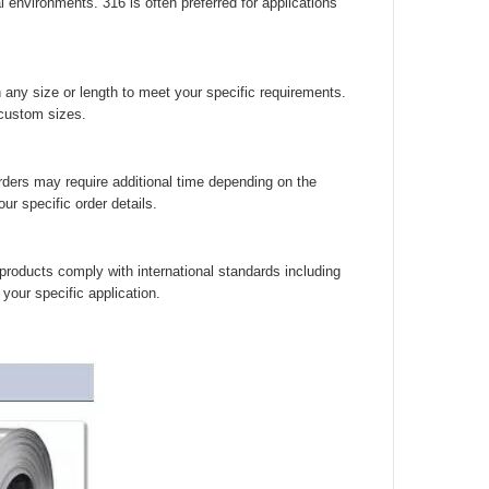
environments. 316 is often preferred for applications
 any size or length to meet your specific requirements.
 custom sizes.
rders may require additional time depending on the
r specific order details.
 products comply with international standards including
your specific application.