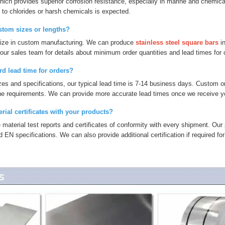
ch provides superior corrosion resistance, especially in marine and chemical 
to chlorides or harsh chemicals is expected.
stom sizes or lengths?
lize in custom manufacturing. We can produce
stainless steel square bars
in
our sales team for details about minimum order quantities and lead times for
rd lead time for orders?
zes and specifications, our typical lead time is 7-14 business days. Custom o
he requirements. We can provide more accurate lead times once we receive you
rial certificates with your products?
 material test reports and certificates of conformity with every shipment. Our
N specifications. We can also provide additional certification if required for 