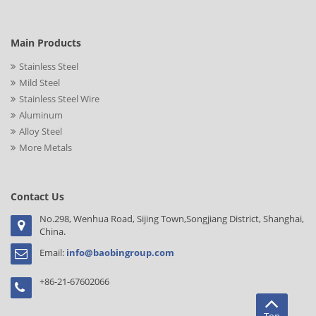
Main Products
Stainless Steel
Mild Steel
Stainless Steel Wire
Aluminum
Alloy Steel
More Metals
Contact Us
No.298, Wenhua Road, Sijing Town,Songjiang District, Shanghai,
China.
Email:
info@baobingroup.com
+86-21-67602066