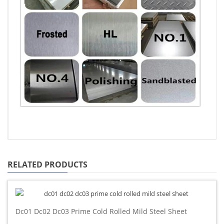
RELATED PRODUCTS
Dc01 Dc02 Dc03 Prime Cold Rolled Mild Steel Sheet