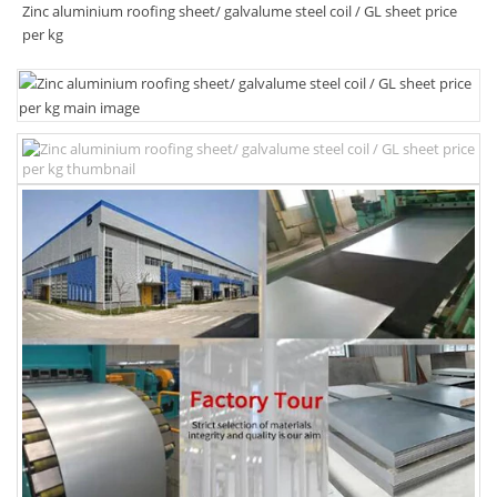
Zinc aluminium roofing sheet/ galvalume steel coil / GL sheet price
per kg