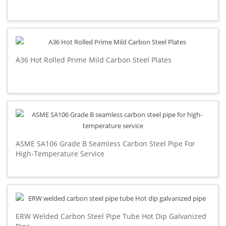
A36 Hot Rolled Prime Mild Carbon Steel Plates
ASME SA106 Grade B Seamless Carbon Steel Pipe For
High-Temperature Service
ERW Welded Carbon Steel Pipe Tube Hot Dip Galvanized