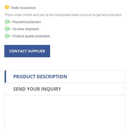
PRODUCT DESCRIPTION
SEND YOUR INQUIRY