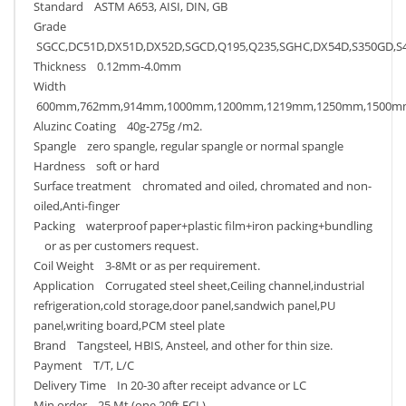
Standard ASTM A653, AISI, DIN, GB
Grade
SGCC,DC51D,DX51D,DX52D,SGCD,Q195,Q235,SGHC,DX54D,S350GD,S
Thickness 0.12mm-4.0mm
Width
600mm,762mm,914mm,1000mm,1200mm,1219mm,1250mm,1500m
Aluzinc Coating 40g-275g /m2.
Spangle zero spangle, regular spangle or normal spangle
Hardness soft or hard
Surface treatment chromated and oiled, chromated and non-
oiled,Anti-finger
Packing waterproof paper+plastic film+iron packing+bundling
or as per customers request.
Coil Weight 3-8Mt or as per requirement.
Application Corrugated steel sheet,Ceiling channel,industrial
refrigeration,cold storage,door panel,sandwich panel,PU
panel,writing board,PCM steel plate
Brand Tangsteel, HBIS, Ansteel, and other for thin size.
Payment T/T, L/C
Delivery Time In 20-30 after receipt advance or LC
Min order 25 Mt (one 20ft FCL)