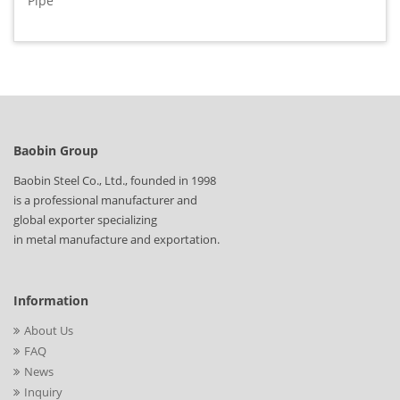
Pipe
Baobin Group
Baobin Steel Co., Ltd., founded in 1998
is a professional manufacturer and
global exporter specializing
in metal manufacture and exportation.
Information
About Us
FAQ
News
Inquiry