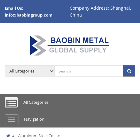
Company Address: Shanghai,
Email Us:
China
info@baobingroup.com
All Categories
Navigation
Aluminum Steel Coil