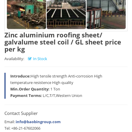
Zinc aluminium roofing sheet/
galvalume steel coil / GL sheet price
per kg
Availability:
In Stock
Introduce:
High tensile strength Anti-corrosion High
temperature resistence High quality
Min.Order Quantity:
1 Ton
Payment Terms:
L/C,T/T,Western Union
Contact Supplier
Email:
info@baobingroup.com
Tel: +86-21-67602066