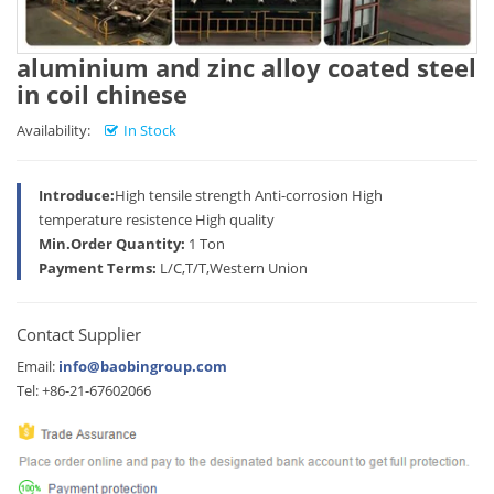
aluminium and zinc alloy coated steel
in coil chinese
Availability:
In Stock
Introduce:
High tensile strength Anti-corrosion High
temperature resistence High quality
Min.Order Quantity:
1 Ton
Payment Terms:
L/C,T/T,Western Union
Contact Supplier
Email:
info@baobingroup.com
Tel: +86-21-67602066