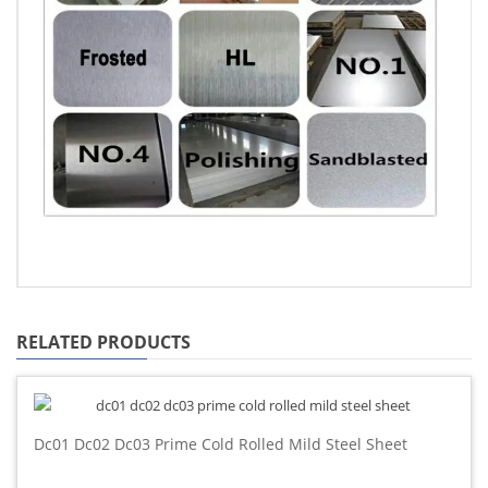
RELATED PRODUCTS
Dc01 Dc02 Dc03 Prime Cold Rolled Mild Steel Sheet