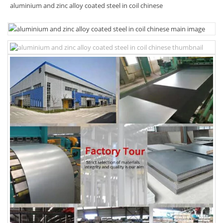
aluminium and zinc alloy coated steel in coil chinese