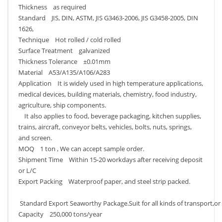
Thickness as required
Standard JIS, DIN, ASTM, JIS G3463-2006, JIS G3458-2005, DIN
1626,
Technique Hot rolled / cold rolled
Surface Treatment galvanized
Thickness Tolerance ±0.01mm
Material A53/A135/A106/A283
Application It is widely used in high temperature applications,
medical devices, building materials, chemistry, food industry,
agriculture, ship components.
It also applies to food, beverage packaging, kitchen supplies,
trains, aircraft, conveyor belts, vehicles, bolts, nuts, springs,
and screen.
MOQ 1 ton , We can accept sample order.
Shipment Time Within 15-20 workdays after receiving deposit
or L/C
Export Packing Waterproof paper, and steel strip packed.
Standard Export Seaworthy Package.Suit for all kinds of transport,or
Capacity 250,000 tons/year