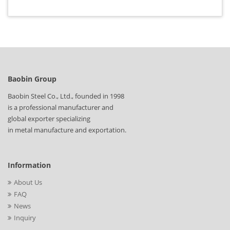
Baobin Group
Baobin Steel Co., Ltd., founded in 1998
is a professional manufacturer and
global exporter specializing
in metal manufacture and exportation.
Information
About Us
FAQ
News
Inquiry