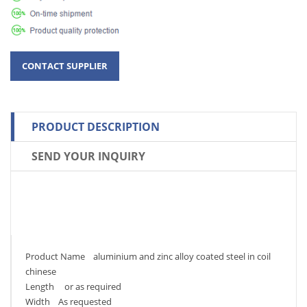
PRODUCT DESCRIPTION
SEND YOUR INQUIRY
Product Name aluminium and zinc alloy coated steel in coil
chinese
Length or as required
Width As requested