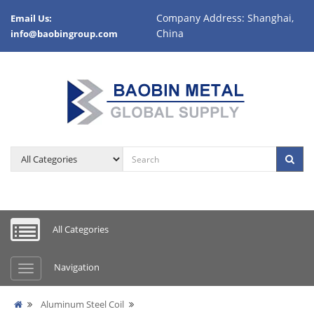
Company Address: Shanghai,
Email Us:
China
info@baobingroup.com
All Categories
Navigation
Aluminum Steel Coil