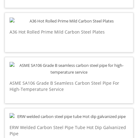
A36 Hot Rolled Prime Mild Carbon Steel Plates
ASME SA106 Grade B Seamless Carbon Steel Pipe For
High-Temperature Service
ERW Welded Carbon Steel Pipe Tube Hot Dip Galvanized
Pipe