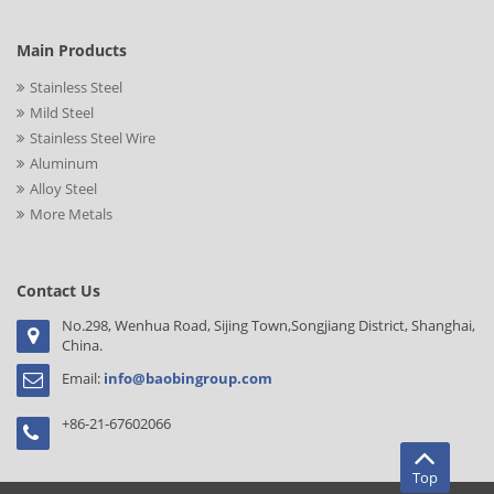
Main Products
Stainless Steel
Mild Steel
Stainless Steel Wire
Aluminum
Alloy Steel
More Metals
Contact Us
No.298, Wenhua Road, Sijing Town,Songjiang District, Shanghai,
China.
Email:
info@baobingroup.com
+86-21-67602066
Top