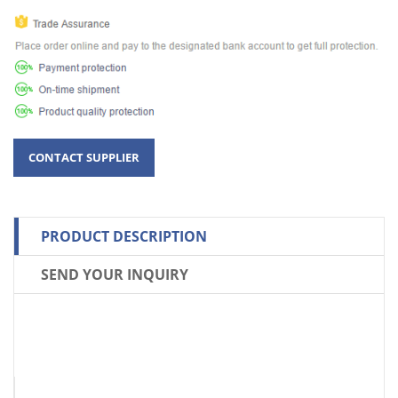
PRODUCT DESCRIPTION
SEND YOUR INQUIRY