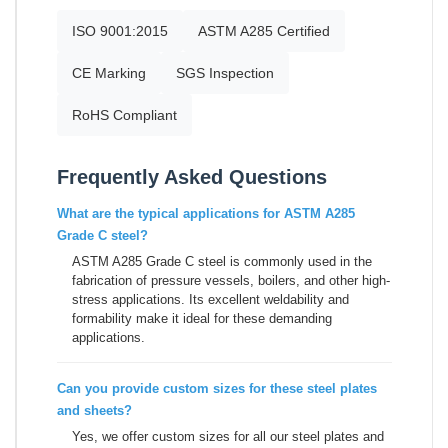
ISO 9001:2015
ASTM A285 Certified
CE Marking
SGS Inspection
RoHS Compliant
Frequently Asked Questions
What are the typical applications for ASTM A285
Grade C steel?
ASTM A285 Grade C steel is commonly used in the
fabrication of pressure vessels, boilers, and other high-
stress applications. Its excellent weldability and
formability make it ideal for these demanding
applications.
Can you provide custom sizes for these steel plates
and sheets?
Yes, we offer custom sizes for all our steel plates and