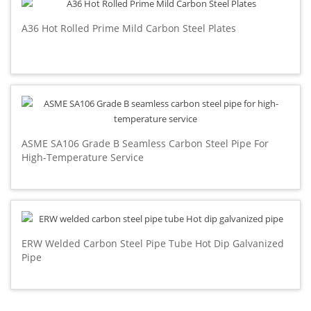
A36 Hot Rolled Prime Mild Carbon Steel Plates
ASME SA106 Grade B Seamless Carbon Steel Pipe For
High-Temperature Service
ERW Welded Carbon Steel Pipe Tube Hot Dip Galvanized
Pipe