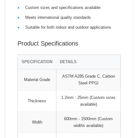
Custom sizes and specifications available
Meets international quality standards
Suitable for both indoor and outdoor applications
Product Specifications
SPECIFICATION
DETAILS
ASTM A285 Grade C, Carbon
Material Grade
Steel PPGI
1.2mm - 25mm (Custom sizes
Thickness
available)
600mm - 1500mm (Custom
Width
widths available)