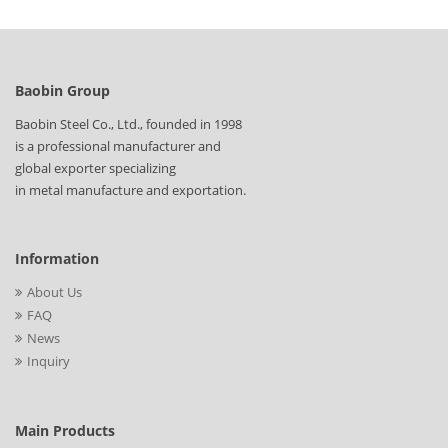
Baobin Group
Baobin Steel Co., Ltd., founded in 1998
is a professional manufacturer and
global exporter specializing
in metal manufacture and exportation.
Information
About Us
FAQ
News
Inquiry
Main Products