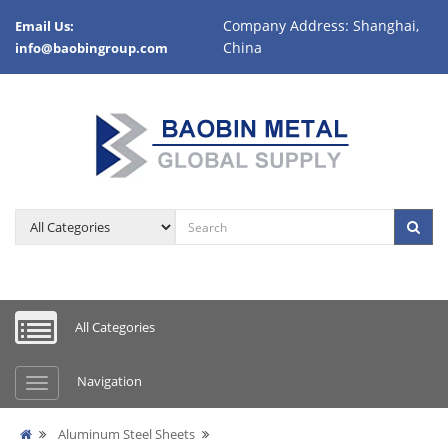
Company Address: Shanghai,
Email Us:
China
info@baobingroup.com
All Categories
Navigation
Aluminum Steel Sheets