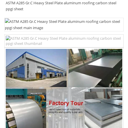
ASTM A285 Gr.C Heavy Steel Plate aluminum roofing carbon steel
ppgi sheet