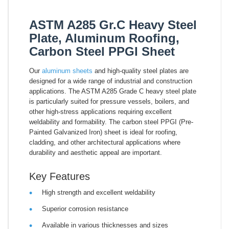
ASTM A285 Gr.C Heavy Steel
Plate, Aluminum Roofing,
Carbon Steel PPGI Sheet
Our
aluminum sheets
and high-quality steel plates are
designed for a wide range of industrial and construction
applications. The ASTM A285 Grade C heavy steel plate
is particularly suited for pressure vessels, boilers, and
other high-stress applications requiring excellent
weldability and formability. The carbon steel PPGI (Pre-
Painted Galvanized Iron) sheet is ideal for roofing,
cladding, and other architectural applications where
durability and aesthetic appeal are important.
Key Features
High strength and excellent weldability
Superior corrosion resistance
Available in various thicknesses and sizes