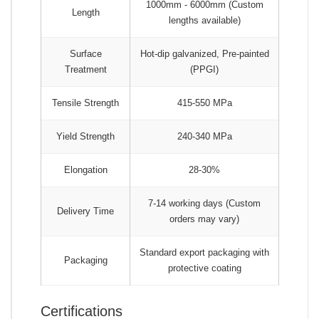
1000mm - 6000mm (Custom
Length
lengths available)
Surface
Hot-dip galvanized, Pre-painted
Treatment
(PPGI)
Tensile Strength
415-550 MPa
Yield Strength
240-340 MPa
Elongation
28-30%
7-14 working days (Custom
Delivery Time
orders may vary)
Standard export packaging with
Packaging
protective coating
Certifications