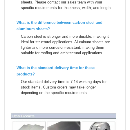
sheets. Please contact our sales team with your
specific requirements for thickness, width, and length.
What is the difference between carbon steel and
aluminum sheets
?
Carbon steel is stronger and more durable, making it
ideal for structural applications. Aluminum sheets are
lighter and more corrosion-resistant, making them
suitable for roofing and architectural applications.
What is the standard delivery time for these
products?
Our standard delivery time is 7-14 working days for
stock items. Custom orders may take longer
depending on the specific requirements.