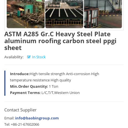
ASTM A285 Gr.C Heavy Steel Plate
aluminum roofing carbon steel ppgi
sheet
Availability:
In Stock
Introduce:
High tensile strength Anti-corrosion High
temperature resistence High quality
Min.Order Quantity:
1 Ton
Payment Terms:
L/C,T/T,Western Union
Contact Supplier
Email:
info@baobingroup.com
Tel: +86-21-67602066