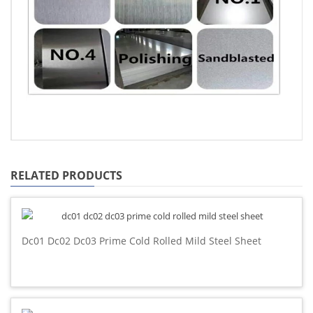
RELATED PRODUCTS
Dc01 Dc02 Dc03 Prime Cold Rolled Mild Steel Sheet