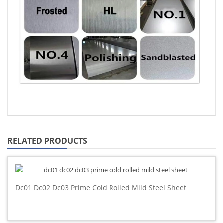
RELATED PRODUCTS
Dc01 Dc02 Dc03 Prime Cold Rolled Mild Steel Sheet