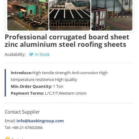
Professional corrugated board sheet
zinc aluminium steel roofing sheets
Availability:
In Stock
Introduce:
High tensile strength Anti-corrosion High
temperature resistence High quality
Min.Order Quantity:
1 Ton
Payment Terms:
L/C,T/T,Western Union
Contact Supplier
Email:
info@baobingroup.com
Tel: +86-21-67602066