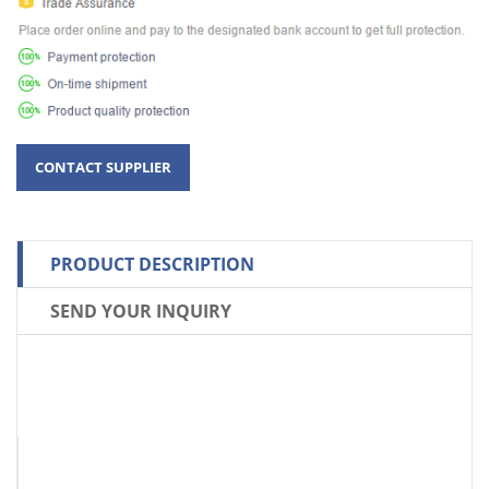
PRODUCT DESCRIPTION
SEND YOUR INQUIRY