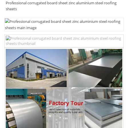
Professional corrugated board sheet zinc aluminium steel roofing
sheets