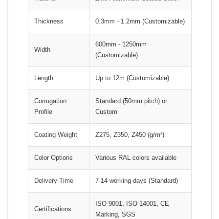
Thickness
0.3mm - 1.2mm (Customizable)
600mm - 1250mm
Width
(Customizable)
Length
Up to 12m (Customizable)
Corrugation
Standard (50mm pitch) or
Profile
Custom
Coating Weight
Z275, Z350, Z450 (g/m²)
Color Options
Various RAL colors available
Delivery Time
7-14 working days (Standard)
ISO 9001, ISO 14001, CE
Certifications
Marking, SGS