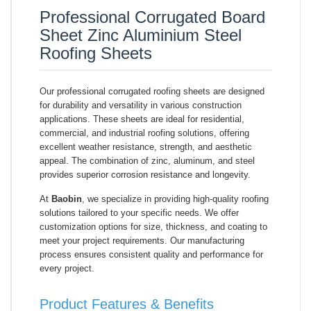
Professional Corrugated Board
Sheet Zinc Aluminium Steel
Roofing Sheets
Our professional corrugated roofing sheets are designed
for durability and versatility in various construction
applications. These sheets are ideal for residential,
commercial, and industrial roofing solutions, offering
excellent weather resistance, strength, and aesthetic
appeal. The combination of zinc, aluminum, and steel
provides superior corrosion resistance and longevity.
At
Baobin
, we specialize in providing high-quality roofing
solutions tailored to your specific needs. We offer
customization options for size, thickness, and coating to
meet your project requirements. Our manufacturing
process ensures consistent quality and performance for
every project.
Product Features & Benefits