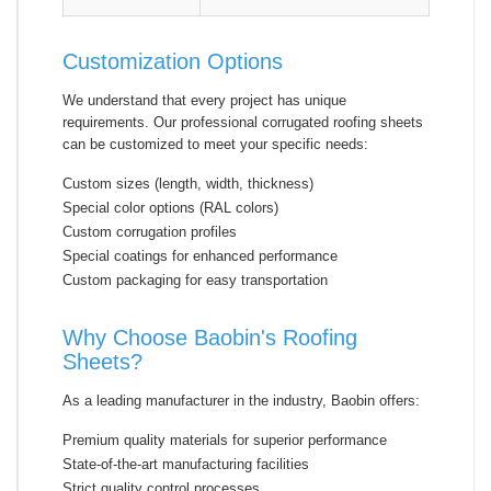
Customization Options
We understand that every project has unique
requirements. Our professional corrugated roofing sheets
can be customized to meet your specific needs:
Custom sizes (length, width, thickness)
Special color options (RAL colors)
Custom corrugation profiles
Special coatings for enhanced performance
Custom packaging for easy transportation
Why Choose Baobin's Roofing
Sheets?
As a leading manufacturer in the industry, Baobin offers:
Premium quality materials for superior performance
State-of-the-art manufacturing facilities
Strict quality control processes