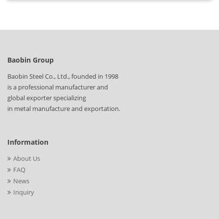
Baobin Group
Baobin Steel Co., Ltd., founded in 1998
is a professional manufacturer and
global exporter specializing
in metal manufacture and exportation.
Information
About Us
FAQ
News
Inquiry