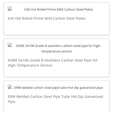
A36 Hot Rolled Prime Mild Carbon Steel Plates
ASME SA106 Grade B Seamless Carbon Steel Pipe For
High-Temperature Service
ERW Welded Carbon Steel Pipe Tube Hot Dip Galvanized
Pipe