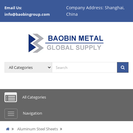
Company Address: Shanghai,
Email Us:
China
info@baobingroup.com
All Categories
Navigation
Aluminum Steel Sheets