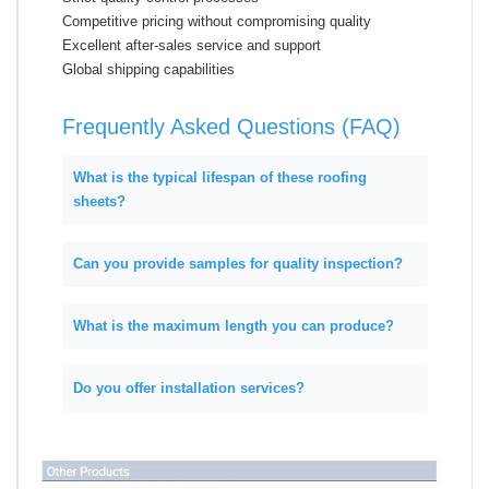
Competitive pricing without compromising quality
Excellent after-sales service and support
Global shipping capabilities
Frequently Asked Questions (FAQ)
What is the typical lifespan of these roofing
sheets?
Can you provide samples for quality inspection?
What is the maximum length you can produce?
Do you offer installation services?