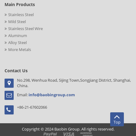
Main Products
Stainless Steel
Mild Steel
Stainless Steel Wire
Aluminum
Alloy Steel
More Metals
Contact Us
No.298, Wenhua Road, Sijing Town,Songjiang District, Shanghai,
China.
Email:
info@baobingroup.com
+86-21-67602066
Top
Copyright © 2024 Baobin Group. All rights reserved.