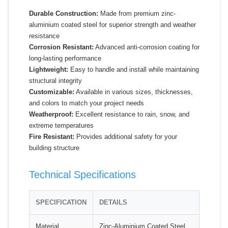
Durable Construction:
Made from premium zinc-
aluminium coated steel for superior strength and weather
resistance
Corrosion Resistant:
Advanced anti-corrosion coating for
long-lasting performance
Lightweight:
Easy to handle and install while maintaining
structural integrity
Customizable:
Available in various sizes, thicknesses,
and colors to match your project needs
Weatherproof:
Excellent resistance to rain, snow, and
extreme temperatures
Fire Resistant:
Provides additional safety for your
building structure
Technical Specifications
SPECIFICATION
DETAILS
Material
Zinc-Aluminium Coated Steel