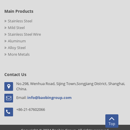
Main Products
Stainless Steel
Mild Steel
Stainless Steel Wire
Aluminum
Alloy Steel
More Metals
Contact Us
No.298, Wenhua Road, Sijing Town,Songjiang District, Shanghai,
China.
Email:
info@baobingroup.com
+86-21-67602066
Top