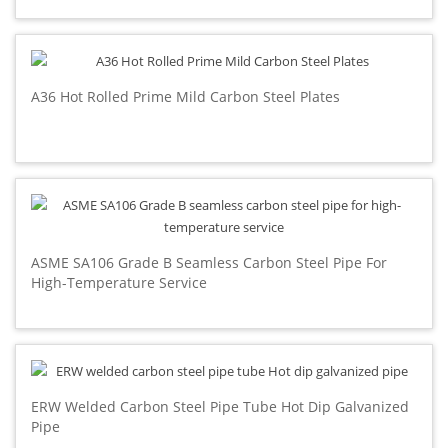
A36 Hot Rolled Prime Mild Carbon Steel Plates
ASME SA106 Grade B Seamless Carbon Steel Pipe For
High-Temperature Service
ERW Welded Carbon Steel Pipe Tube Hot Dip Galvanized
Pipe