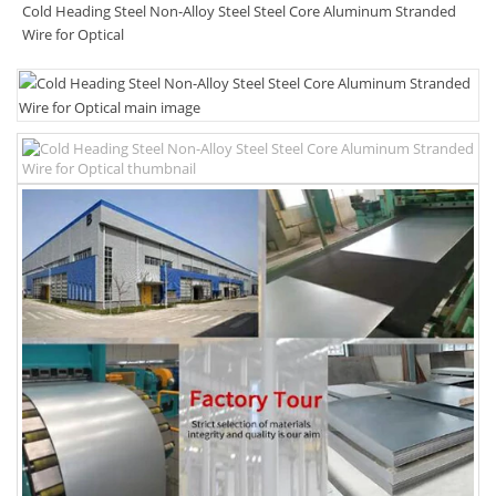
Cold Heading Steel Non-Alloy Steel Steel Core Aluminum Stranded
Wire for Optical