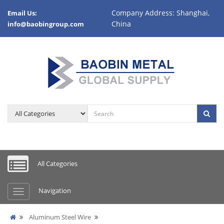
Company Address: Shanghai,
Email Us:
China
info@baobingroup.com
All Categories
Navigation
Aluminum Steel Wire