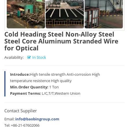
Cold Heading Steel Non-Alloy Steel
Steel Core Aluminum Stranded Wire
for Optical
Availability:
In Stock
Introduce:
High tensile strength Anti-corrosion High
temperature resistence High quality
Min.Order Quantity:
1 Ton
Payment Terms:
L/C,T/T,Western Union
Contact Supplier
Email:
info@baobingroup.com
Tel: +86-21-67602066