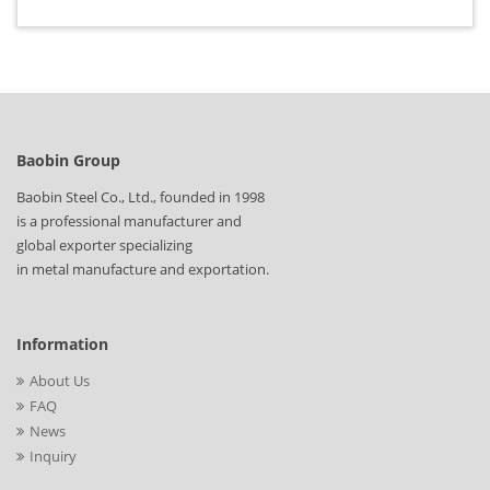
Baobin Group
Baobin Steel Co., Ltd., founded in 1998
is a professional manufacturer and
global exporter specializing
in metal manufacture and exportation.
Information
About Us
FAQ
News
Inquiry