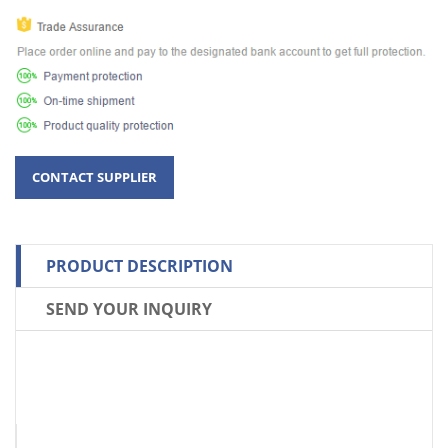
PRODUCT DESCRIPTION
SEND YOUR INQUIRY