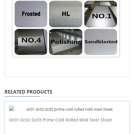
RELATED PRODUCTS
Dc01 Dc02 Dc03 Prime Cold Rolled Mild Steel Sheet