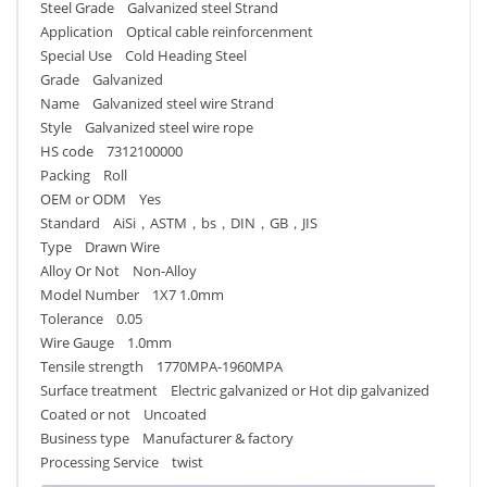
Steel Grade Galvanized steel Strand
Application Optical cable reinforcenment
Special Use Cold Heading Steel
Grade Galvanized
Name Galvanized steel wire Strand
Style Galvanized steel wire rope
HS code 7312100000
Packing Roll
OEM or ODM Yes
Standard AiSi，ASTM，bs，DIN，GB，JIS
Type Drawn Wire
Alloy Or Not Non-Alloy
Model Number 1X7 1.0mm
Tolerance 0.05
Wire Gauge 1.0mm
Tensile strength 1770MPA-1960MPA
Surface treatment Electric galvanized or Hot dip galvanized
Coated or not Uncoated
Business type Manufacturer & factory
Processing Service twist