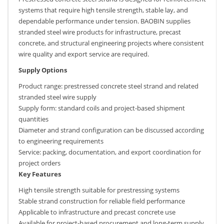
systems that require high tensile strength, stable lay, and
dependable performance under tension. BAOBIN supplies
stranded steel wire products for infrastructure, precast
concrete, and structural engineering projects where consistent
wire quality and export service are required.
Supply Options
Product range: prestressed concrete steel strand and related
stranded steel wire supply
Supply form: standard coils and project-based shipment
quantities
Diameter and strand configuration can be discussed according
to engineering requirements
Service: packing, documentation, and export coordination for
project orders
Key Features
High tensile strength suitable for prestressing systems
Stable strand construction for reliable field performance
Applicable to infrastructure and precast concrete use
Available for project-based procurement and long-term supply