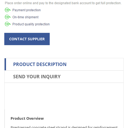
PRODUCT DESCRIPTION
SEND YOUR INQUIRY
Product Overview
Prestressed concrete steel strand is designed for reinforcement