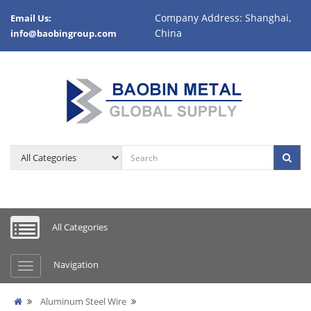
Company Address: Shanghai,
Email Us:
China
info@baobingroup.com
All Categories
Navigation
Aluminum Steel Wire