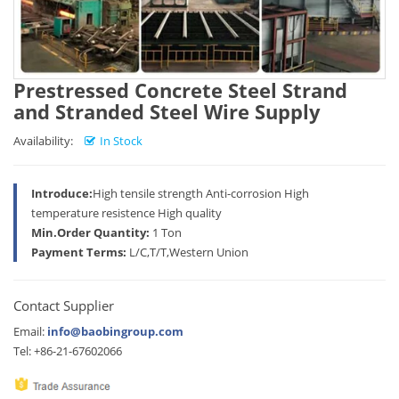
Prestressed Concrete Steel Strand
and Stranded Steel Wire Supply
Availability:
In Stock
Introduce:
High tensile strength Anti-corrosion High
temperature resistence High quality
Min.Order Quantity:
1 Ton
Payment Terms:
L/C,T/T,Western Union
Contact Supplier
Email:
info@baobingroup.com
Tel: +86-21-67602066