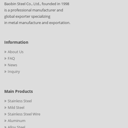
Baobin Steel Co., Ltd., founded in 1998
is a professional manufacturer and
global exporter specializing
in metal manufacture and exportation.
Information
About Us
FAQ
News
Inquiry
Main Products
Stainless Steel
Mild Steel
Stainless Steel Wire
Aluminum
Alloy Steel