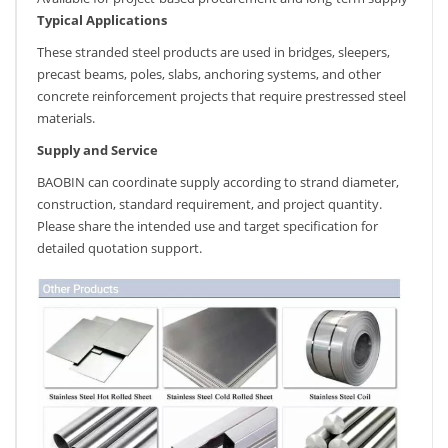
Typical Applications
These stranded steel products are used in bridges, sleepers,
precast beams, poles, slabs, anchoring systems, and other
concrete reinforcement projects that require prestressed steel
materials.
Supply and Service
BAOBIN can coordinate supply according to strand diameter,
construction, standard requirement, and project quantity.
Please share the intended use and target specification for
detailed quotation support.