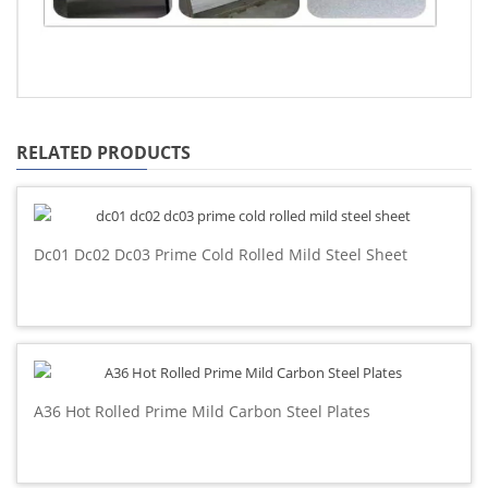
RELATED PRODUCTS
Dc01 Dc02 Dc03 Prime Cold Rolled Mild Steel Sheet
A36 Hot Rolled Prime Mild Carbon Steel Plates