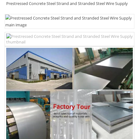
Prestressed Concrete Steel Strand and Stranded Steel Wire Supply