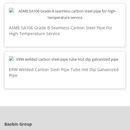
ASME SA106 Grade B Seamless Carbon Steel Pipe For
High-Temperature Service
ERW Welded Carbon Steel Pipe Tube Hot Dip Galvanized
Pipe
Baobin Group