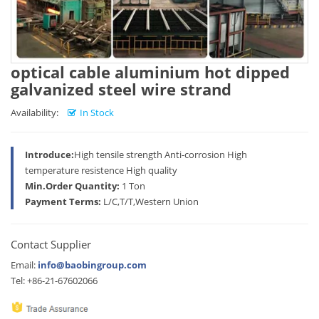
optical cable aluminium hot dipped
galvanized steel wire strand
Availability:
In Stock
Introduce:
High tensile strength Anti-corrosion High
temperature resistence High quality
Min.Order Quantity:
1 Ton
Payment Terms:
L/C,T/T,Western Union
Contact Supplier
Email:
info@baobingroup.com
Tel: +86-21-67602066