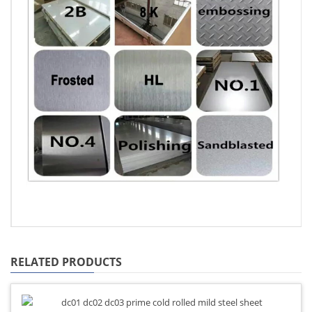
RELATED PRODUCTS