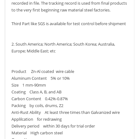
recorded in file. The tracking record is used from final products
to the very first beginning raw material steel factories.
Third Part like SGS is available for test control before shipment
2. South America; North America; South Korea; Australia,
Europe; Middle East; etc
Product Zn-Al coated wire cable
Aluminum Content 5% or 10%
Size 1 mm-90mm
Coating Class A, B, and AB
Carbon Content 0.42%-0.87%
Packing by coils, drums, Z2
Anti-Rust Ability At least three times than Galvanized wire
Applilcation for redrawing
Delivery period within 30 days for trial order
Material High carbon steel