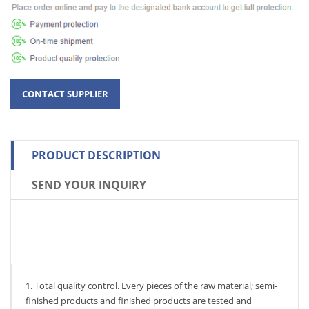
PRODUCT DESCRIPTION
SEND YOUR INQUIRY
1. Total quality control. Every pieces of the raw material; semi-
finished products and finished products are tested and