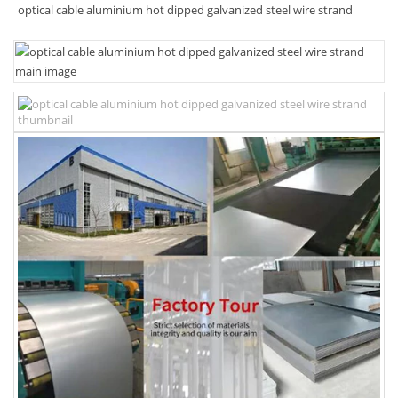
optical cable aluminium hot dipped galvanized steel wire strand