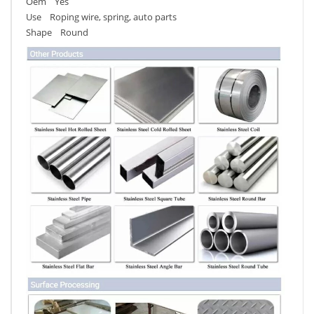
Oem Yes
Use Roping wire, spring, auto parts
Shape Round