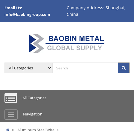
Company Address: Shanghai,
Email Us:
China
info@baobingroup.com
All Categories
Navigation
Aluminum Steel Wire