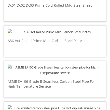
Dc01 Dc02 Dc03 Prime Cold Rolled Mild Steel Sheet
A36 Hot Rolled Prime Mild Carbon Steel Plates
ASME SA106 Grade B Seamless Carbon Steel Pipe For
High-Temperature Service