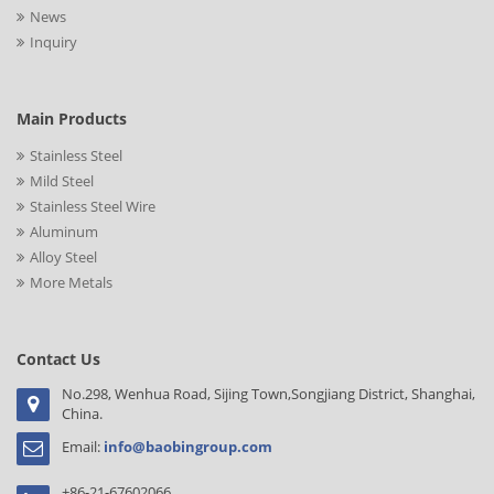
News
Inquiry
Main Products
Stainless Steel
Mild Steel
Stainless Steel Wire
Aluminum
Alloy Steel
More Metals
Contact Us
No.298, Wenhua Road, Sijing Town,Songjiang District, Shanghai,
China.
Email:
info@baobingroup.com
+86-21-67602066