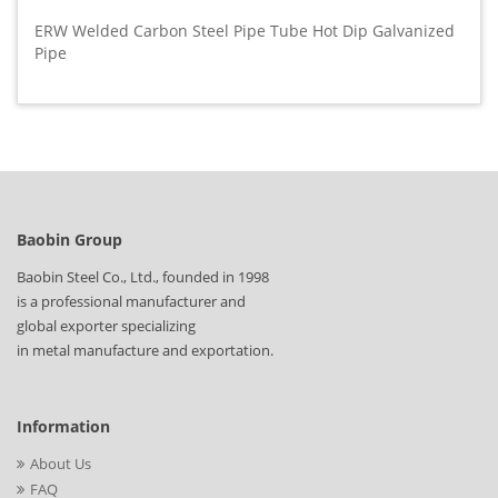
ERW Welded Carbon Steel Pipe Tube Hot Dip Galvanized
Pipe
Baobin Group
Baobin Steel Co., Ltd., founded in 1998
is a professional manufacturer and
global exporter specializing
in metal manufacture and exportation.
Information
About Us
FAQ