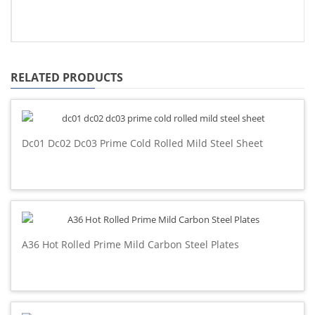
RELATED PRODUCTS
Dc01 Dc02 Dc03 Prime Cold Rolled Mild Steel Sheet
A36 Hot Rolled Prime Mild Carbon Steel Plates