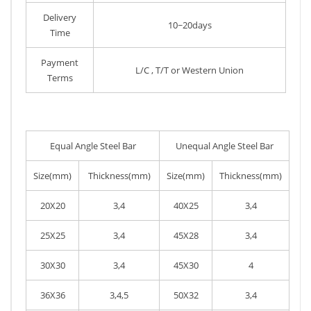
Delivery
10~20days
Time
Payment
L/C , T/T or Western Union
Terms
Equal Angle Steel Bar
Unequal Angle Steel Bar
Size(mm)
Thickness(mm)
Size(mm)
Thickness(mm)
20X20
3,4
40X25
3,4
25X25
3,4
45X28
3,4
30X30
3,4
45X30
4
36X36
3,4,5
50X32
3,4