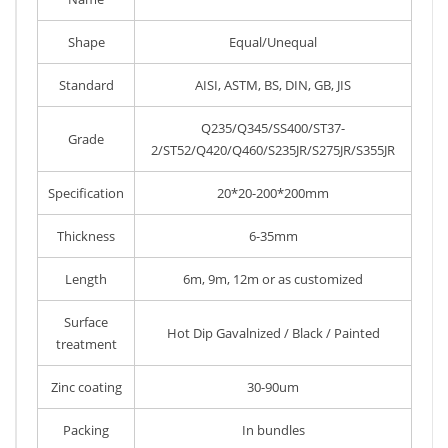
Shape
Equal/Unequal
Standard
AISI, ASTM, BS, DIN, GB, JIS
Q235/Q345/SS400/ST37-
Grade
2/ST52/Q420/Q460/S235JR/S275JR/S355JR
Specification
20*20-200*200mm
Thickness
6-35mm
Length
6m, 9m, 12m or as customized
Surface
Hot Dip Gavalnized / Black / Painted
treatment
Zinc coating
30-90um
Packing
In bundles