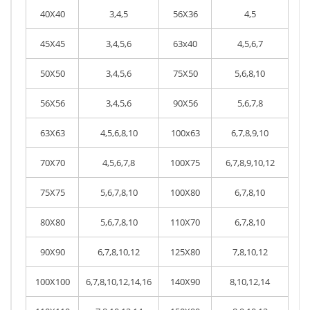
40X40
3,4,5
56X36
4,5
45X45
3,4,5,6
63x40
4,5,6,7
50X50
3,4,5,6
75X50
5,6,8,10
56X56
3,4,5,6
90X56
5,6,7,8
63X63
4,5,6,8,10
100x63
6,7,8,9,10
70X70
4,5,6,7,8
100X75
6,7,8,9,10,12
75X75
5,6,7,8,10
100X80
6,7,8,10
80X80
5,6,7,8,10
110X70
6,7,8,10
90X90
6,7,8,10,12
125X80
7,8,10,12
100X100
6,7,8,10,12,14,16
140X90
8,10,12,14