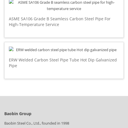
ASME SA106 Grade B Seamless Carbon Steel Pipe For
High-Temperature Service
ERW Welded Carbon Steel Pipe Tube Hot Dip Galvanized
Pipe
Baobin Group
Baobin Steel Co., Ltd., founded in 1998