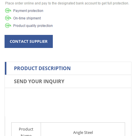
PRODUCT DESCRIPTION
SEND YOUR INQUIRY
Product
Angle Steel
Name