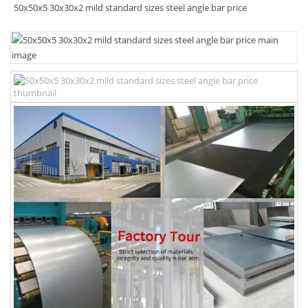
50x50x5 30x30x2 mild standard sizes steel angle bar price