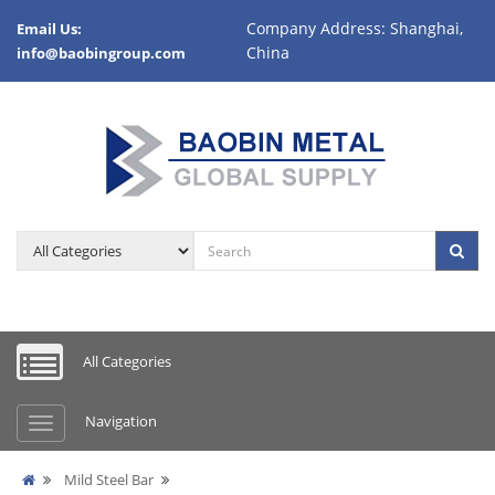
Company Address: Shanghai,
Email Us:
China
info@baobingroup.com
All Categories
Navigation
Mild Steel Bar