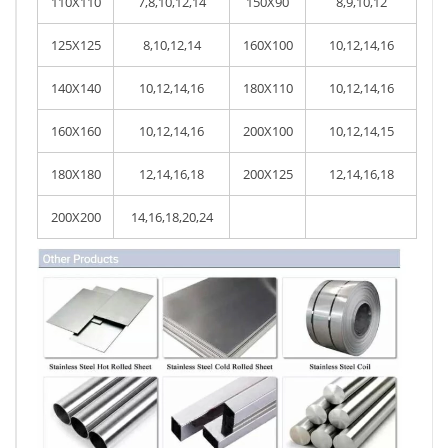
110X110
7,8,10,12,14
150X90
8,9,10,12
125X125
8,10,12,14
160X100
10,12,14,16
140X140
10,12,14,16
180X110
10,12,14,16
160X160
10,12,14,16
200X100
10,12,14,15
180X180
12,14,16,18
200X125
12,14,16,18
200X200
14,16,18,20,24