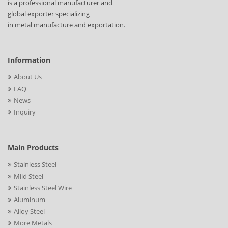
is a professional manufacturer and
global exporter specializing
in metal manufacture and exportation.
Information
About Us
FAQ
News
Inquiry
Main Products
Stainless Steel
Mild Steel
Stainless Steel Wire
Aluminum
Alloy Steel
More Metals