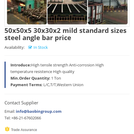
50x50x5 30x30x2 mild standard sizes
steel angle bar price
Availability:
In Stock
Introduce:
High tensile strength Anti-corrosion High
temperature resistence High quality
Min.Order Quantity:
1 Ton
Payment Terms:
L/C,T/T,Western Union
Contact Supplier
Email:
info@baobingroup.com
Tel: +86-21-67602066