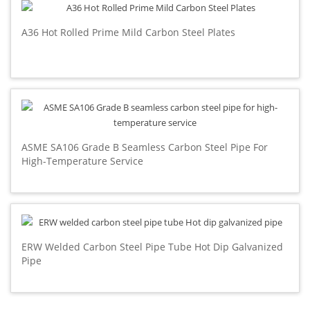
A36 Hot Rolled Prime Mild Carbon Steel Plates
ASME SA106 Grade B Seamless Carbon Steel Pipe For
High-Temperature Service
ERW Welded Carbon Steel Pipe Tube Hot Dip Galvanized
Pipe