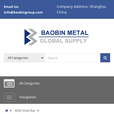
Company Address: Shanghai,
Email Us:
China
info@baobingroup.com
All Categories
Navigation
Mild Steel Bar