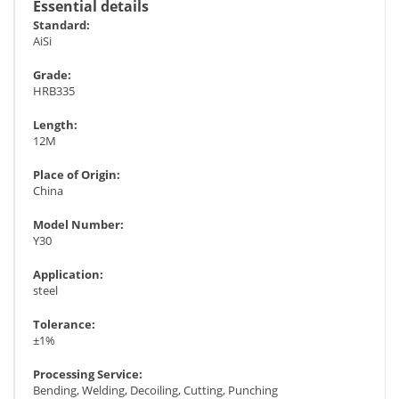
Essential details
Standard:
AiSi
Grade:
HRB335
Length:
12M
Place of Origin:
China
Model Number:
Y30
Application:
steel
Tolerance:
±1%
Processing Service:
Bending, Welding, Decoiling, Cutting, Punching