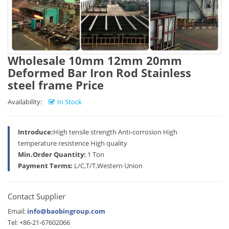
Wholesale 10mm 12mm 20mm
Deformed Bar Iron Rod Stainless
steel frame Price
Availability:
In Stock
Introduce:
High tensile strength Anti-corrosion High
temperature resistence High quality
Min.Order Quantity:
1 Ton
Payment Terms:
L/C,T/T,Western Union
Contact Supplier
Email:
info@baobingroup.com
Tel: +86-21-67602066