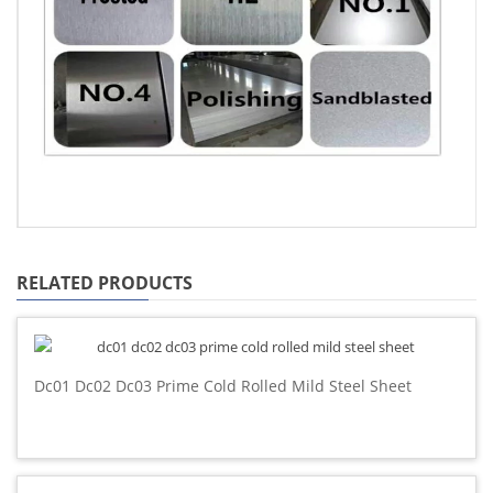
RELATED PRODUCTS
Dc01 Dc02 Dc03 Prime Cold Rolled Mild Steel Sheet