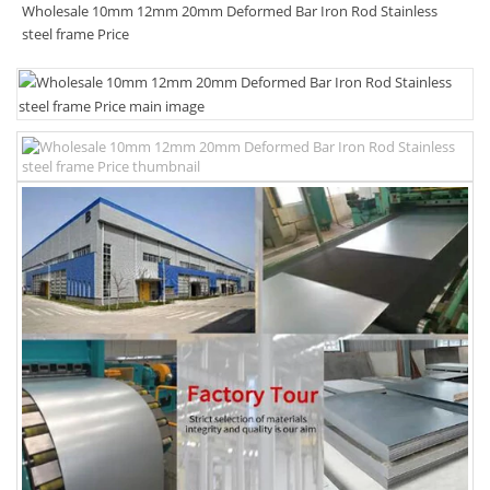
Wholesale 10mm 12mm 20mm Deformed Bar Iron Rod Stainless
steel frame Price