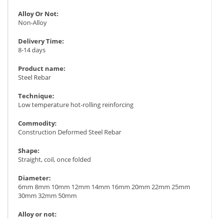
Alloy Or Not:
Non-Alloy
Delivery Time:
8-14 days
Product name:
Steel Rebar
Technique:
Low temperature hot-rolling reinforcing
Commodity:
Construction Deformed Steel Rebar
Shape:
Straight, coil, once folded
Diameter:
6mm 8mm 10mm 12mm 14mm 16mm 20mm 22mm 25mm
30mm 32mm 50mm
Alloy or not: