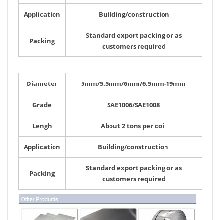
Application
Building/construction
Standard export packing or as
Packing
customers required
Diameter
5mm/5.5mm/6mm/6.5mm-19mm
Grade
SAE1006/SAE1008
Lengh
About 2 tons per coil
Application
Building/construction
Standard export packing or as
Packing
customers required