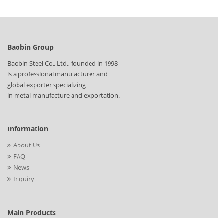
Baobin Group
Baobin Steel Co., Ltd., founded in 1998
is a professional manufacturer and
global exporter specializing
in metal manufacture and exportation.
Information
About Us
FAQ
News
Inquiry
Main Products