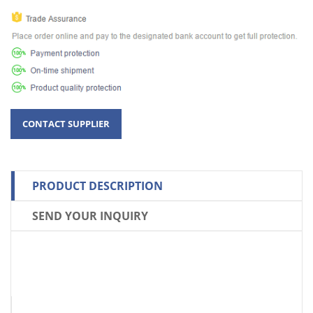
PRODUCT DESCRIPTION
SEND YOUR INQUIRY