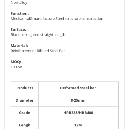
Non-alloy
Function:
Mechanical&manufacture,Steel structure,construction
Surface:
Black,corrugated,straight length
Material:
Reinforcement Ribbed Steel Bar
MOQ:
10 Ton
Products
Deformed steel bar
Diameter
8-25mm
Grade
HRB335/HRB400
Lengh
12M