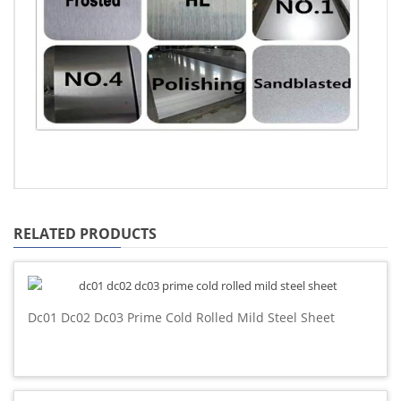
RELATED PRODUCTS
Dc01 Dc02 Dc03 Prime Cold Rolled Mild Steel Sheet