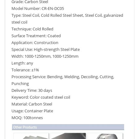
Grade: Carbon Steel
Model Number: CR-EN-DC05
Type: Steel Coil, Cold Rolled Steel Sheet, Steel Coil, galvanized
steel coil
Technique: Cold Rolled
Surface Treatment: Coated
Application: Construction
Special Use: High-strength Steel Plate
Width: 1000-1250mm, 1000-1250mm
Length: any
Tolerance: ±1%
Processing Service: Bending, Welding, Decoiling, Cutting,
Punching
Delivery Time: 30 days
Keyword: Color coated steel coil
Material: Carbon Steel
Usage: Container Plate
MOQ: 100tonnes