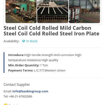
Steel Coil Cold Rolled Mild Carbon
Steel Coil Cold Rolled Steel Iron Plate
Availability:
In Stock
Introduce:
High tensile strength Anti-corrosion High
temperature resistence High quality
Min.Order Quantity:
1 Ton
Payment Terms:
L/C,T/T,Western Union
Contact Supplier
Email:
info@baobingroup.com
Tel: +86-21-67602066