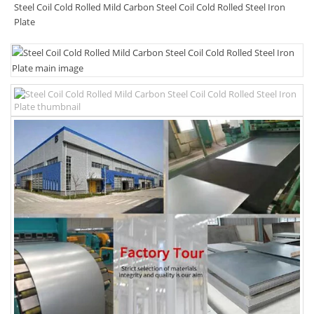
Steel Coil Cold Rolled Mild Carbon Steel Coil Cold Rolled Steel Iron
Plate