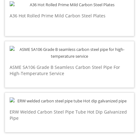
A36 Hot Rolled Prime Mild Carbon Steel Plates
ASME SA106 Grade B Seamless Carbon Steel Pipe For
High-Temperature Service
ERW Welded Carbon Steel Pipe Tube Hot Dip Galvanized
Pipe