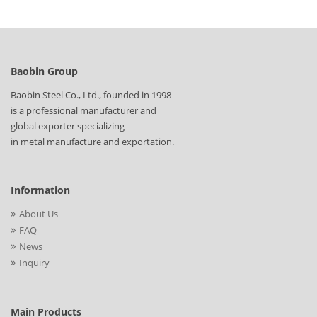
Baobin Group
Baobin Steel Co., Ltd., founded in 1998
is a professional manufacturer and
global exporter specializing
in metal manufacture and exportation.
Information
About Us
FAQ
News
Inquiry
Main Products