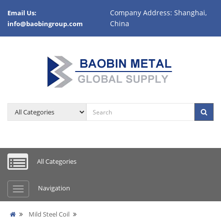
Company Address: Shanghai,
Email Us:
China
info@baobingroup.com
All Categories
Navigation
Mild Steel Coil