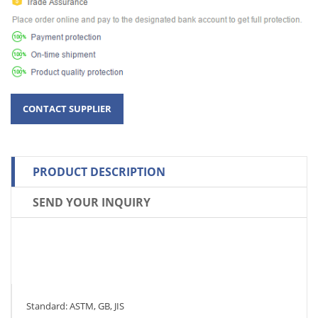
PRODUCT DESCRIPTION
SEND YOUR INQUIRY
Standard: ASTM, GB, JIS