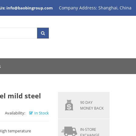
Company Address: Shanghai, China
 Us: info@baobingroup.com
s
el mild steel
90 DAY
MONEY BACK
Availability:
In Stock
IN-STORE
 High temperature
EXCHANGE