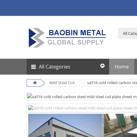
All Categories
Home
Mild Steel Coil
sa516 cold rolled carbon ste