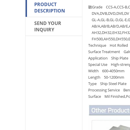
PRODUCT
聽Grade CCS-A,CCS-B,CC
DESCRIPTION
DVA,DVB,DVD,DVE,DV 
GL-A,GL-B,GL-D,GL-E,G
SEND YOUR
AB/A,AB/B,AB/D,AB/E,
INQUIRY
AH32,DH32,EH32,FH32,
FH500,AH550,DH550,EH
Technique Hot Rolled
Surface Treatment Galv
Application Ship Plate
Special Use High-streng
Width 600-4050mm
Length 50-1200mm
Type Ship Steel Plate
Processing Service Bend
Surface Mil Finished,P