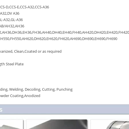
S-D,CCS-E,CCS-A32,CCS-A36
A32,DV A36
L-A32,GL-A36
AB/AH32,AH36
AH36,DH36,EH36,FH36,AH40,DH40,EH40,FH40,AH420,DH420,EH420,FH420
550,FH550,AH620,DH620,EH620,FH620,AH690,DH690,EH690,FH690
anized, Clean,Coated or as required
th Steel Plate
ing, Welding, Decoiling, Cutting, Punching
owder Coating,Anodized