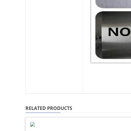
RELATED PRODUCTS