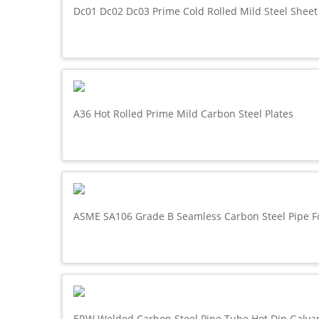
Dc01 Dc02 Dc03 Prime Cold Rolled Mild Steel Sheet
A36 Hot Rolled Prime Mild Carbon Steel Plates
ASME SA106 Grade B Seamless Carbon Steel Pipe F
ERW Welded Carbon Steel Pipe Tube Hot Dip Galva