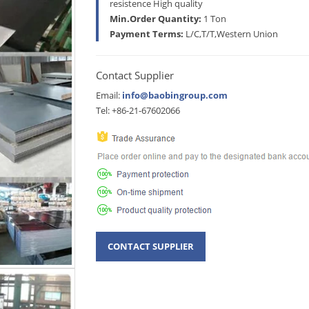
resistence High quality
Min.Order Quantity:
1 Ton
Payment Terms:
L/C,T/T,Western Union
Contact Supplier
Email:
info@baobingroup.com
Tel: +86-21-67602066