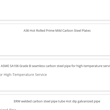
or High-Temperature Service
nized Pipe