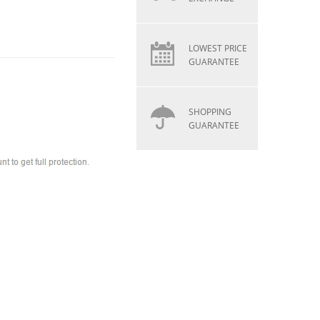
LOWEST PRICE
GUARANTEE
SHOPPING
GUARANTEE