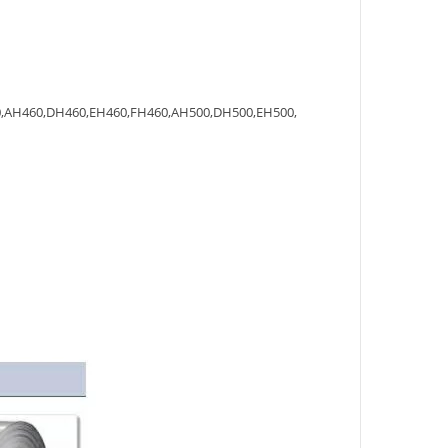
,AH460,DH460,EH460,FH460,AH500,DH500,EH500,