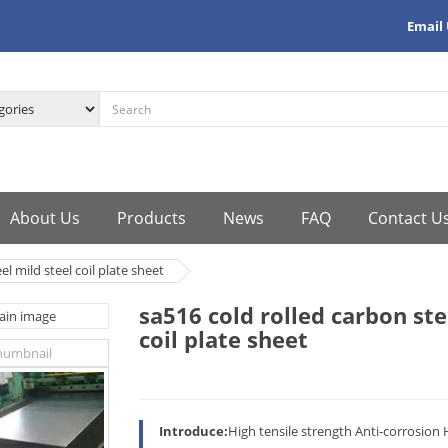
Email
About Us
Products
News
FAQ
Contact U
el mild steel coil plate sheet
sa516 cold rolled carbon ste
coil plate sheet
Introduce:
High tensile strength Anti-corrosion