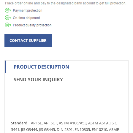
PRODUCT DESCRIPTION
SEND YOUR INQUIRY
Standard API 5L, API 5CT, ASTM A106/A53, ASTM A519, JIS G
3441, JIS G3444, JIS G3445, DIN 2391, EN10305, EN10210, ASME