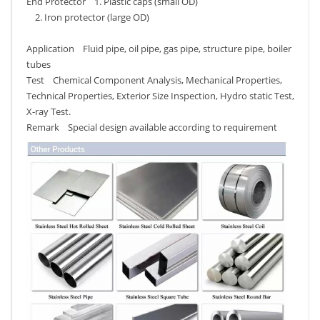
End Protector 1. Plastic caps (small OD)
2. Iron protector (large OD)
Application Fluid pipe, oil pipe, gas pipe, structure pipe, boiler
tubes
Test Chemical Component Analysis, Mechanical Properties,
Technical Properties, Exterior Size Inspection, Hydro static Test,
X-ray Test.
Remark Special design available according to requirement