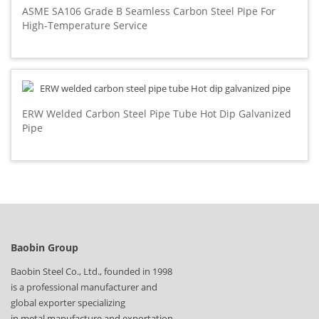
ASME SA106 Grade B Seamless Carbon Steel Pipe For
High-Temperature Service
ERW Welded Carbon Steel Pipe Tube Hot Dip Galvanized
Pipe
Baobin Group
Baobin Steel Co., Ltd., founded in 1998
is a professional manufacturer and
global exporter specializing
in metal manufacture and exportation.