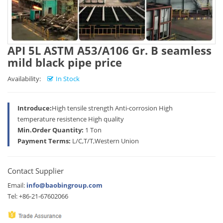
API 5L ASTM A53/A106 Gr. B seamless
mild black pipe price
Availability:
In Stock
Introduce:
High tensile strength Anti-corrosion High
temperature resistence High quality
Min.Order Quantity:
1 Ton
Payment Terms:
L/C,T/T,Western Union
Contact Supplier
Email:
info@baobingroup.com
Tel: +86-21-67602066