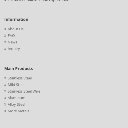
Information
About Us
FAQ
News
Inquiry
Main Products
Stainless Steel
Mild Steel
Stainless Steel Wire
Aluminum
Alloy Steel
More Metals