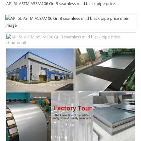
API 5L ASTM A53/A106 Gr. B seamless mild black pipe price