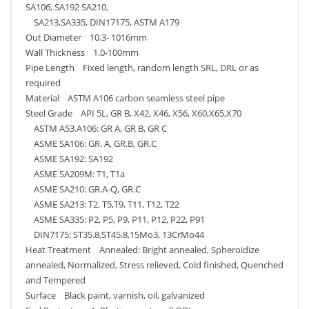
SA106, SA192 SA210,
SA213,SA335, DIN17175, ASTM A179
Out Diameter 10.3- 1016mm
Wall Thickness 1.0-100mm
Pipe Length Fixed length, random length SRL, DRL or as
required
Material ASTM A106 carbon seamless steel pipe
Steel Grade API 5L, GR B, X42, X46, X56, X60,X65,X70
ASTM A53.A106: GR A, GR B, GR C
ASME SA106: GR. A, GR.B, GR.C
ASME SA192: SA192
ASME SA209M: T1, T1a
ASME SA210: GR.A-Q, GR.C
ASME SA213: T2, T5,T9, T11, T12, T22
ASME SA335: P2, P5, P9, P11, P12, P22, P91
DIN7175: ST35.8,ST45.8,15Mo3, 13CrMo44
Heat Treatment Annealed: Bright annealed, Spheroidize
annealed, Normalized, Stress relieved, Cold finished, Quenched
and Tempered
Surface Black paint, varnish, oil, galvanized