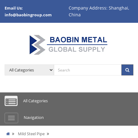
Company Address: Shanghai,
Email Us:
China
info@baobingroup.com
All Categories
Navigation
Mild Steel Pipe