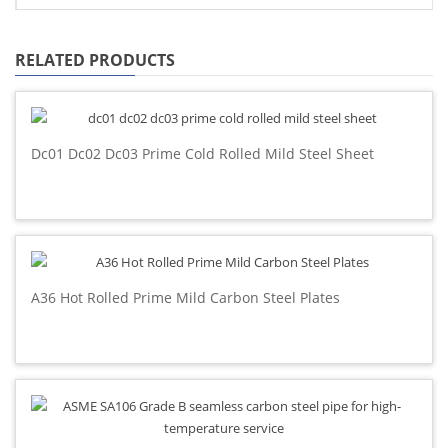
RELATED PRODUCTS
Dc01 Dc02 Dc03 Prime Cold Rolled Mild Steel Sheet
A36 Hot Rolled Prime Mild Carbon Steel Plates