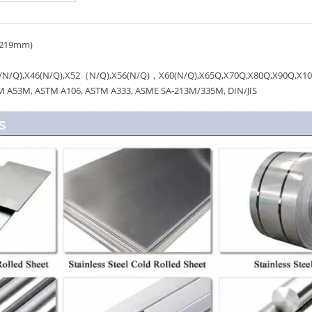
1219mm)
/N/Q),X46(N/Q),X52（N/Q),X56(N/Q)，X60(N/Q),X65Q,X70Q,X80Q,X90Q,X1
A53M, ASTM A106, ASTM A333, ASME SA-213M/335M, DIN/JIS