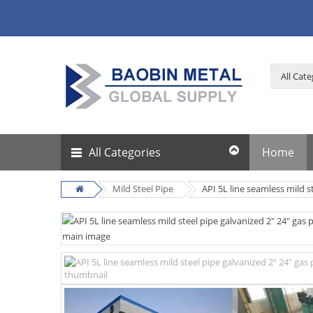
All Categories
Home
Mild Steel Pipe
API 5L line seamless mild s