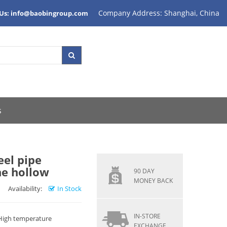
Company Address: Shanghai, China
 Us: info@baobingroup.com
s
eel pipe
ne hollow
90 DAY
MONEY BACK
Availability:
In Stock
IN-STORE
 High temperature
EXCHANGE