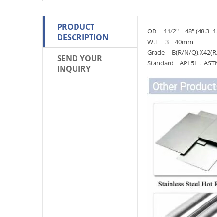
PRODUCT
OD 11/2" ~ 48" (48.3~
DESCRIPTION
W.T 3 ~ 40mm
Grade B(R/N/Q),X42(R
SEND YOUR
Standard API 5L，ASTM 
INQUIRY