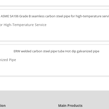
or High-Temperature Service
nized Pipe
tion
Main Products