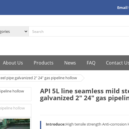
Email
About Us
Products
News
FAQ
Contact U
teel pipe galvanized 2" 24" gas pipeline hollow
API 5L line seamless mild st
galvanized 2" 24" gas pipeli
Introduce:
High tensile strength Anti-corrosion