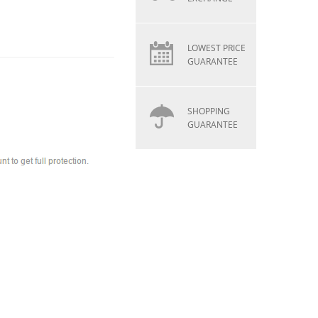
LOWEST PRICE
GUARANTEE
SHOPPING
GUARANTEE