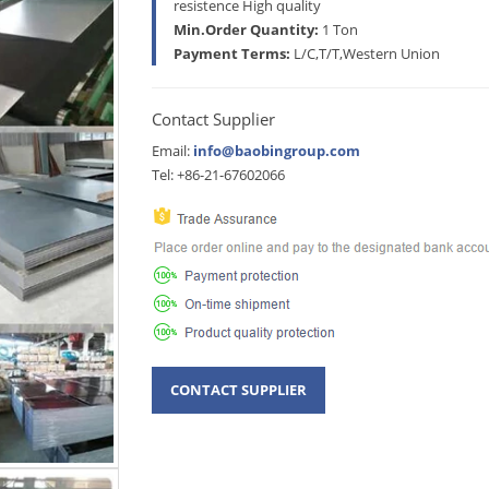
resistence High quality
Min.Order Quantity:
1 Ton
Payment Terms:
L/C,T/T,Western Union
Contact Supplier
Email:
info@baobingroup.com
Tel: +86-21-67602066