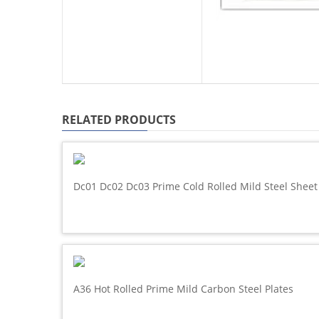
RELATED PRODUCTS
Dc01 Dc02 Dc03 Prime Cold Rolled Mild Steel Sheet
A36 Hot Rolled Prime Mild Carbon Steel Plates