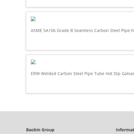
ASME SA106 Grade B Seamless Carbon Steel Pipe F
ERW Welded Carbon Steel Pipe Tube Hot Dip Galva
Baobin Group
Informa