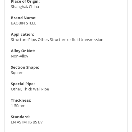
Place of Origin:
Shanghai, China
Brand Name:
BAOBIN STEEL
Application:
Structure Pipe, Other, Structure or fluid transmission
Alloy Or Not:
Non-Alloy
Section Shape:
Square
Special Pipe:
Other, Thick Wall Pipe
Thickness:
1-50mm
Standard:
EN ASTM JIS BS BV