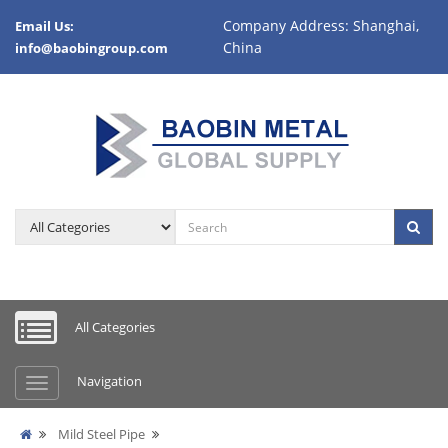
Company Address: Shanghai,
Email Us:
China
info@baobingroup.com
All Categories
Navigation
Mild Steel Pipe