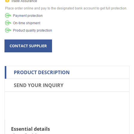
PRODUCT DESCRIPTION
SEND YOUR INQUIRY
Essential details