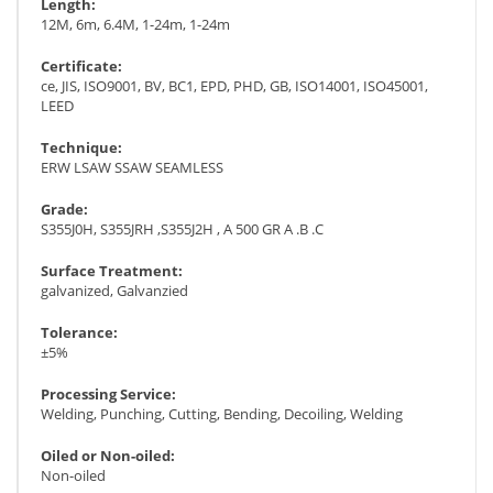
Length:
12M, 6m, 6.4M, 1-24m, 1-24m
Certificate:
ce, JIS, ISO9001, BV, BC1, EPD, PHD, GB, ISO14001, ISO45001,
LEED
Technique:
ERW LSAW SSAW SEAMLESS
Grade:
S355J0H, S355JRH ,S355J2H , A 500 GR A .B .C
Surface Treatment:
galvanized, Galvanzied
Tolerance:
±5%
Processing Service:
Welding, Punching, Cutting, Bending, Decoiling, Welding
Oiled or Non-oiled:
Non-oiled