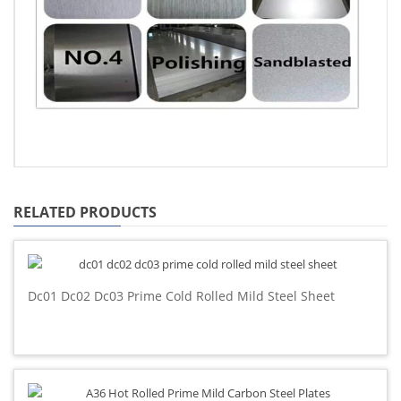
RELATED PRODUCTS
Dc01 Dc02 Dc03 Prime Cold Rolled Mild Steel Sheet