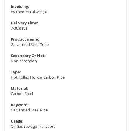
Invoicing:
by theoretical weight
Delivery Time:
7-30 days
Product name:
Galvanized Steel Tube
Secondary Or Not:
Non-secondary
Type:
Hot Rolled Hollow Carbon Pipe
Material:
Carbon Steel
Keyword:
Galvanzied Steel Pipe
Usage:
Oil Gas Sewage Transport