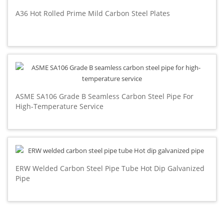
A36 Hot Rolled Prime Mild Carbon Steel Plates
ASME SA106 Grade B Seamless Carbon Steel Pipe For
High-Temperature Service
ERW Welded Carbon Steel Pipe Tube Hot Dip Galvanized
Pipe