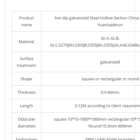
Product
hot dip galvanized Steel Hollow Section Chin
name
Yuantaiderun
Gr.A, Gr.B,
Material
Gr.C,S275J0H,S355JR,S355J0H,S355J2H,A36,SS40
Surface
galvanized
treatment
Shape
square or rectangular or round
Thickness
0.5-60mm
Length
3-12M according to client requirem
OD(outer
square 10*10-1000*1000mm rectangular:10*
diameter)
Round:10.3mm-609mm
Technology
ERW,LSAW,SSAW,Seamless