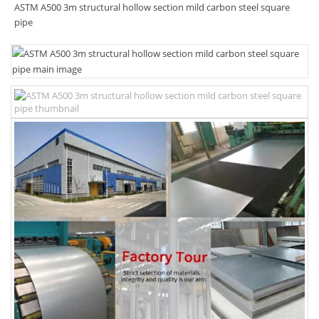
ASTM A500 3m structural hollow section mild carbon steel square
pipe