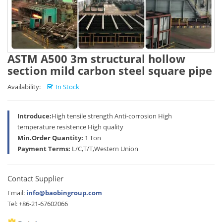
ASTM A500 3m structural hollow
section mild carbon steel square pipe
Availability:
In Stock
Introduce:
High tensile strength Anti-corrosion High
temperature resistence High quality
Min.Order Quantity:
1 Ton
Payment Terms:
L/C,T/T,Western Union
Contact Supplier
Email:
info@baobingroup.com
Tel: +86-21-67602066