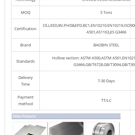
MOQ
5 Tons
CE,LEED,BV,PHD&EPD,BC1,EN10210,EN10219,ISO9
Certification
A501,AS1163,JIS G3466
Brand
BAOBIN STEEL
Hollow section: ASTM A500,ASTM A501,EN1021
Standards
G3466,GB/T6728,GB/T3094,GB/T30
Delivery
7-30 Days
Time
Payment
TT/LC
method