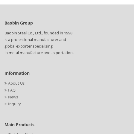
Baobin Group
Baobin Steel Co., Ltd., founded in 1998
is a professional manufacturer and
global exporter specializing
in metal manufacture and exportation.
Information
About Us
FAQ
News
Inquiry
Main Products