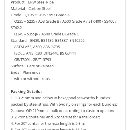
Product ERW Steel Pipe
Material Carbon Steel
Grade Q195 = S195 / A53 Grade A
Q235 = S235 / A53 Grade B / A500 Grade A / STK400 / SS400 /
ST42.2
Q345 = S355JR / A500 Grade B Grade C
Standard EN39, BS1139, BS1387, EN10255,
ASTM A53, A500, A36, A795,
ISO65, ANSI C80, DIN2440, JIS G3444,
GB/T3091, GB/T13793
Surface Bare or Painted
Ends Plain ends
with or without caps
Packing Details :
1. OD 219mm and below In hexagonal seaworthy bundles
packed by steel strips, With two nylon slings for each bundles;
2. above OD 219mm in bulk or according to custom opinion;
3. 25 tons/container and 5 tons/size for a trial order;
4. For 20" container the max length is 5.8m;
5. For 40" container the max length is 11.8m.