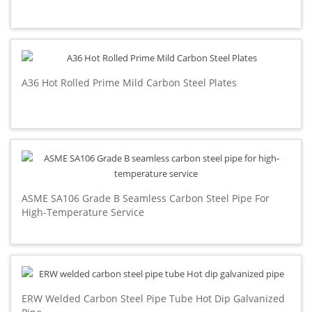
A36 Hot Rolled Prime Mild Carbon Steel Plates
ASME SA106 Grade B Seamless Carbon Steel Pipe For
High-Temperature Service
ERW Welded Carbon Steel Pipe Tube Hot Dip Galvanized