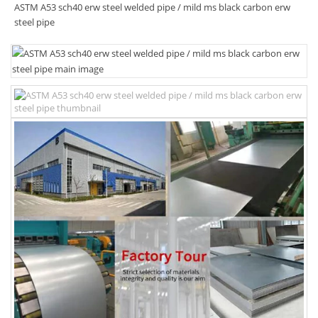
ASTM A53 sch40 erw steel welded pipe / mild ms black carbon erw
steel pipe