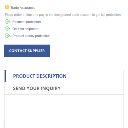
PRODUCT DESCRIPTION
SEND YOUR INQUIRY