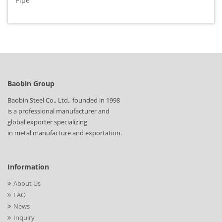
Pipe
Baobin Group
Baobin Steel Co., Ltd., founded in 1998
is a professional manufacturer and
global exporter specializing
in metal manufacture and exportation.
Information
About Us
FAQ
News
Inquiry