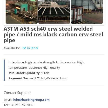
ASTM A53 sch40 erw steel welded
pipe / mild ms black carbon erw steel
pipe
Availability:
In Stock
Introduce:
High tensile strength Anti-corrosion High
temperature resistence High quality
Min.Order Quantity:
1 Ton
Payment Terms:
L/C,T/T,Western Union
Contact Supplier
Email:
info@baobingroup.com
Tel: +86-21-67602066