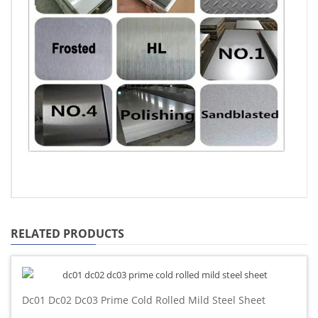
RELATED PRODUCTS
Dc01 Dc02 Dc03 Prime Cold Rolled Mild Steel Sheet