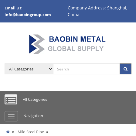
Company Address: Shanghai,
Email Us:
China
info@baobingroup.com
All Categories
Navigation
Mild Steel Pipe