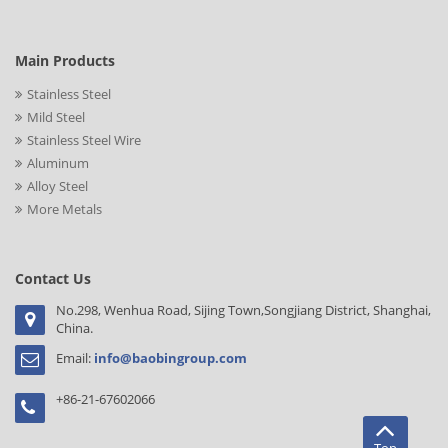
Main Products
Stainless Steel
Mild Steel
Stainless Steel Wire
Aluminum
Alloy Steel
More Metals
Contact Us
No.298, Wenhua Road, Sijing Town,Songjiang District, Shanghai,
China.
Email:
info@baobingroup.com
+86-21-67602066