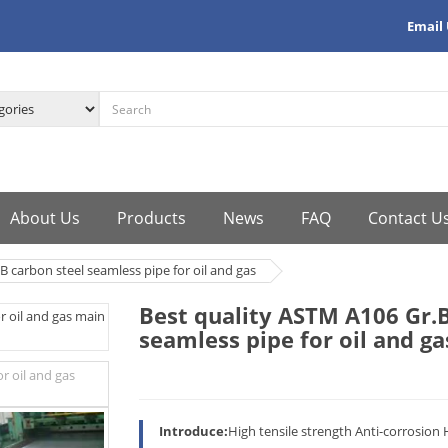
Email
About Us
Products
News
FAQ
Contact U
B carbon steel seamless pipe for oil and gas
Best quality ASTM A106 Gr.B
seamless pipe for oil and ga
Introduce:
High tensile strength Anti-corrosion