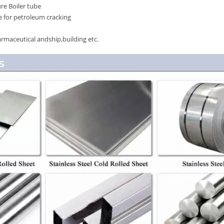
re Boiler tube
 for petroleum cracking
rmaceutical andship,building etc.