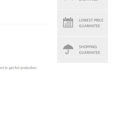
LOWEST PRICE
GUARANTEE
SHOPPING
GUARANTEE