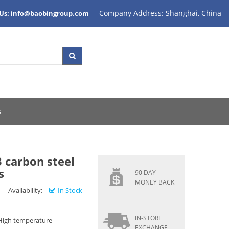
Company Address: Shanghai, China
 Us: info@baobingroup.com
s
 carbon steel
s
90 DAY
MONEY BACK
Availability:
In Stock
IN-STORE
 High temperature
EXCHANGE