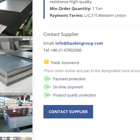
resistence High quality
Min.Order Quantity:
1 Ton
Payment Terms:
L/C,T/T,Western Union
Contact Supplier
Email:
info@baobingroup.com
Tel: +86-21-67602066