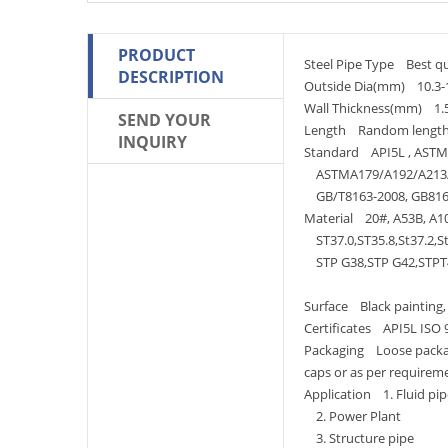
PRODUCT
Steel Pipe Type Best qua
DESCRIPTION
Outside Dia(mm) 10.3
Wall Thickness(mm) 1
SEND YOUR
Length Random length
INQUIRY
Standard API5L , ASTM 
ASTMA179/A192/A213/
GB/T8163-2008, GB816
Material 20#, A53B, A10
ST37.0,ST35.8,St37.2,St
STP G38,STP G42,STPT4
Surface Black painting, v
Certificates API5L ISO 
Packaging Loose package
caps or as per requirem
Application 1. Fluid pip
2. Power Plant
3. Structure pipe