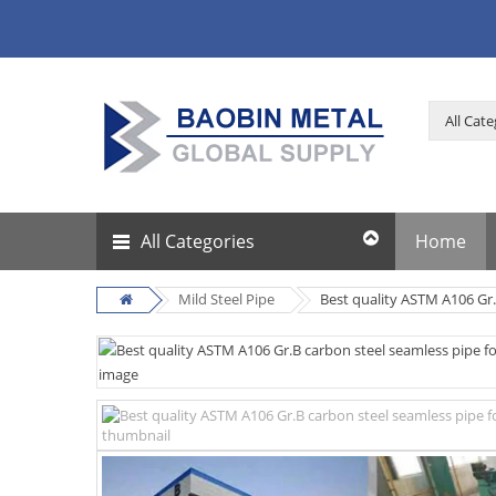
All Categories
Home
Mild Steel Pipe
Best quality ASTM A106 Gr.