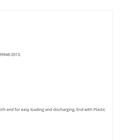
948-2013,
h end for easy loading and discharging, End with Plastic