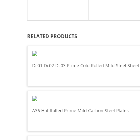
RELATED PRODUCTS
Dc01 Dc02 Dc03 Prime Cold Rolled Mild Steel Sheet
A36 Hot Rolled Prime Mild Carbon Steel Plates