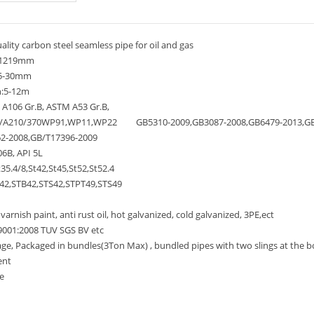
lity carbon steel seamless pipe for oil and gas
-1219mm
.5-30mm
:5-12m
A106 Gr.B, ASTM A53 Gr.B,
A210/370WP91,WP11,WP22 GB5310-2009,GB3087-2008,GB6479-2013,GB9
2-2008,GB/T17396-2009
6B, API 5L
35.4/8,St42,St45,St52,St52.4
2,STB42,STS42,STPT49,STS49
arnish paint, anti rust oil, hot galvanized, cold galvanized, 3PE,ect
9001:2008 TUV SGS BV etc
, Packaged in bundles(3Ton Max) , bundled pipes with two slings at the bot
ent
e