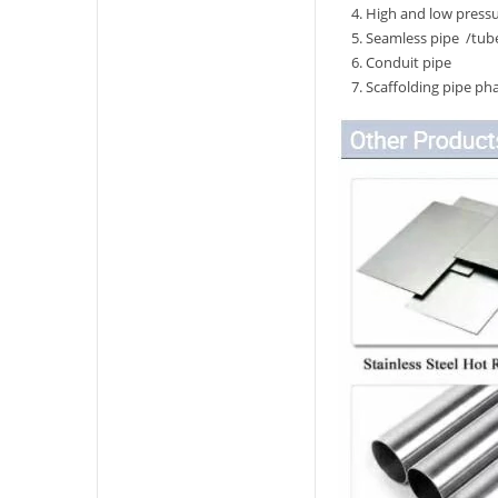
4. High and low pressu
5. Seamless pipe /tube
6. Conduit pipe
7. Scaffolding pipe pha