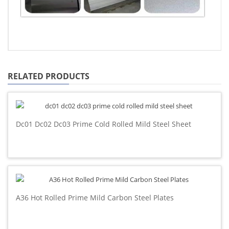
RELATED PRODUCTS
Dc01 Dc02 Dc03 Prime Cold Rolled Mild Steel Sheet
A36 Hot Rolled Prime Mild Carbon Steel Plates