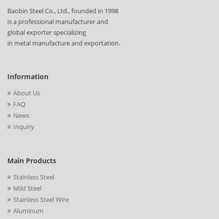
Baobin Steel Co., Ltd., founded in 1998
is a professional manufacturer and
global exporter specializing
in metal manufacture and exportation.
Information
About Us
FAQ
News
Inquiry
Main Products
Stainless Steel
Mild Steel
Stainless Steel Wire
Aluminum