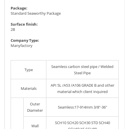
Package:
Standard Seaworthy Package
Surface finish:
2B
Company Type:
Manyfactory
Seamless carbon steel pipe / Welded
Type
Steel Pipe
API 5L /A53 /A106 GRADE B and other
Materials
material which client inquired
Outer
Seamless:17-914mm 3/8"-36"
Diameter
SCH10 SCH20 SCH30 STD SCH40
Wall
SCH60 XS SCH80