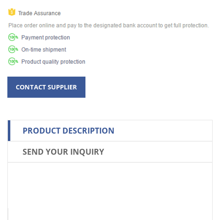
PRODUCT DESCRIPTION
SEND YOUR INQUIRY