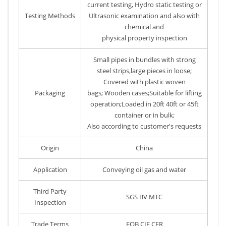
current testing, Hydro static testing or
Testing Methods
Ultrasonic examination and also with
chemical and
physical property inspection
Small pipes in bundles with strong
steel strips,large pieces in loose;
Covered with plastic woven
Packaging
bags; Wooden cases;Suitable for lifting
operation;Loaded in 20ft 40ft or 45ft
container or in bulk;
Also according to customer's requests
Origin
China
Application
Conveying oil gas and water
Third Party
SGS BV MTC
Inspection
Trade Terms
FOB CIF CFR