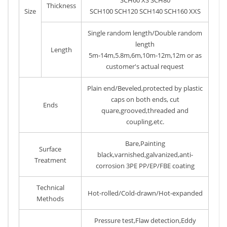
Thickness
Size
SCH100 SCH120 SCH140 SCH160 XXS
Single random length/Double random
length
Length
5m-14m,5.8m,6m,10m-12m,12m or as
customer's actual request
Plain end/Beveled,protected by plastic
caps on both ends, cut
Ends
quare,grooved,threaded and
coupling,etc.
Bare,Painting
Surface
black,varnished,galvanized,anti-
Treatment
corrosion 3PE PP/EP/FBE coating
Technical
Hot-rolled/Cold-drawn/Hot-expanded
Methods
Pressure test,Flaw detection,Eddy