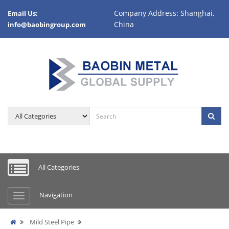
Company Address: Shanghai,
Email Us:
China
info@baobingroup.com
All Categories
Navigation
Mild Steel Pipe