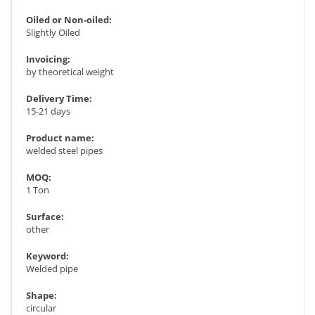
Oiled or Non-oiled:
Slightly Oiled
Invoicing:
by theoretical weight
Delivery Time:
15-21 days
Product name:
welded steel pipes
MOQ:
1 Ton
Surface:
other
Keyword:
Welded pipe
Shape:
circular