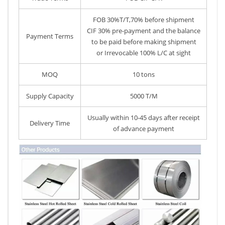
FOB 30%T/T,70% before shipment
CIF 30% pre-payment and the balance
Payment Terms
to be paid before making shipment
or Irrevocable 100% L/C at sight
MOQ
10 tons
Supply Capacity
5000 T/M
Usually within 10-45 days after receipt
Delivery Time
of advance payment