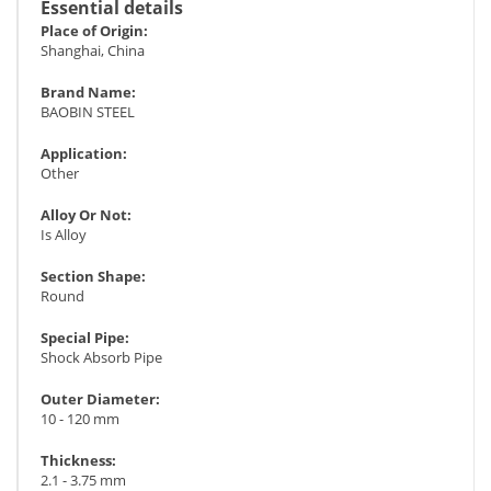
Essential details
Place of Origin:
Shanghai, China
Brand Name:
BAOBIN STEEL
Application:
Other
Alloy Or Not:
Is Alloy
Section Shape:
Round
Special Pipe:
Shock Absorb Pipe
Outer Diameter:
10 - 120 mm
Thickness:
2.1 - 3.75 mm