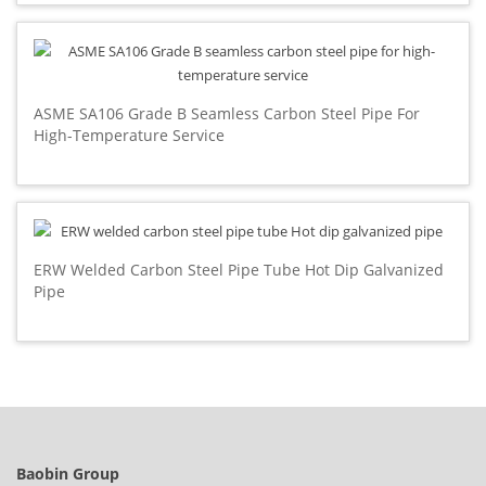
ASME SA106 Grade B Seamless Carbon Steel Pipe For
High-Temperature Service
ERW Welded Carbon Steel Pipe Tube Hot Dip Galvanized
Pipe
Baobin Group