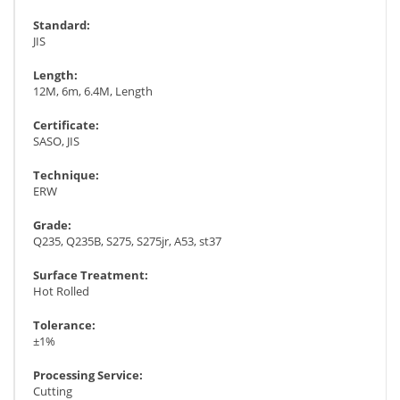
Standard:
JIS
Length:
12M, 6m, 6.4M, Length
Certificate:
SASO, JIS
Technique:
ERW
Grade:
Q235, Q235B, S275, S275jr, A53, st37
Surface Treatment:
Hot Rolled
Tolerance:
±1%
Processing Service:
Cutting