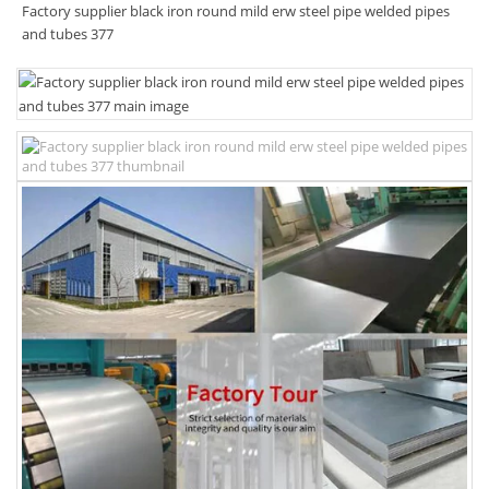
Factory supplier black iron round mild erw steel pipe welded pipes
and tubes 377