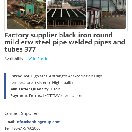
Factory supplier black iron round
mild erw steel pipe welded pipes and
tubes 377
Availability:
In Stock
Introduce:
High tensile strength Anti-corrosion High
temperature resistence High quality
Min.Order Quantity:
1 Ton
Payment Terms:
L/C,T/T,Western Union
Contact Supplier
Email:
info@baobingroup.com
Tel: +86-21-67602066