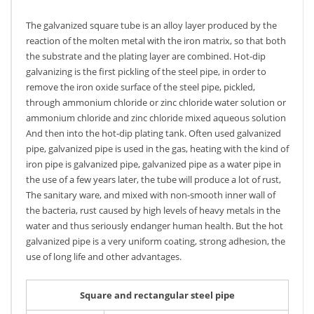
The galvanized square tube is an alloy layer produced by the
reaction of the molten metal with the iron matrix, so that both
the substrate and the plating layer are combined. Hot-dip
galvanizing is the first pickling of the steel pipe, in order to
remove the iron oxide surface of the steel pipe, pickled,
through ammonium chloride or zinc chloride water solution or
ammonium chloride and zinc chloride mixed aqueous solution
And then into the hot-dip plating tank. Often used galvanized
pipe, galvanized pipe is used in the gas, heating with the kind of
iron pipe is galvanized pipe, galvanized pipe as a water pipe in
the use of a few years later, the tube will produce a lot of rust,
The sanitary ware, and mixed with non-smooth inner wall of
the bacteria, rust caused by high levels of heavy metals in the
water and thus seriously endanger human health. But the hot
galvanized pipe is a very uniform coating, strong adhesion, the
use of long life and other advantages.
Square and rectangular steel pipe