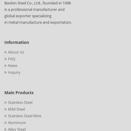
Baobin Steel Co., Ltd., founded in 1998
is a professional manufacturer and
global exporter specializing
in metal manufacture and exportation.
Information
About Us
FAQ
News
Inquiry
Main Products
Stainless Steel
Mild Steel
Stainless Steel Wire
Aluminum
Alloy Steel