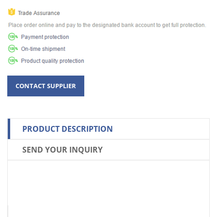
PRODUCT DESCRIPTION
SEND YOUR INQUIRY