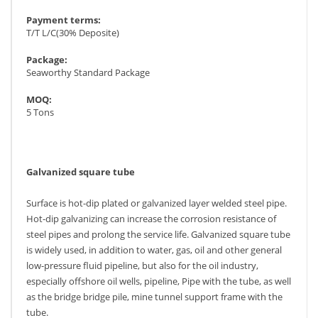
Payment terms:
T/T L/C(30% Deposite)
Package:
Seaworthy Standard Package
MOQ:
5 Tons
Galvanized square tube
Surface is hot-dip plated or galvanized layer welded steel pipe.
Hot-dip galvanizing can increase the corrosion resistance of
steel pipes and prolong the service life. Galvanized square tube
is widely used, in addition to water, gas, oil and other general
low-pressure fluid pipeline, but also for the oil industry,
especially offshore oil wells, pipeline, Pipe with the tube, as well
as the bridge bridge pile, mine tunnel support frame with the
tube.