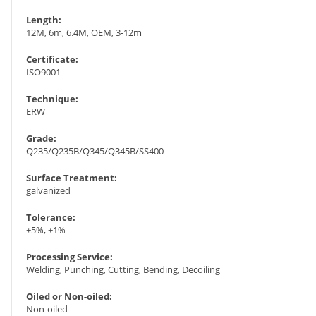
Length:
12M, 6m, 6.4M, OEM, 3-12m
Certificate:
ISO9001
Technique:
ERW
Grade:
Q235/Q235B/Q345/Q345B/SS400
Surface Treatment:
galvanized
Tolerance:
±5%, ±1%
Processing Service:
Welding, Punching, Cutting, Bending, Decoiling
Oiled or Non-oiled:
Non-oiled