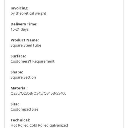
Invoicing:
by theoretical weight
Delivery Time:
15-21 days
Product Name:
Square Steel Tube
Surface:
Customers't Requirement
Shape:
Square Section
Material:
Q235/Q235B/Q345/Q345B/SS400
Size:
Customized Size
Technical:
Hot Rolled Cold Rolled Galvanized