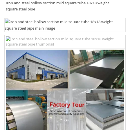
Iron and steel hollow section mild square tube 18x18 weight
square steel pipe