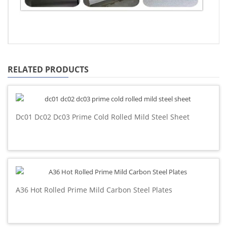
RELATED PRODUCTS
Dc01 Dc02 Dc03 Prime Cold Rolled Mild Steel Sheet
A36 Hot Rolled Prime Mild Carbon Steel Plates