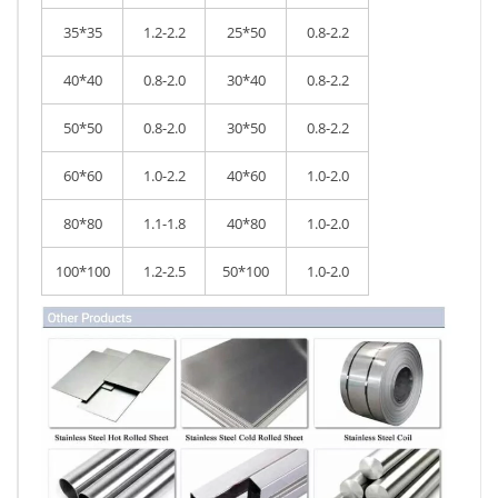
35*35
1.2-2.2
25*50
0.8-2.2
40*40
0.8-2.0
30*40
0.8-2.2
50*50
0.8-2.0
30*50
0.8-2.2
60*60
1.0-2.2
40*60
1.0-2.0
80*80
1.1-1.8
40*80
1.0-2.0
100*100
1.2-2.5
50*100
1.0-2.0