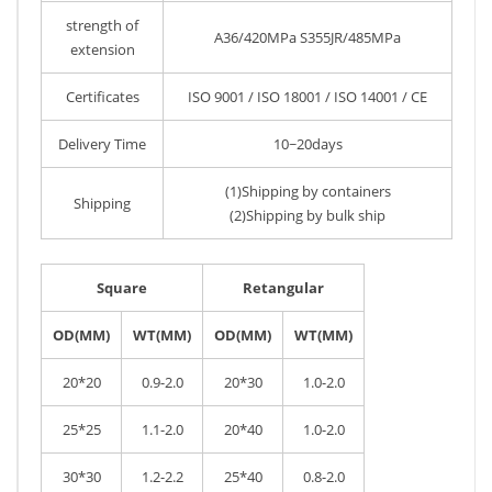
strength of
A36/420MPa S355JR/485MPa
extension
Certificates
ISO 9001 / ISO 18001 / ISO 14001 / CE
Delivery Time
10~20days
(1)Shipping by containers
Shipping
(2)Shipping by bulk ship
Square
Retangular
OD(MM)
WT(MM)
OD(MM)
WT(MM)
20*20
0.9-2.0
20*30
1.0-2.0
25*25
1.1-2.0
20*40
1.0-2.0
30*30
1.2-2.2
25*40
0.8-2.0