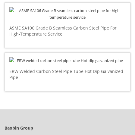
ASME SA106 Grade B Seamless Carbon Steel Pipe For
High-Temperature Service
ERW Welded Carbon Steel Pipe Tube Hot Dip Galvanized
Pipe
Baobin Group