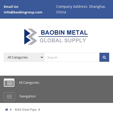
Company Address: Shanghai,
Email Us:
China
info@baobingroup.com
All Categories
Navigation
Mild Steel Pipe