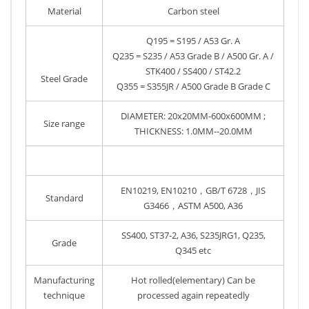
Material
Carbon steel
Q195 = S195 / A53 Gr. A
Q235 = S235 / A53 Grade B / A500 Gr. A /
STK400 / SS400 / ST42.2
Steel Grade
Q355 = S355JR / A500 Grade B Grade C
DIAMETER: 20x20MM-600x600MM ;
Size range
THICKNESS: 1.0MM--20.0MM
EN10219, EN10210，GB/T 6728，JIS
Standard
G3466，ASTM A500, A36
SS400, ST37-2, A36, S235JRG1, Q235,
Grade
Q345 etc
Manufacturing
Hot rolled(elementary) Can be
technique
processed again repeatedly