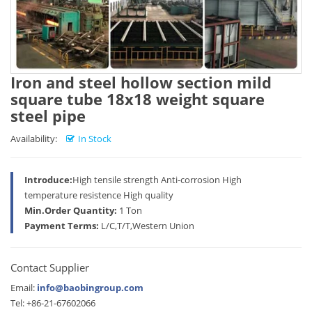
Iron and steel hollow section mild
square tube 18x18 weight square
steel pipe
Availability:
In Stock
Introduce:
High tensile strength Anti-corrosion High
temperature resistence High quality
Min.Order Quantity:
1 Ton
Payment Terms:
L/C,T/T,Western Union
Contact Supplier
Email:
info@baobingroup.com
Tel: +86-21-67602066