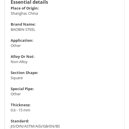
Essential details
Place of Origin:
Shanghai, China
Brand Name:
BAOBIN STEEL
Application:
Other
Alloy Or Not:
Non-Alloy
Section Shape:
Square
Special Pipe:
Other
Thickness:
0.6 - 15 mm
Standard:
JIS/DIN/ASTM/AiSi/GB/EN/BS