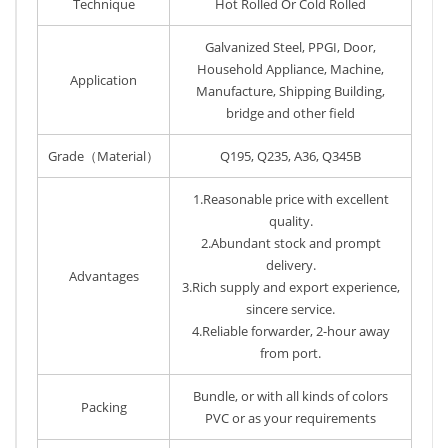
Technique
Hot Rolled Or Cold Rolled
Galvanized Steel, PPGI, Door,
Household Appliance, Machine,
Application
Manufacture, Shipping Building,
bridge and other field
Grade（Material）
Q195, Q235, A36, Q345B
1.Reasonable price with excellent
quality.
2.Abundant stock and prompt
delivery.
Advantages
3.Rich supply and export experience,
sincere service.
4.Reliable forwarder, 2-hour away
from port.
Bundle, or with all kinds of colors
Packing
PVC or as your requirements