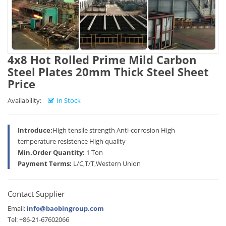
4x8 Hot Rolled Prime Mild Carbon
Steel Plates 20mm Thick Steel Sheet
Price
Availability:
In Stock
Introduce:
High tensile strength Anti-corrosion High
temperature resistence High quality
Min.Order Quantity:
1 Ton
Payment Terms:
L/C,T/T,Western Union
Contact Supplier
Email:
info@baobingroup.com
Tel: +86-21-67602066