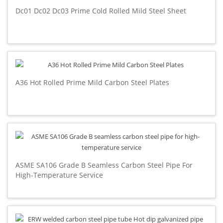
Dc01 Dc02 Dc03 Prime Cold Rolled Mild Steel Sheet
A36 Hot Rolled Prime Mild Carbon Steel Plates
ASME SA106 Grade B Seamless Carbon Steel Pipe For
High-Temperature Service