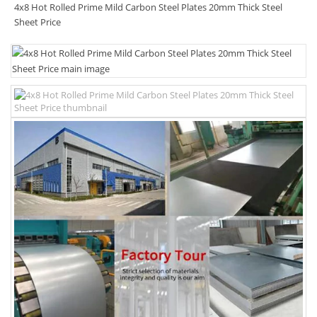
4x8 Hot Rolled Prime Mild Carbon Steel Plates 20mm Thick Steel
Sheet Price