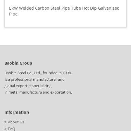
ERW Welded Carbon Steel Pipe Tube Hot Dip Galvanized
Pipe
Baobin Group
Baobin Steel Co., Ltd., founded in 1998
is a professional manufacturer and
global exporter specializing
in metal manufacture and exportation.
Information
About Us
FAQ