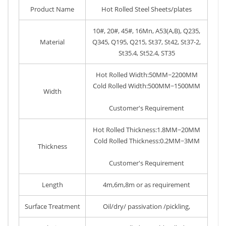
Product Name
Hot Rolled Steel Sheets/plates
10#, 20#, 45#, 16Mn, A53(A,B), Q235,
Material
Q345, Q195, Q215, St37, St42, St37-2,
St35.4, St52.4, ST35
Hot Rolled Width:50MM~2200MM
Cold Rolled Width:500MM~1500MM
Width
Customer's Requirement
Hot Rolled Thickness:1.8MM~20MM
Cold Rolled Thickness:0.2MM~3MM
Thickness
Customer's Requirement
Length
4m,6m,8m or as requirement
Surface Treatment
Oil/dry/ passivation /pickling,