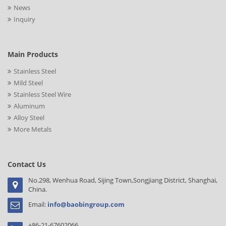
News
Inquiry
Main Products
Stainless Steel
Mild Steel
Stainless Steel Wire
Aluminum
Alloy Steel
More Metals
Contact Us
No.298, Wenhua Road, Sijing Town,Songjiang District, Shanghai,
China.
Email:
info@baobingroup.com
+86-21-67602066