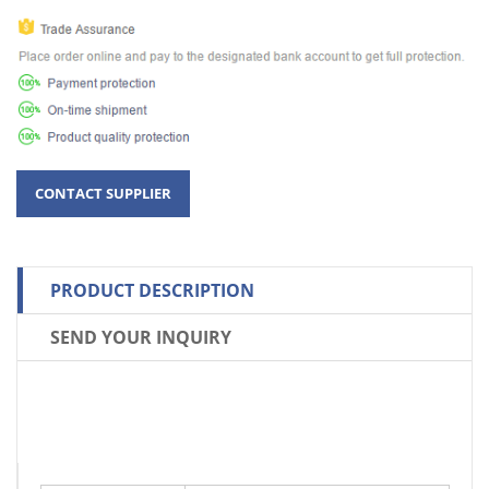
PRODUCT DESCRIPTION
SEND YOUR INQUIRY