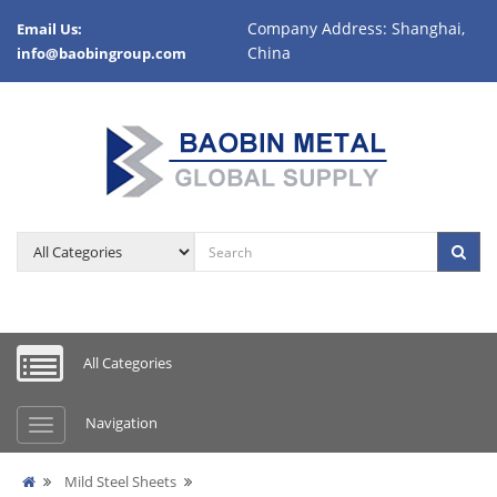
Company Address: Shanghai,
Email Us:
China
info@baobingroup.com
All Categories
Navigation
Mild Steel Sheets