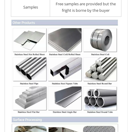
Free samples are provided but the
Samples
fright is borne by the buyer