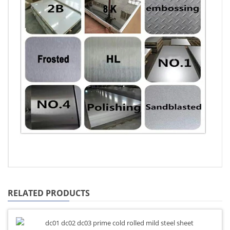
RELATED PRODUCTS