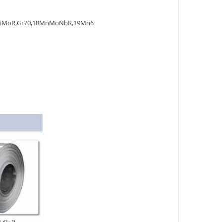
NiMoR,Gr70,18MnMoNbR,19Mn6