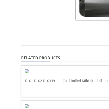
RELATED PRODUCTS
Dc01 Dc02 Dc03 Prime Cold Rolled Mild Steel Sheet