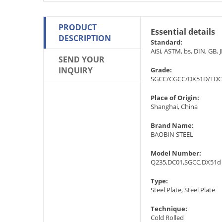
PRODUCT
Essential details
DESCRIPTION
Standard:
AiSi, ASTM, bs, DIN, GB, J
SEND YOUR
INQUIRY
Grade:
SGCC/CGCC/DX51D/TDC
Place of Origin:
Shanghai, China
Brand Name:
BAOBIN STEEL
Model Number:
Q235,DC01,SGCC,DX51d 
Type:
Steel Plate, Steel Plate
Technique:
Cold Rolled