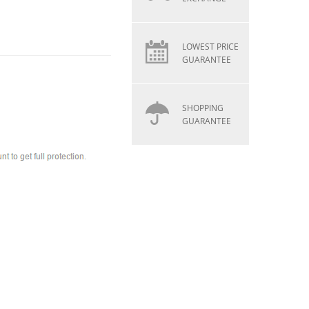
LOWEST PRICE
GUARANTEE
SHOPPING
GUARANTEE