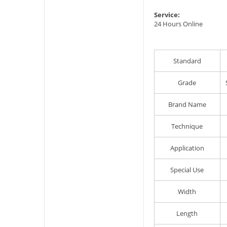
Service:
24 Hours Online
Standard
Grade
Brand Name
Technique
Application
Special Use
Width
Length