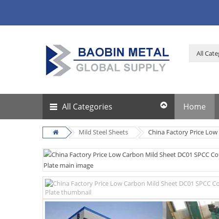
All Categories
Home
Mild Steel Sheets
China Factory Price Low