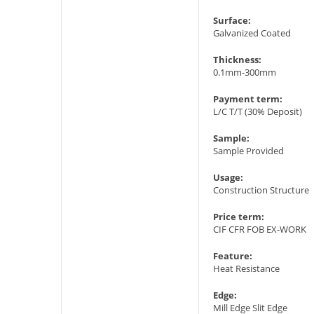
Surface:
Galvanized Coated
Thickness:
0.1mm-300mm
Payment term:
L/C T/T (30% Deposit)
Sample:
Sample Provided
Usage:
Construction Structure
Price term:
CIF CFR FOB EX-WORK
Feature:
Heat Resistance
Edge:
Mill Edge Slit Edge