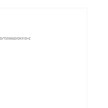
D/TS550GD/DX51D+Z