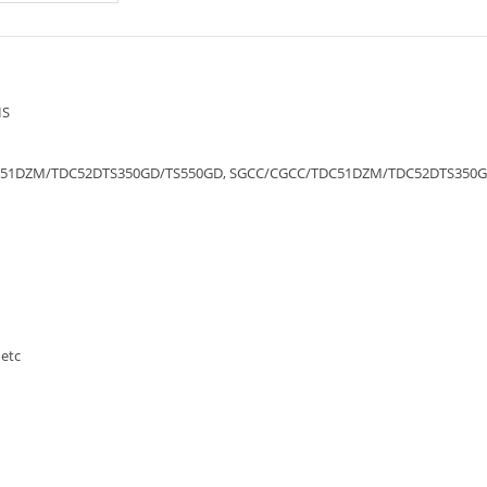
IS
51DZM/TDC52DTS350GD/TS550GD, SGCC/CGCC/TDC51DZM/TDC52DTS350G
etc