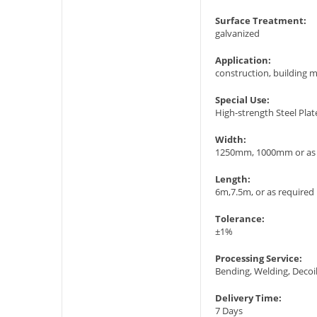
Surface Treatment:
galvanized
Application:
construction, building ma
Special Use:
High-strength Steel Plat
Width:
1250mm, 1000mm or as 
Length:
6m,7.5m, or as required
Tolerance:
±1%
Processing Service:
Bending, Welding, Decoil
Delivery Time:
7 Days