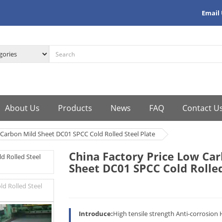
Email
About Us
Products
News
FAQ
Contact U
 Carbon Mild Sheet DC01 SPCC Cold Rolled Steel Plate
China Factory Price Low Ca
Sheet DC01 SPCC Cold Rolled
Introduce:
High tensile strength Anti-corrosion