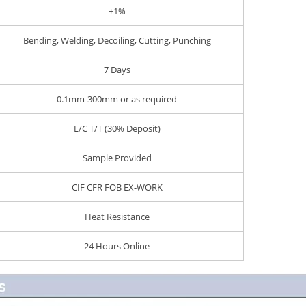
±1%
Bending, Welding, Decoiling, Cutting, Punching
7 Days
0.1mm-300mm or as required
L/C T/T (30% Deposit)
Sample Provided
CIF CFR FOB EX-WORK
Heat Resistance
24 Hours Online