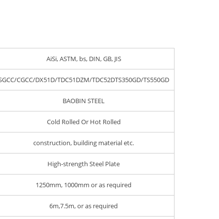
AiSi, ASTM, bs, DIN, GB, JIS
SGCC/CGCC/DX51D/TDC51DZM/TDC52DTS350GD/TS550GD
BAOBIN STEEL
Cold Rolled Or Hot Rolled
construction, building material etc.
High-strength Steel Plate
1250mm, 1000mm or as required
6m,7.5m, or as required