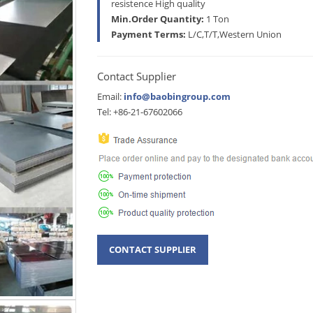
resistence High quality
Min.Order Quantity:
1 Ton
Payment Terms:
L/C,T/T,Western Union
Contact Supplier
Email:
info@baobingroup.com
Tel: +86-21-67602066