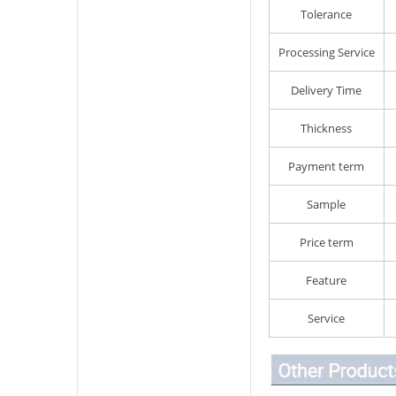
Tolerance
Processing Service
Delivery Time
Thickness
Payment term
Sample
Price term
Feature
Service