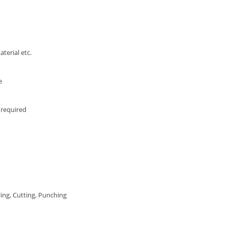
terial etc.
e
required
ing, Cutting, Punching