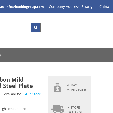
Company Address: Shanghai, China
 Us: info@baobingroup.com
s
rbon Mild
 Steel Plate
90 DAY
MONEY BACK
Availability:
In Stock
IN-STORE
 High temperature
EXCHANGE