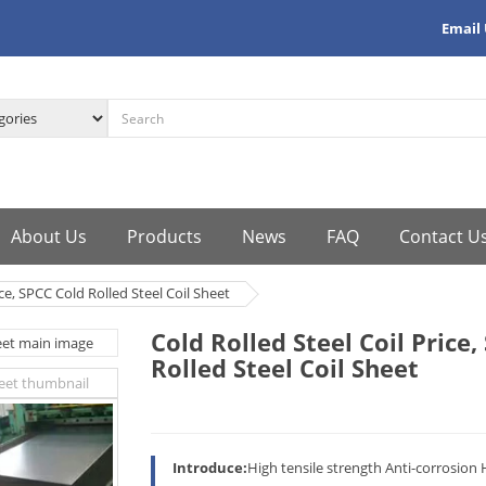
Email
About Us
Products
News
FAQ
Contact U
ice, SPCC Cold Rolled Steel Coil Sheet
Cold Rolled Steel Coil Price
Rolled Steel Coil Sheet
Introduce:
High tensile strength Anti-corrosion