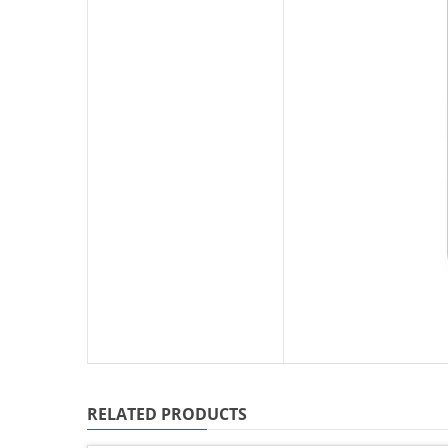
RELATED PRODUCTS