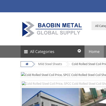
All Categories
Home
Mild Steel Sheets
Cold Rolled Steel Coil Pr