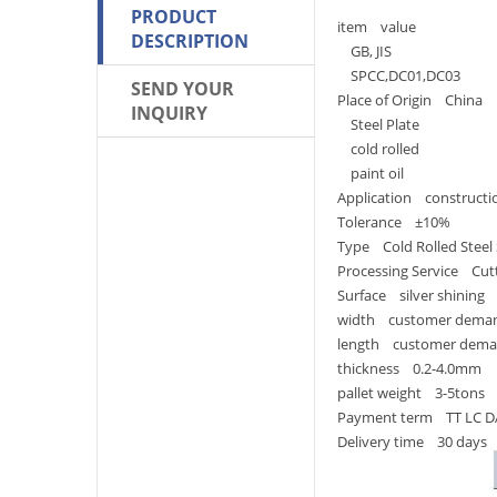
PRODUCT
item value
DESCRIPTION
GB, JIS
SPCC,DC01,DC03
SEND YOUR
Place of Origin China
INQUIRY
Steel Plate
cold rolled
paint oil
Application constructi
Tolerance ±10%
Type Cold Rolled Steel
Processing Service Cut
Surface silver shining
width customer dema
length customer dem
thickness 0.2-4.0mm
pallet weight 3-5tons
Payment term TT LC D
Delivery time 30 days