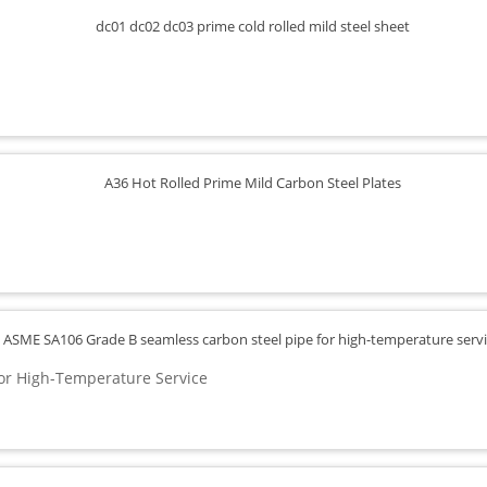
or High-Temperature Service