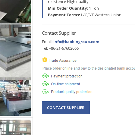
resistence High quality
Min.Order Quantity:
1 Ton
Payment Terms:
L/C,T/T,Western Union
Contact Supplier
Email:
info@baobingroup.com
Tel: +86-21-67602066