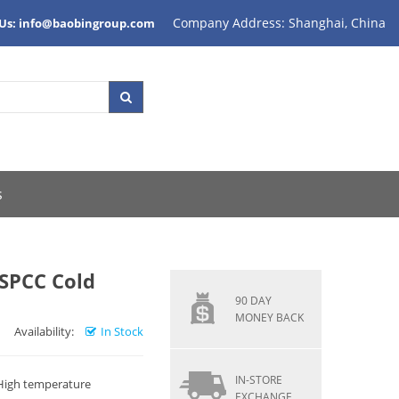
Company Address: Shanghai, China
 Us: info@baobingroup.com
s
, SPCC Cold
90 DAY
MONEY BACK
Availability:
In Stock
IN-STORE
 High temperature
EXCHANGE