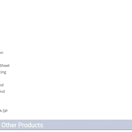
on
 Sheet
ting
nd
and
A DP