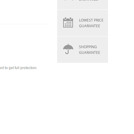
LOWEST PRICE
GUARANTEE
SHOPPING
GUARANTEE