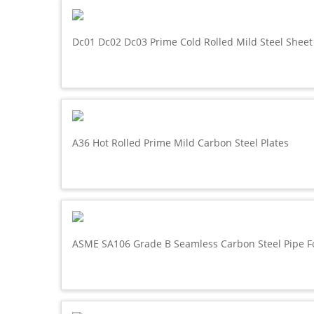
Dc01 Dc02 Dc03 Prime Cold Rolled Mild Steel Sheet
A36 Hot Rolled Prime Mild Carbon Steel Plates
ASME SA106 Grade B Seamless Carbon Steel Pipe F