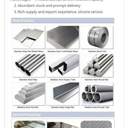
2. Abundant stock and prompt delivery
3. Rich supply and export experience, sincere service