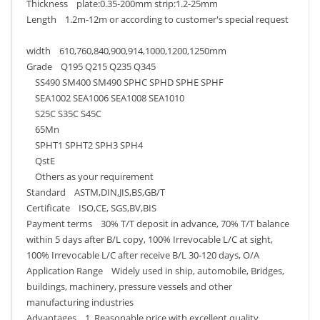
Thickness plate:0.35-200mm strip:1.2-25mm
Length 1.2m-12m or according to customer's special request
width 610,760,840,900,914,1000,1200,1250mm
Grade Q195 Q215 Q235 Q345
SS490 SM400 SM490 SPHC SPHD SPHE SPHF
SEA1002 SEA1006 SEA1008 SEA1010
S25C S35C S45C
65Mn
SPHT1 SPHT2 SPH3 SPH4
QstE
Others as your requirement
Standard ASTM,DIN,JIS,BS,GB/T
Certificate ISO,CE, SGS,BV,BIS
Payment terms 30% T/T deposit in advance, 70% T/T balance
within 5 days after B/L copy, 100% Irrevocable L/C at sight,
100% Irrevocable L/C after receive B/L 30-120 days, O/A
Application Range Widely used in ship, automobile, Bridges,
buildings, machinery, pressure vessels and other
manufacturing industries
Advantages 1. Reasonable price with excellent quality