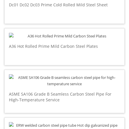
Dc01 Dc02 Dc03 Prime Cold Rolled Mild Steel Sheet
A36 Hot Rolled Prime Mild Carbon Steel Plates
ASME SA106 Grade B Seamless Carbon Steel Pipe For
High-Temperature Service