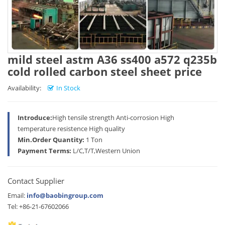
mild steel astm A36 ss400 a572 q235b
cold rolled carbon steel sheet price
Availability:
In Stock
Introduce:
High tensile strength Anti-corrosion High
temperature resistence High quality
Min.Order Quantity:
1 Ton
Payment Terms:
L/C,T/T,Western Union
Contact Supplier
Email:
info@baobingroup.com
Tel: +86-21-67602066