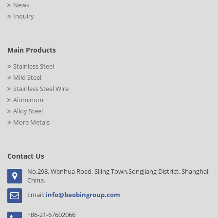
News
Inquiry
Main Products
Stainless Steel
Mild Steel
Stainless Steel Wire
Aluminum
Alloy Steel
More Metals
Contact Us
No.298, Wenhua Road, Sijing Town,Songjiang District, Shanghai,
China.
Email:
info@baobingroup.com
+86-21-67602066