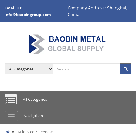
Company Address: Shanghai,
Email Us:
China
info@baobingroup.com
All Categories
Navigation
Mild Steel Sheets