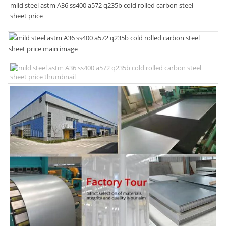
mild steel astm A36 ss400 a572 q235b cold rolled carbon steel
sheet price