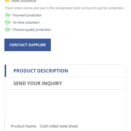
PRODUCT DESCRIPTION
SEND YOUR INQUIRY
Product Name Cold rolled steel sheet