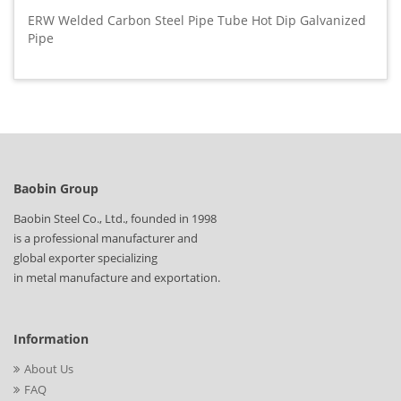
ERW Welded Carbon Steel Pipe Tube Hot Dip Galvanized
Pipe
Baobin Group
Baobin Steel Co., Ltd., founded in 1998
is a professional manufacturer and
global exporter specializing
in metal manufacture and exportation.
Information
About Us
FAQ