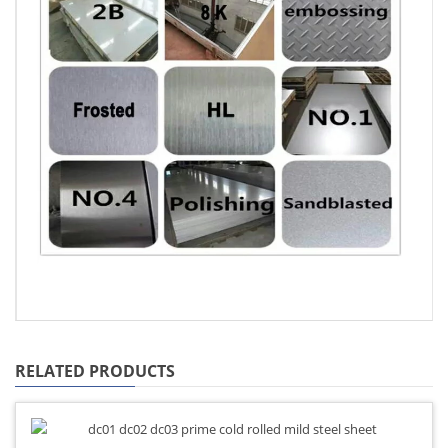
RELATED PRODUCTS