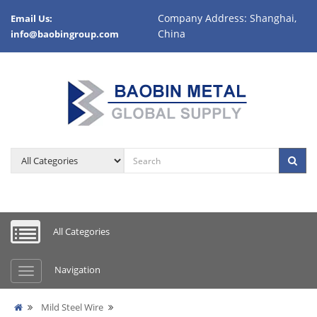
Company Address: Shanghai,
Email Us:
China
info@baobingroup.com
All Categories
Navigation
Mild Steel Wire