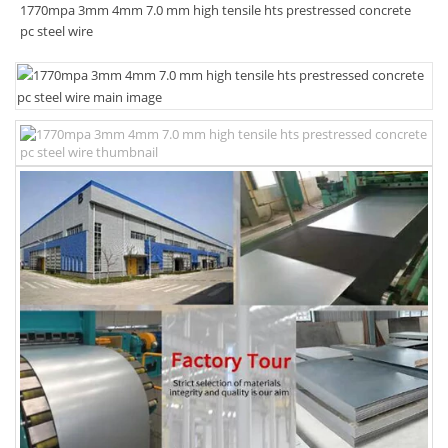
1770mpa 3mm 4mm 7.0 mm high tensile hts prestressed concrete
pc steel wire