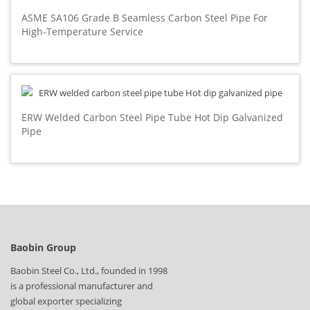
ASME SA106 Grade B Seamless Carbon Steel Pipe For
High-Temperature Service
ERW Welded Carbon Steel Pipe Tube Hot Dip Galvanized
Pipe
Baobin Group
Baobin Steel Co., Ltd., founded in 1998
is a professional manufacturer and
global exporter specializing