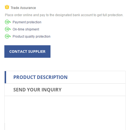
PRODUCT DESCRIPTION
SEND YOUR INQUIRY