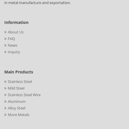
in metal manufacture and exportation.
Information
About Us
FAQ
News
Inquiry
Main Products
Stainless Steel
Mild Steel
Stainless Steel Wire
Aluminum
Alloy Steel
More Metals