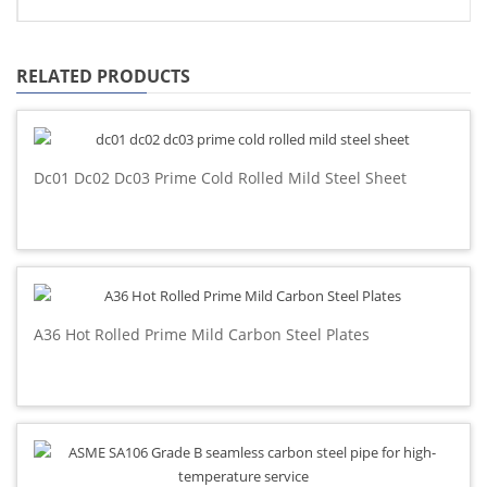
RELATED PRODUCTS
Dc01 Dc02 Dc03 Prime Cold Rolled Mild Steel Sheet
A36 Hot Rolled Prime Mild Carbon Steel Plates