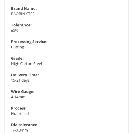
Brand Name:
BAOBIN STEEL
Tolerance:
±5%
Processing Service:
Cutting
Grade:
High Carton Steel
Delivery Time:
15-21 days
Wire Gauge:
4-14mm
Process:
Hot rolled
Dia tolerance:
+/-0.3mm