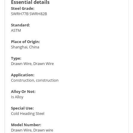
Essential details
Steel Grade:
SWRH77B SWRH82B
Standard:
ASTM
Place of Origin:
Shanghai, China
Type:
Drawn Wire, Drawn Wire
Application:
Construction, construction
Alloy Or Not:
Is Alloy
Special Use:
Cold Heading Steel
Model Number:
Drawn Wire, Drawn wire