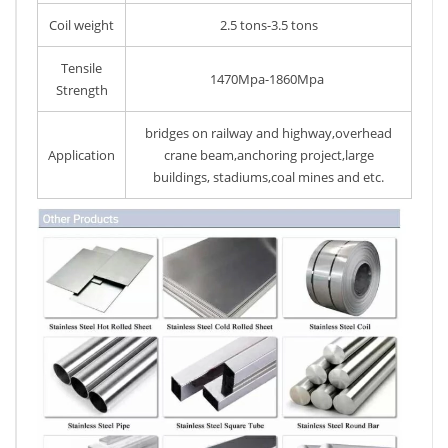
Coil weight
2.5 tons-3.5 tons
Tensile
1470Mpa-1860Mpa
Strength
bridges on railway and highway,overhead
Application
crane beam,anchoring project,large
buildings, stadiums,coal mines and etc.