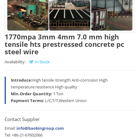
1770mpa 3mm 4mm 7.0 mm high
tensile hts prestressed concrete pc
steel wire
Availability:
In Stock
Introduce:
High tensile strength Anti-corrosion High
temperature resistence High quality
Min.Order Quantity:
1 Ton
Payment Terms:
L/C,T/T,Western Union
Contact Supplier
Email:
info@baobingroup.com
Tel: +86-21-67602066