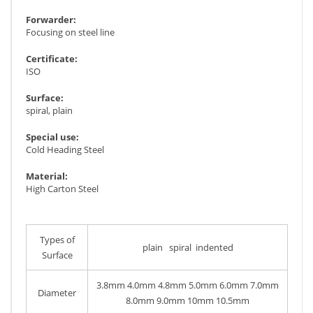
Forwarder:
Focusing on steel line
Certificate:
ISO
Surface:
spiral, plain
Special use:
Cold Heading Steel
Material:
High Carton Steel
Types of
plain spiral indented
Surface
3.8mm 4.0mm 4.8mm 5.0mm 6.0mm 7.0mm
Diameter
8.0mm 9.0mm 10mm 10.5mm