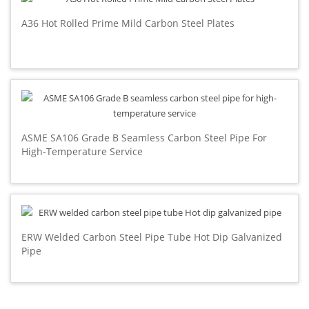
A36 Hot Rolled Prime Mild Carbon Steel Plates
ASME SA106 Grade B Seamless Carbon Steel Pipe For
High-Temperature Service
ERW Welded Carbon Steel Pipe Tube Hot Dip Galvanized
Pipe