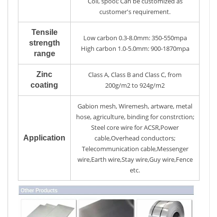
Coil, spool; Can be customized as
customer's requirement.
Tensile
Low carbon 0.3-8.0mm: 350-550mpa
strength
High carbon 1.0-5.0mm: 900-1870mpa
range
Zinc
Class A, Class B and Class C, from
coating
200g/m2 to 924g/m2
Gabion mesh, Wiremesh, artware, metal
hose, agriculture, binding for constrction;
Steel core wire for ACSR,Power
Application
cable,Overhead conductors;
Telecommunication cable,Messenger
wire,Earth wire,Stay wire,Guy wire,Fence
etc.