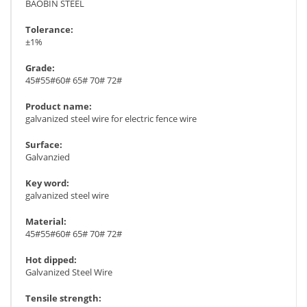
BAOBIN STEEL
Tolerance:
±1%
Grade:
45#55#60# 65# 70# 72#
Product name:
galvanized steel wire for electric fence wire
Surface:
Galvanzied
Key word:
galvanized steel wire
Material:
45#55#60# 65# 70# 72#
Hot dipped:
Galvanized Steel Wire
Tensile strength: