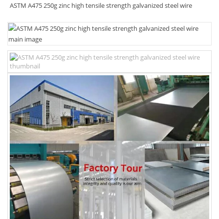
ASTM A475 250g zinc high tensile strength galvanized steel wire