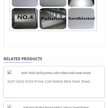
RELATED PRODUCTS
Dc01 Dc02 Dc03 Prime Cold Rolled Mild Steel Sheet