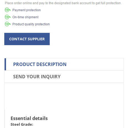
PRODUCT DESCRIPTION
SEND YOUR INQUIRY
Essential details
Steel Grade: