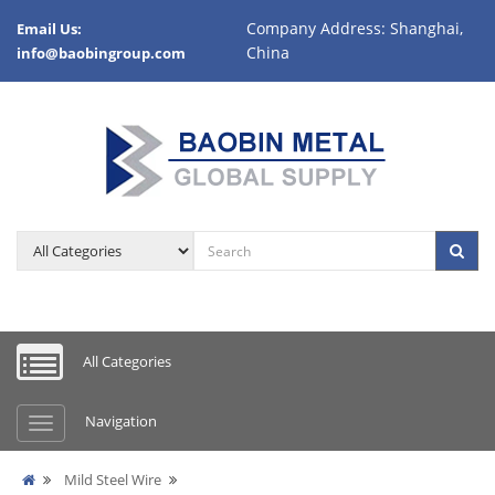
Company Address: Shanghai,
Email Us:
China
info@baobingroup.com
All Categories
Navigation
Mild Steel Wire