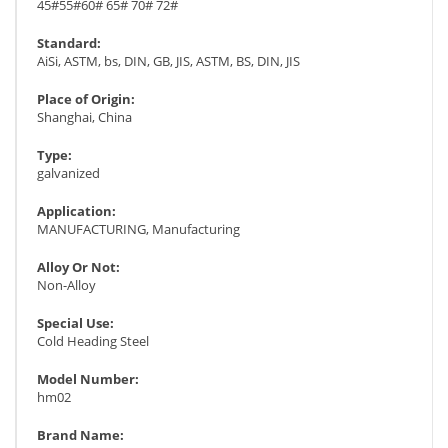
45#55#60# 65# 70# 72#
Standard:
AiSi, ASTM, bs, DIN, GB, JIS, ASTM, BS, DIN, JIS
Place of Origin:
Shanghai, China
Type:
galvanized
Application:
MANUFACTURING, Manufacturing
Alloy Or Not:
Non-Alloy
Special Use:
Cold Heading Steel
Model Number:
hm02
Brand Name: