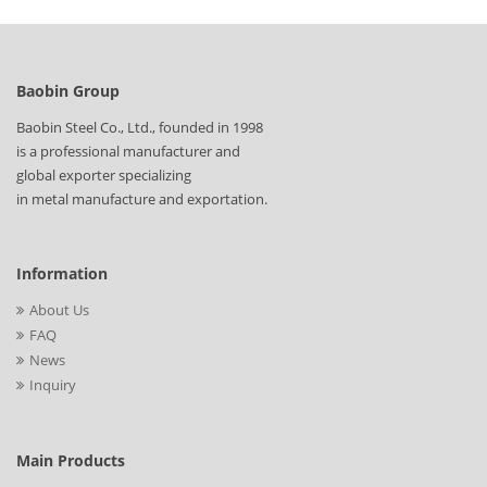
Baobin Group
Baobin Steel Co., Ltd., founded in 1998
is a professional manufacturer and
global exporter specializing
in metal manufacture and exportation.
Information
About Us
FAQ
News
Inquiry
Main Products