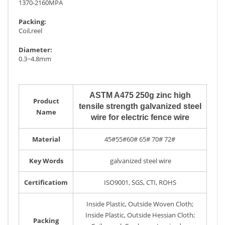
1370-2160MPA
Packing:
Coil,reel
Diameter:
0.3~4.8mm
ASTM A475 250g zinc high
Product
tensile strength galvanized steel
Name
wire for electric fence wire
Material
45#55#60# 65# 70# 72#
Key Words
galvanized steel wire
Certificatiom
ISO9001, SGS, CTI, ROHS
Inside Plastic, Outside Woven Cloth;
Inside Plastic, Outside Hessian Cloth;
Packing