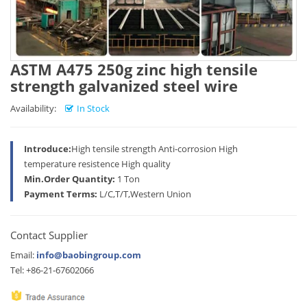
ASTM A475 250g zinc high tensile
strength galvanized steel wire
Availability:
In Stock
Introduce:
High tensile strength Anti-corrosion High
temperature resistence High quality
Min.Order Quantity:
1 Ton
Payment Terms:
L/C,T/T,Western Union
Contact Supplier
Email:
info@baobingroup.com
Tel: +86-21-67602066