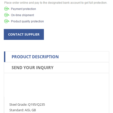
PRODUCT DESCRIPTION
SEND YOUR INQUIRY
Steel Grade: Q195/Q235
Standard: AiSi, GB