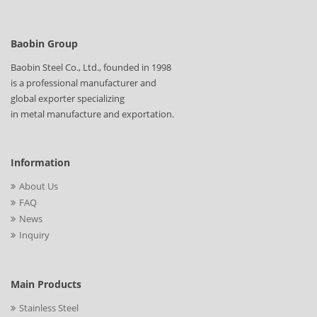
Baobin Group
Baobin Steel Co., Ltd., founded in 1998
is a professional manufacturer and
global exporter specializing
in metal manufacture and exportation.
Information
About Us
FAQ
News
Inquiry
Main Products
Stainless Steel