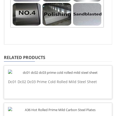
RELATED PRODUCTS
Dc01 Dc02 Dc03 Prime Cold Rolled Mild Steel Sheet