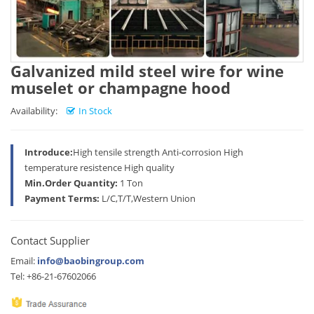
Galvanized mild steel wire for wine
muselet or champagne hood
Availability:
In Stock
Introduce:
High tensile strength Anti-corrosion High
temperature resistence High quality
Min.Order Quantity:
1 Ton
Payment Terms:
L/C,T/T,Western Union
Contact Supplier
Email:
info@baobingroup.com
Tel: +86-21-67602066