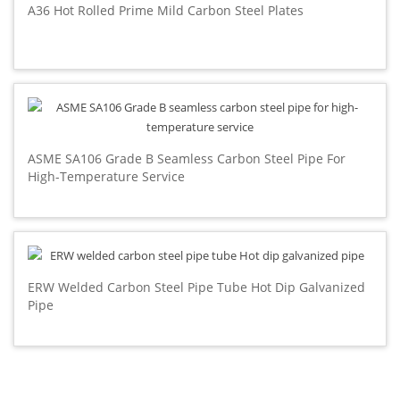
A36 Hot Rolled Prime Mild Carbon Steel Plates
ASME SA106 Grade B Seamless Carbon Steel Pipe For
High-Temperature Service
ERW Welded Carbon Steel Pipe Tube Hot Dip Galvanized
Pipe