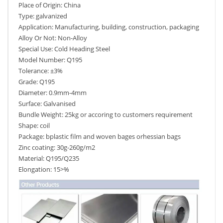
Place of Origin: China
Type: galvanized
Application: Manufacturing, building, construction, packaging
Alloy Or Not: Non-Alloy
Special Use: Cold Heading Steel
Model Number: Q195
Tolerance: ±3%
Grade: Q195
Diameter: 0.9mm-4mm
Surface: Galvanised
Bundle Weight: 25kg or accoring to customers requirement
Shape: coil
Package: bplastic film and woven bages orhessian bags
Zinc coating: 30g-260g/m2
Material: Q195/Q235
Elongation: 15>%