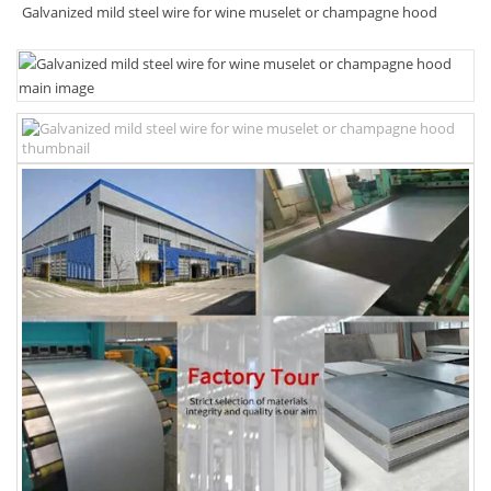
Galvanized mild steel wire for wine muselet or champagne hood