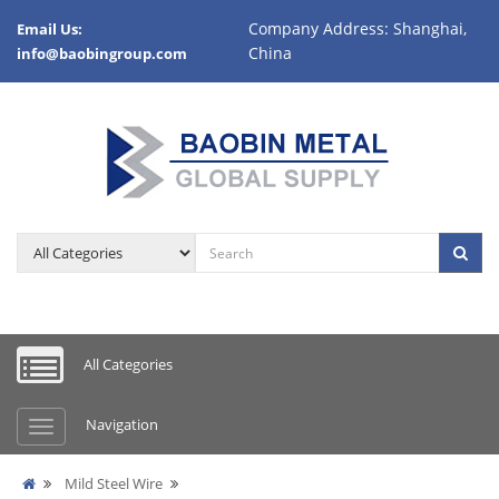
Company Address: Shanghai,
Email Us:
China
info@baobingroup.com
All Categories
Navigation
Mild Steel Wire