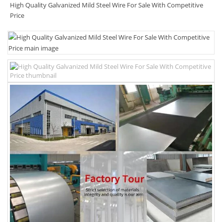
High Quality Galvanized Mild Steel Wire For Sale With Competitive
Price