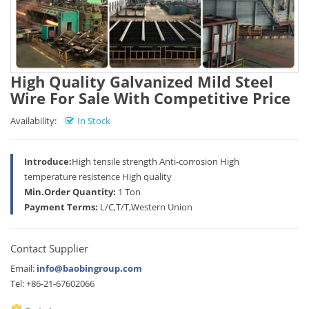
High Quality Galvanized Mild Steel
Wire For Sale With Competitive Price
Availability:
In Stock
Introduce:
High tensile strength Anti-corrosion High
temperature resistence High quality
Min.Order Quantity:
1 Ton
Payment Terms:
L/C,T/T,Western Union
Contact Supplier
Email:
info@baobingroup.com
Tel: +86-21-67602066