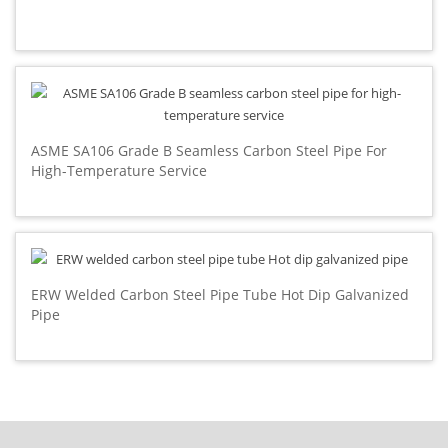
ASME SA106 Grade B Seamless Carbon Steel Pipe For
High-Temperature Service
ERW Welded Carbon Steel Pipe Tube Hot Dip Galvanized
Pipe