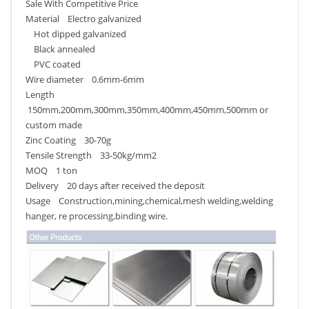
Sale With Competitive Price
Material Electro galvanized
Hot dipped galvanized
Black annealed
PVC coated
Wire diameter 0.6mm-6mm
Length
150mm,200mm,300mm,350mm,400mm,450mm,500mm or
custom made
Zinc Coating 30-70g
Tensile Strength 33-50kg/mm2
MOQ 1 ton
Delivery 20 days after received the deposit
Usage Construction,mining,chemical,mesh welding,welding
hanger, re processing,binding wire.