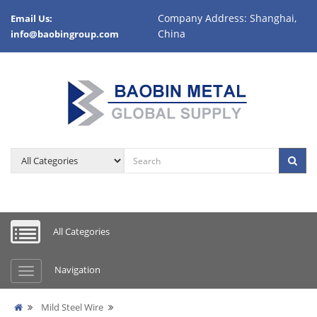
Company Address: Shanghai,
Email Us:
China
info@baobingroup.com
All Categories
Navigation
Mild Steel Wire