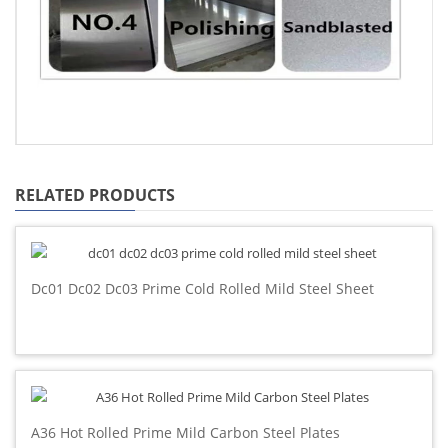
RELATED PRODUCTS
Dc01 Dc02 Dc03 Prime Cold Rolled Mild Steel Sheet
A36 Hot Rolled Prime Mild Carbon Steel Plates