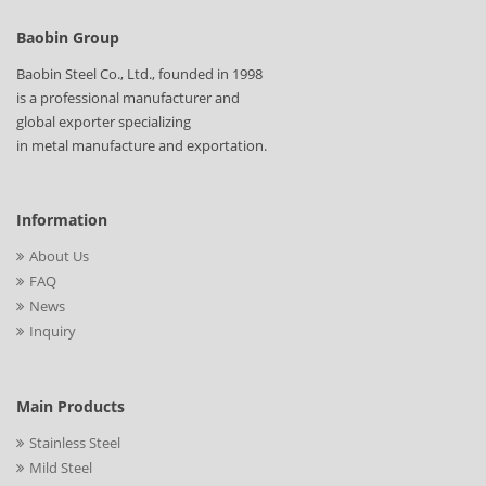
Baobin Group
Baobin Steel Co., Ltd., founded in 1998
is a professional manufacturer and
global exporter specializing
in metal manufacture and exportation.
Information
About Us
FAQ
News
Inquiry
Main Products
Stainless Steel
Mild Steel