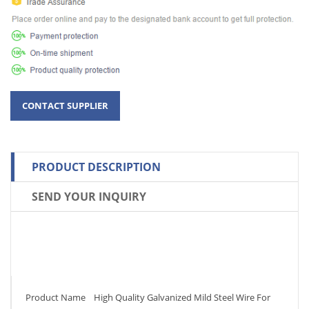
PRODUCT DESCRIPTION
SEND YOUR INQUIRY
Product Name High Quality Galvanized Mild Steel Wire For