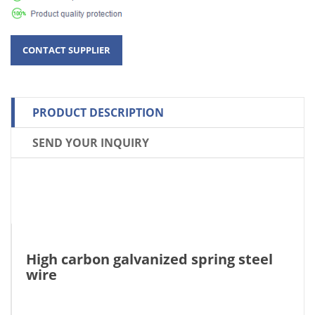
PRODUCT DESCRIPTION
SEND YOUR INQUIRY
High carbon galvanized spring steel
wire