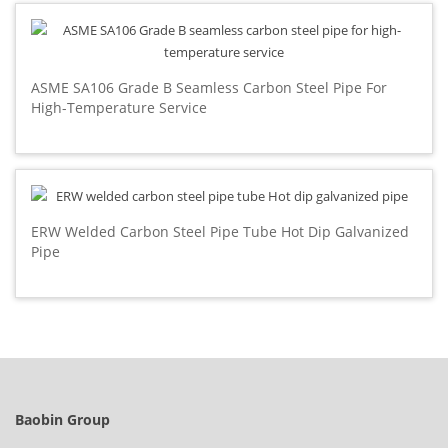
ASME SA106 Grade B Seamless Carbon Steel Pipe For
High-Temperature Service
ERW Welded Carbon Steel Pipe Tube Hot Dip Galvanized
Pipe
Baobin Group