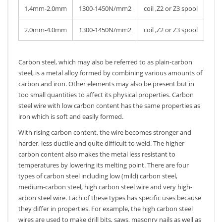
1.4mm-2.0mm
1300-1450N/mm2
coil ,Z2 or Z3 spool
2.0mm-4.0mm
1300-1450N/mm2
coil ,Z2 or Z3 spool
Carbon steel, which may also be referred to as plain-carbon
steel, is a metal alloy formed by combining various amounts of
carbon and iron. Other elements may also be present but in
too small quantities to affect its physical properties. Carbon
steel wire with low carbon content has the same properties as
iron which is soft and easily formed.
With rising carbon content, the wire becomes stronger and
harder, less ductile and quite difficult to weld. The higher
carbon content also makes the metal less resistant to
temperatures by lowering its melting point. There are four
types of carbon steel including low (mild) carbon steel,
medium-carbon steel, high carbon steel wire and very high-
arbon steel wire. Each of these types has specific uses because
they differ in properties. For example, the high carbon steel
wires are used to make drill bits, saws, masonry nails as well as