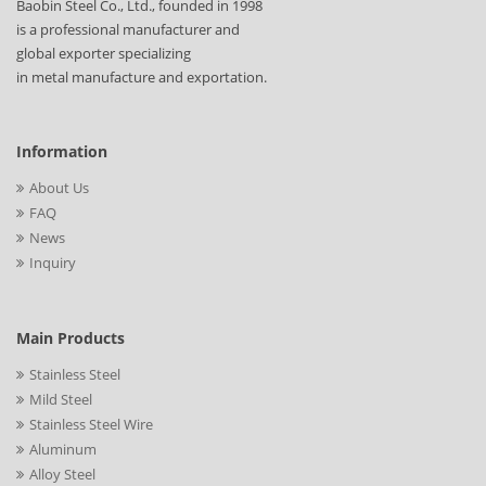
Baobin Steel Co., Ltd., founded in 1998
is a professional manufacturer and
global exporter specializing
in metal manufacture and exportation.
Information
About Us
FAQ
News
Inquiry
Main Products
Stainless Steel
Mild Steel
Stainless Steel Wire
Aluminum
Alloy Steel