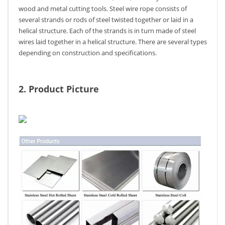
wood and metal cutting tools. Steel wire rope consists of
several strands or rods of steel twisted together or laid in a
helical structure. Each of the strands is in turn made of steel
wires laid together in a helical structure. There are several types
depending on construction and specifications.
2. Product Picture