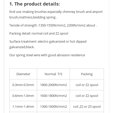
1. The product details:
End use :making brushes especially chimney brush and airport
brush,mattress,bedding spring .
Tensile of strength :1350-1550N/mm2, 2200N/mm2 about .
Packing detail: normal coil and Z2 spool
Surface treatment :electro galvanized or hot dipped
galvanized,black.
Our spring steel wire with good abrasion residence
Diameter
Normal T/S
Packing
0.3mm-0.5mm
1800-2000N/mm2
coil or Z2 spool
0.6mm-1.0mm
1600-1800N/mm2
coil or Z2 spool
1.1mm-1.4mm
1300-1600N/mm2
coil ,Z2 or Z3 spool