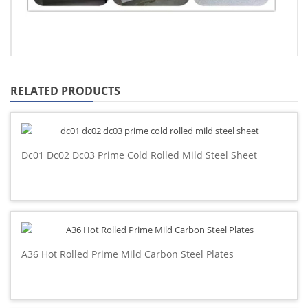
RELATED PRODUCTS
Dc01 Dc02 Dc03 Prime Cold Rolled Mild Steel Sheet
A36 Hot Rolled Prime Mild Carbon Steel Plates