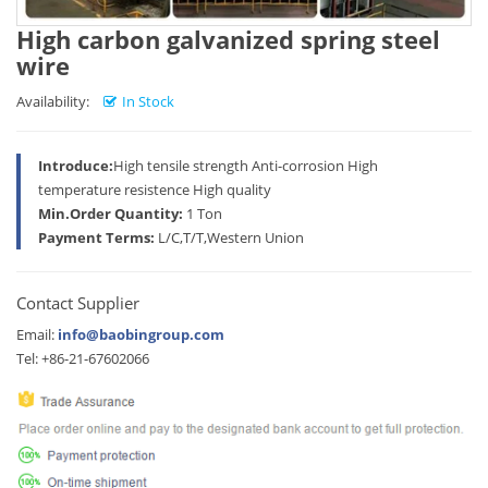
High carbon galvanized spring steel
wire
Availability:
In Stock
Introduce:
High tensile strength Anti-corrosion High
temperature resistence High quality
Min.Order Quantity:
1 Ton
Payment Terms:
L/C,T/T,Western Union
Contact Supplier
Email:
info@baobingroup.com
Tel: +86-21-67602066