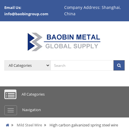
Company Address: Shanghai,
Email Us:
China
info@baobingroup.com
All Categories
Navigation
Mild Steel Wire
High carbon galvanized spring steel wire