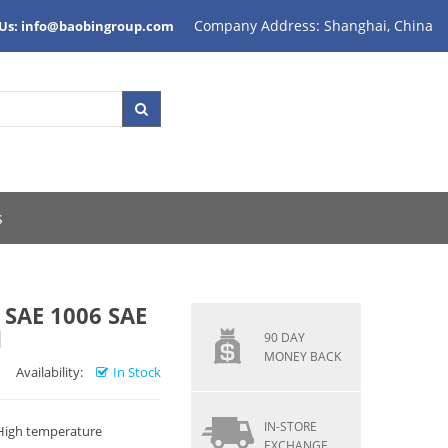
Company Address: Shanghai, China
 Us: info@baobingroup.com
s
SAE 1006 SAE
d
90 DAY
MONEY BACK
Availability:
In Stock
IN-STORE
 High temperature
EXCHANGE