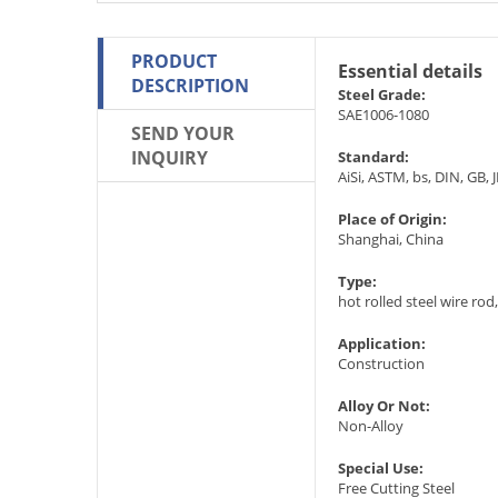
PRODUCT
Essential details
DESCRIPTION
Steel Grade:
SAE1006-1080
SEND YOUR
INQUIRY
Standard:
AiSi, ASTM, bs, DIN, GB, J
Place of Origin:
Shanghai, China
Type:
hot rolled steel wire rod
Application:
Construction
Alloy Or Not:
Non-Alloy
Special Use:
Free Cutting Steel