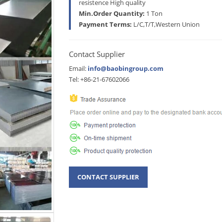
resistence High quality
Min.Order Quantity:
1 Ton
Payment Terms:
L/C,T/T,Western Union
Contact Supplier
Email:
info@baobingroup.com
Tel: +86-21-67602066