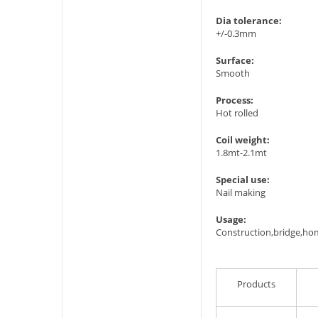
Dia tolerance:
+/-0.3mm
Surface:
Smooth
Process:
Hot rolled
Coil weight:
1.8mt-2.1mt
Special use:
Nail making
Usage:
Construction,bridge,ho
Products