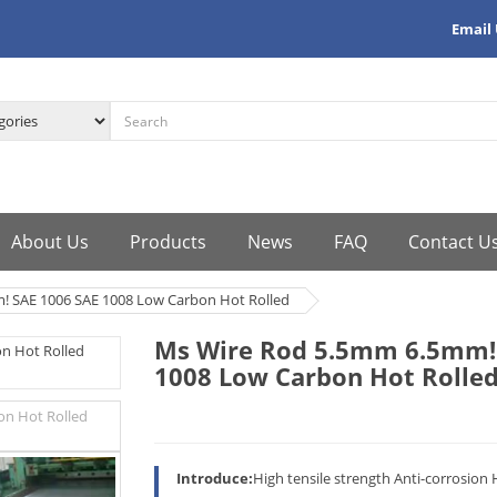
Email
About Us
Products
News
FAQ
Contact U
 SAE 1006 SAE 1008 Low Carbon Hot Rolled
Ms Wire Rod 5.5mm 6.5mm! 
1008 Low Carbon Hot Rolle
Introduce:
High tensile strength Anti-corrosion