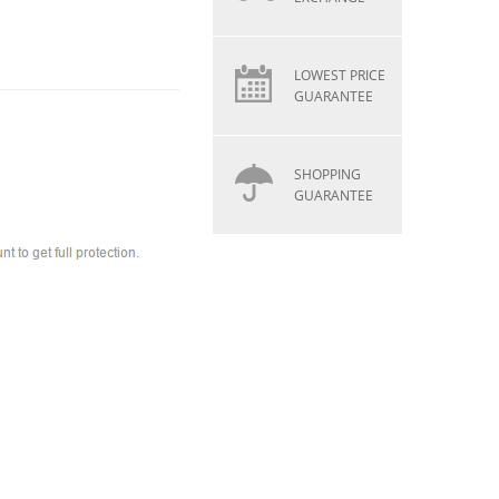
LOWEST PRICE
GUARANTEE
SHOPPING
GUARANTEE