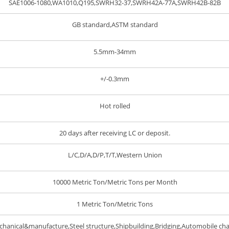
SAE1006-1080,WA1010,Q195,SWRH32-37,SWRH42A-77A,SWRH42B-82B
GB standard,ASTM standard
5.5mm-34mm
+/-0.3mm
Hot rolled
20 days after receiving LC or deposit.
L/C,D/A,D/P,T/T,Western Union
10000 Metric Ton/Metric Tons per Month
1 Metric Ton/Metric Tons
hanical&manufacture,Steel structure,Shipbuilding,Bridging,Automobile cha