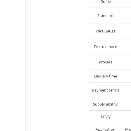
Grade
Standard
Wire Gauge
Dia tolerance
Process
Delivery time
Payment terms
Supply ablitity
MOQ
Application
Mec