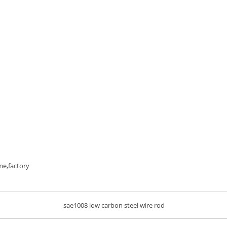
me,factory
sae1008 low carbon steel wire rod