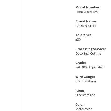
Model Number:
Honest-091425
Brand Name:
BAOBIN STEEL
Tolerance:
±3%
Processing Service:
Decoiling, Cutting
Grade:
SAE 1008 Equivalent
Wire Gauge:
5.5mm-34mm
Items:
Steel wire rod
Color:
Metal color