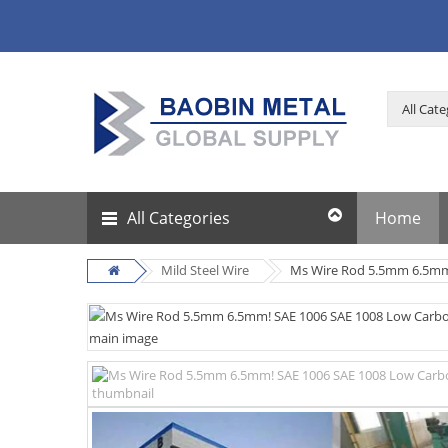
All Categories
Home
Mild Steel Wire
Ms Wire Rod 5.5mm 6.5mm!