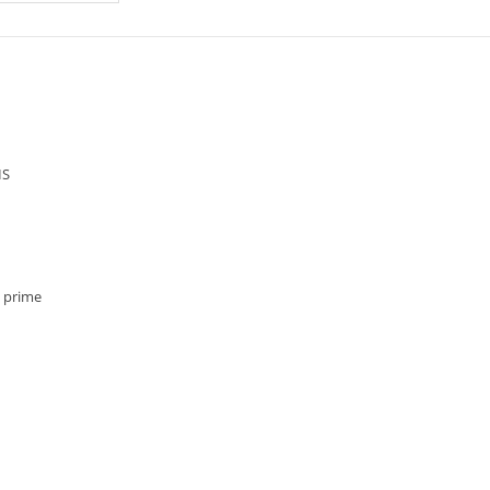
IS
, prime